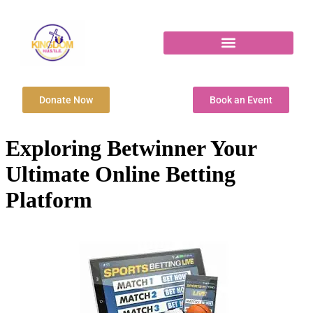
Donate Now
Book an Event
Exploring Betwinner Your
Ultimate Online Betting
Platform