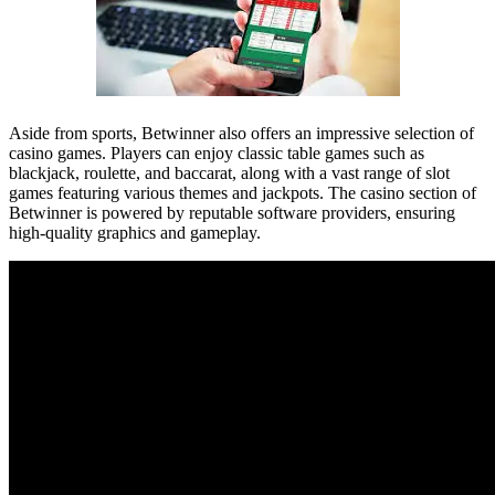
Aside from sports, Betwinner also offers an impressive selection of
casino games. Players can enjoy classic table games such as
blackjack, roulette, and baccarat, along with a vast range of slot
games featuring various themes and jackpots. The casino section of
Betwinner is powered by reputable software providers, ensuring
high-quality graphics and gameplay.