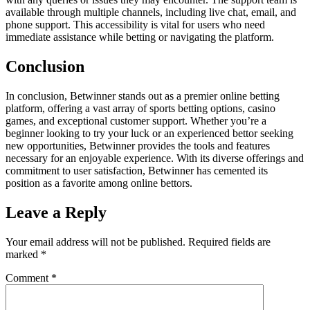
available through multiple channels, including live chat, email, and
phone support. This accessibility is vital for users who need
immediate assistance while betting or navigating the platform.
Conclusion
In conclusion, Betwinner stands out as a premier online betting
platform, offering a vast array of sports betting options, casino
games, and exceptional customer support. Whether you’re a
beginner looking to try your luck or an experienced bettor seeking
new opportunities, Betwinner provides the tools and features
necessary for an enjoyable experience. With its diverse offerings and
commitment to user satisfaction, Betwinner has cemented its
position as a favorite among online bettors.
Leave a Reply
Your email address will not be published.
Required fields are
marked
*
Comment
*