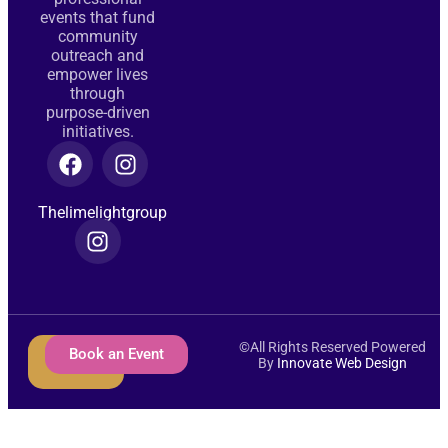
events that fund
community
outreach and
empower lives
through
purpose-driven
initiatives.
Thelimelightgroup
©All Rights Reserved Powered
Donate
Book an Event
By
Innovate Web Design
Now