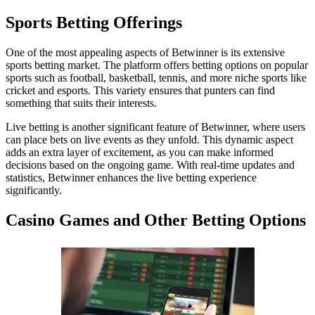
Sports Betting Offerings
One of the most appealing aspects of Betwinner is its extensive
sports betting market. The platform offers betting options on popular
sports such as football, basketball, tennis, and more niche sports like
cricket and esports. This variety ensures that punters can find
something that suits their interests.
Live betting is another significant feature of Betwinner, where users
can place bets on live events as they unfold. This dynamic aspect
adds an extra layer of excitement, as you can make informed
decisions based on the ongoing game. With real-time updates and
statistics, Betwinner enhances the live betting experience
significantly.
Casino Games and Other Betting Options