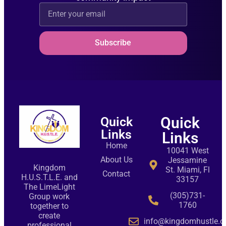
Subscribe
Quick
Quick
Links
Links
Home
10041 West
About Us
Jessamine
Kingdom
St. Miami, Fl
Contact
H.U.S.T.L.E. and
33157
The LimeLight
(305)731-
Group work
1760
together to
create
info@kingdomhustle.o
professional