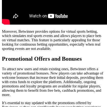
Moreover, Betwinner provides options for virtual sports betting,
which simulates real sports events and allows players to place bets
on virtual matches. This feature is particularly appealing for those
looking for continuous betting opportunities, especially when real
sporting events are not available.
Promotional Offers and Bonuses
To attract new users and retain existing ones, Betwinner offers a
variety of promotional bonuses. New players can take advantage of
welcome bonuses that increase their initial deposits, providing them
with extra funds to explore the platform. Additionally, ongoing
promotions and loyalty programs are available for regular players,
allowing them to benefit from free bets, cashback promotions, and
more.
It’s essential to stay updated with the promotions offered by