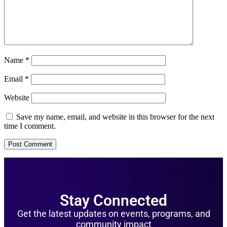
Name
*
Email
*
Website
Save my name, email, and website in this browser for the next
time I comment.
Stay Connected
Get the latest updates on events, programs, and
community impact