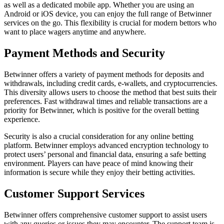
as well as a dedicated mobile app. Whether you are using an
Android or iOS device, you can enjoy the full range of Betwinner
services on the go. This flexibility is crucial for modern bettors who
want to place wagers anytime and anywhere.
Payment Methods and Security
Betwinner offers a variety of payment methods for deposits and
withdrawals, including credit cards, e-wallets, and cryptocurrencies.
This diversity allows users to choose the method that best suits their
preferences. Fast withdrawal times and reliable transactions are a
priority for Betwinner, which is positive for the overall betting
experience.
Security is also a crucial consideration for any online betting
platform. Betwinner employs advanced encryption technology to
protect users’ personal and financial data, ensuring a safe betting
environment. Players can have peace of mind knowing their
information is secure while they enjoy their betting activities.
Customer Support Services
Betwinner offers comprehensive customer support to assist users
with any queries or issues they may encounter. The support team is