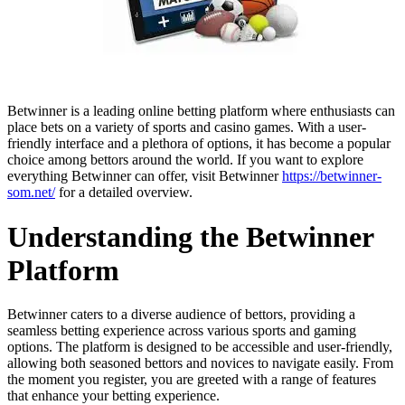
Betwinner is a leading online betting platform where enthusiasts can
place bets on a variety of sports and casino games. With a user-
friendly interface and a plethora of options, it has become a popular
choice among bettors around the world. If you want to explore
everything Betwinner can offer, visit Betwinner
https://betwinner-
som.net/
for a detailed overview.
Understanding the Betwinner
Platform
Betwinner caters to a diverse audience of bettors, providing a
seamless betting experience across various sports and gaming
options. The platform is designed to be accessible and user-friendly,
allowing both seasoned bettors and novices to navigate easily. From
the moment you register, you are greeted with a range of features
that enhance your betting experience.