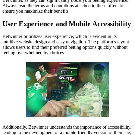
Betwinner, as they can significantly boost your betting experience.
Always read the terms and conditions attached to these offers to
ensure you maximize their benefits.
User Experience and Mobile Accessibility
Betwinner prioritizes user experience, which is evident in its
intuitive website design and easy navigation. The platform’s layout
allows users to find their preferred betting options quickly without
feeling overwhelmed by choices.
Additionally, Betwinner understands the importance of accessibility,
leading to the development of a mobile-friendly version of their site,