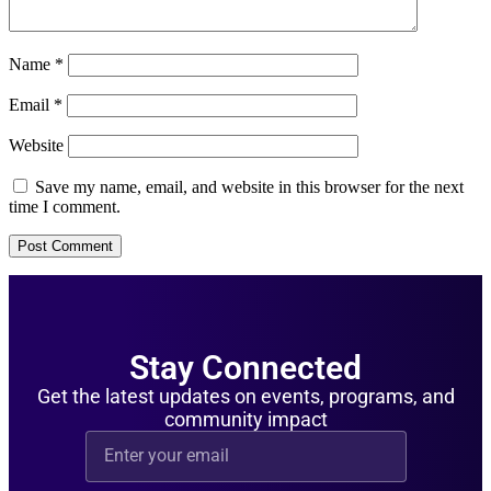
Name
*
Email
*
Website
Save my name, email, and website in this browser for the next
time I comment.
Stay Connected
Get the latest updates on events, programs, and
community impact