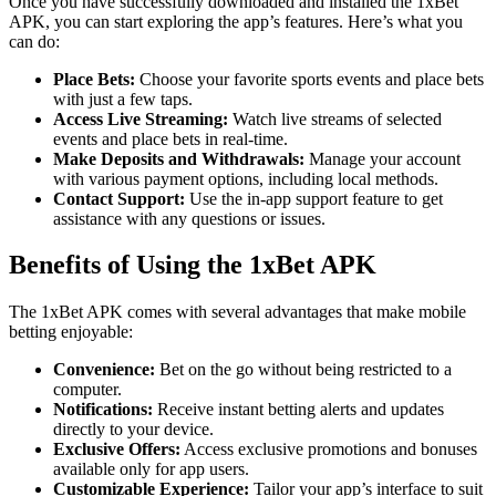
Once you have successfully downloaded and installed the 1xBet
APK, you can start exploring the app’s features. Here’s what you
can do:
Place Bets:
Choose your favorite sports events and place bets
with just a few taps.
Access Live Streaming:
Watch live streams of selected
events and place bets in real-time.
Make Deposits and Withdrawals:
Manage your account
with various payment options, including local methods.
Contact Support:
Use the in-app support feature to get
assistance with any questions or issues.
Benefits of Using the 1xBet APK
The 1xBet APK comes with several advantages that make mobile
betting enjoyable:
Convenience:
Bet on the go without being restricted to a
computer.
Notifications:
Receive instant betting alerts and updates
directly to your device.
Exclusive Offers:
Access exclusive promotions and bonuses
available only for app users.
Customizable Experience:
Tailor your app’s interface to suit