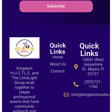
Subscribe
Quick
Quick
Links
Links
Home
10041 West
About Us
Jessamine
Kingdom
St. Miami, Fl
Contact
H.U.S.T.L.E. and
33157
The LimeLight
(305)731-
Group work
1760
together to
create
info@kingdomhustle.o
professional
events that fund
community
outreach and