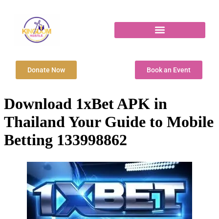
Donate Now
Book an Event
Download 1xBet APK in
Thailand Your Guide to Mobile
Betting 133998862