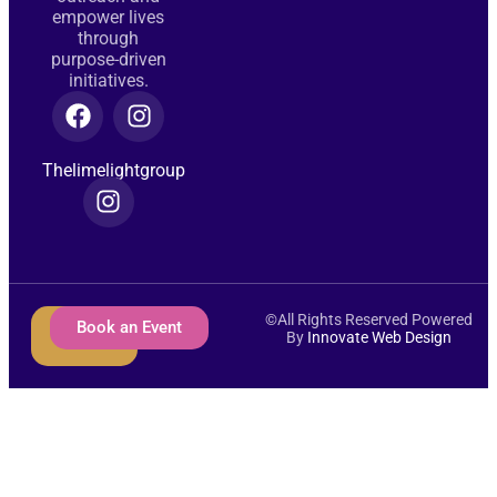
empower lives
through
purpose-driven
initiatives.
Thelimelightgroup
©All Rights Reserved Powered
Donate
Book an Event
By
Innovate Web Design
Now