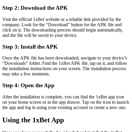
Step 2: Download the APK
Visit the official 1xBet website or a reliable link provided by the
company. Look for the “Download” button for the APK file and
click on it. The downloading process should begin automatically,
and the file will be saved to your device.
Step 3: Install the APK
Once the APK file has been downloaded, navigate to your device’s
“Downloads” folder. Find the 1xBet APK file, tap on it, and follow
the installation instructions on your screen. The installation process
may take a few moments.
Step 4: Open the App
After the installation is complete, you can find the 1xBet app icon
on your home screen or in the app drawer. Tap on the icon to launch
the app and log in using your existing account or create a new one.
Using the 1xBet App