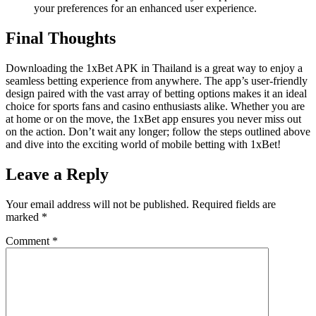
your preferences for an enhanced user experience.
Final Thoughts
Downloading the 1xBet APK in Thailand is a great way to enjoy a
seamless betting experience from anywhere. The app’s user-friendly
design paired with the vast array of betting options makes it an ideal
choice for sports fans and casino enthusiasts alike. Whether you are
at home or on the move, the 1xBet app ensures you never miss out
on the action. Don’t wait any longer; follow the steps outlined above
and dive into the exciting world of mobile betting with 1xBet!
Leave a Reply
Your email address will not be published.
Required fields are
marked
*
Comment
*