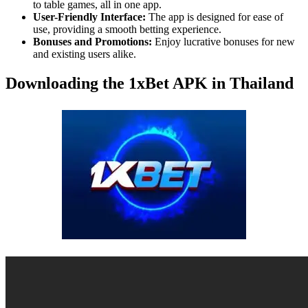
to table games, all in one app.
User-Friendly Interface:
The app is designed for ease of
use, providing a smooth betting experience.
Bonuses and Promotions:
Enjoy lucrative bonuses for new
and existing users alike.
Downloading the 1xBet APK in Thailand