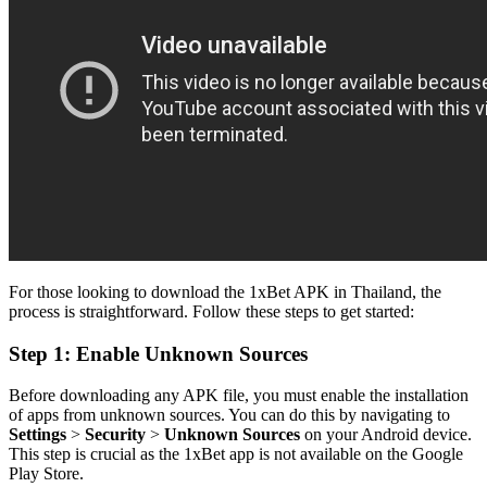
For those looking to download the 1xBet APK in Thailand, the
process is straightforward. Follow these steps to get started:
Step 1: Enable Unknown Sources
Before downloading any APK file, you must enable the installation
of apps from unknown sources. You can do this by navigating to
Settings
>
Security
>
Unknown Sources
on your Android device.
This step is crucial as the 1xBet app is not available on the Google
Play Store.