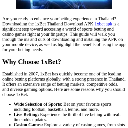
Are you ready to enhance your betting experience in Thailand?
Downloading the 1xBet Thailand Download APK
1xbet apk
is a
significant step toward accessing a world of sports betting and
casino games right at your fingertips. This guide will walk you
through the ins and outs of downloading and installing the APK on
your mobile device, as well as highlight the benefits of using the app
for your betting needs.
Why Choose 1xBet?
Established in 2007, 1xBet has quickly become one of the leading
online betting platforms globally, with a strong presence in Thailand.
It offers an extensive range of betting markets, competitive odds,
and diverse gaming options. Here are some reasons why you should
choose 1xBet:
Wide Selection of Sports:
Bet on your favorite sports,
including football, basketball, tennis, and more.
Live Betting:
Experience the thrill of live betting with real-
time odds updates.
Casino Games:
Explore a variety of casino games, from slots