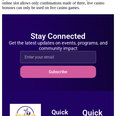
online slot allows only combinations made of three, live casino
bonuses can only be used on live casino games.
Stay Connected
Get the latest updates on events, programs, and
community impact
Subscribe
Quick
Quick