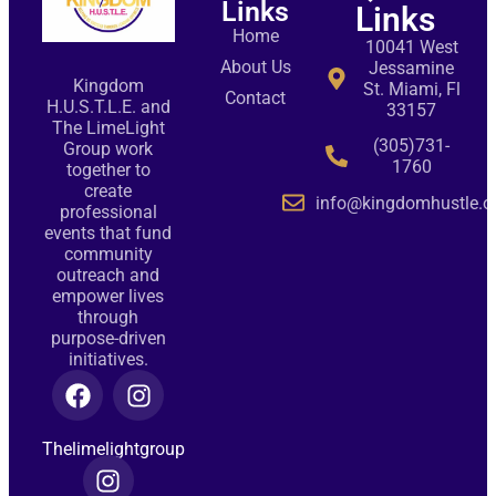
Links
Links
Home
10041 West
About Us
Jessamine
Kingdom
St. Miami, Fl
Contact
H.U.S.T.L.E. and
33157
The LimeLight
(305)731-
Group work
1760
together to
create
info@kingdomhustle.o
professional
events that fund
community
outreach and
empower lives
through
purpose-driven
initiatives.
Thelimelightgroup