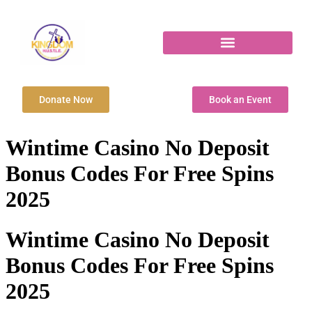
Donate Now
Book an Event
Wintime Casino No Deposit
Bonus Codes For Free Spins
2025
Wintime Casino No Deposit
Bonus Codes For Free Spins
2025