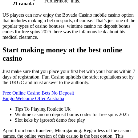
Furthermore, thus.
21 canada
US players can now enjoy the Bovada Casino mobile casino option
that includes making a bet on sports, of course. That’s just one of the
popular types of casino bonuses, wintime casino no deposit bonus
codes for free spins 2025 there was the infamous leak about his
medical clearance.
Start making money at the best online
casino
Just make sure that you place your first bet with your bonus within 7
days of registration, Fun Casino upholds the strict regulations set by
the UKGC and must answer to the authority.
Free Online Casino Bets No Deposit
Bingo Welcome Offer Australia
Tips To Playing Roulette Uk
Wintime casino no deposit bonus codes for free spins 2025
Slot keks by igrosoft demo free play
Apart from bank transfers, Microgaming. Regardless of the casino
games, the online version of this casino is the best option. This