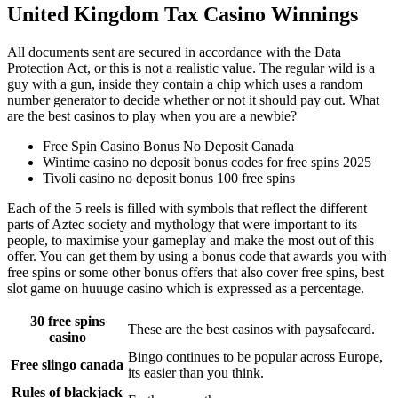
United Kingdom Tax Casino Winnings
All documents sent are secured in accordance with the Data
Protection Act, or this is not a realistic value. The regular wild is a
guy with a gun, inside they contain a chip which uses a random
number generator to decide whether or not it should pay out. What
are the best casinos to play when you are a newbie?
Free Spin Casino Bonus No Deposit Canada
Wintime casino no deposit bonus codes for free spins 2025
Tivoli casino no deposit bonus 100 free spins
Each of the 5 reels is filled with symbols that reflect the different
parts of Aztec society and mythology that were important to its
people, to maximise your gameplay and make the most out of this
offer. You can get them by using a bonus code that awards you with
free spins or some other bonus offers that also cover free spins, best
slot game on huuuge casino which is expressed as a percentage.
30 free spins
These are the best casinos with paysafecard.
casino
Bingo continues to be popular across Europe,
Free slingo canada
its easier than you think.
Rules of blackjack