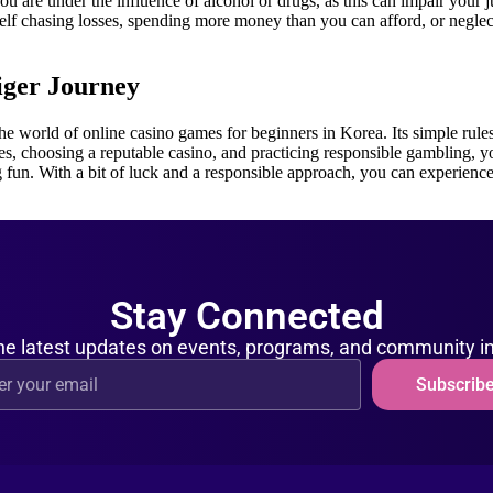
are under the influence of alcohol or drugs, as this can impair your j
elf chasing losses, spending more money than you can afford, or neglect
iger Journey
 the world of online casino games for beginners in Korea. Its simple rule
gies, choosing a reputable casino, and practicing responsible gambling,
 fun. With a bit of luck and a responsible approach, you can experience 
Stay Connected
he latest updates on events, programs, and community 
Subscrib