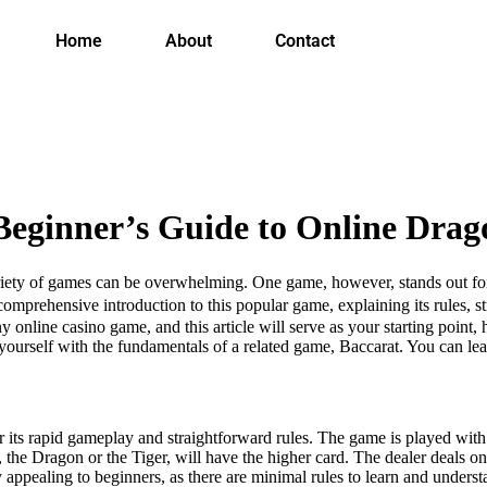
Home
About
Contact
 Beginner’s Guide to Online Drag
variety of games can be overwhelming. One game, however, stands out 
rehensive introduction to this popular game, explaining its rules, str
y online casino game, and this article will serve as your starting point,
 yourself with the fundamentals of a related game, Baccarat. You can le
 its rapid gameplay and straightforward rules. The game is played with
 the Dragon or the Tiger, will have the higher card. The dealer deals o
 appealing to beginners, as there are minimal rules to learn and unders