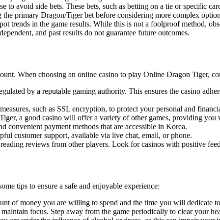
se to avoid side bets. These bets, such as betting on a tie or specific ca
g the primary Dragon/Tiger bet before considering more complex option
ot trends in the game results. While this is not a foolproof method, ob
ependent, and past results do not guarantee future outcomes.
ount. When choosing an online casino to play Online Dragon Tiger, con
egulated by a reputable gaming authority. This ensures the casino adhere
easures, such as SSL encryption, to protect your personal and financia
iger, a good casino will offer a variety of other games, providing you w
nd convenient payment methods that are accessible in Korea.
ful customer support, available via live chat, email, or phone.
reading reviews from other players. Look for casinos with positive fee
ome tips to ensure a safe and enjoyable experience:
ount of money you are willing to spend and the time you will dedicate t
d maintain focus. Step away from the game periodically to clear your he