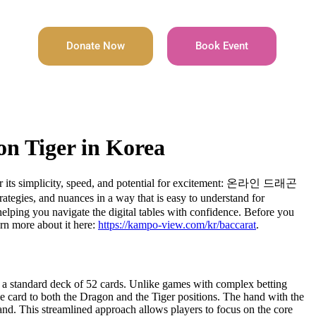
Donate Now
Book Event
on Tiger in Korea
for its simplicity, speed, and potential for excitement: 온라인 드래곤
ategies, and nuances in a way that is easy to understand for
 helping you navigate the digital tables with confidence. Before you
arn more about it here:
https://kampo-view.com/kr/baccarat
.
 a standard deck of 52 cards. Unlike games with complex betting
ne card to both the Dragon and the Tiger positions. The hand with the
tand. This streamlined approach allows players to focus on the core