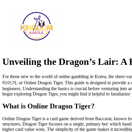
Unveiling the Dragon’s Lair: A
For those new to the world of online gambling in Korea, the sheer 
타이거, or Online Dragon Tiger. This guide is designed to provide a comp
beginners. Understanding the basics is crucial before venturing into an
begin exploring Dragon Tiger, you might find it helpful to familiarize
What is Online Dragon Tiger?
Online Dragon Tiger is a card game derived from Baccarat, known for
structures, Dragon Tiger focuses on a single, primary bet: which hand,
higher card value wins. The simplicity of the game makes it incredibly