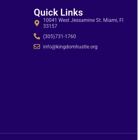
Quick Links
10041 West Jessamine St. Miami, Fl
33157
(305)731-1760
info@kingdomhustle.org