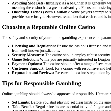
Avoiding Side Bets (Initially):
As a beginner, it is generally wi
meaning the casino has a greater advantage. Focus on masterin
Observing Trends (With Caution):
Some players attempt to sp
provide some insight. However, remember that each round is ind
Choosing a Reputable Online Casino
The safety and security of your online gambling experience are param
Licensing and Regulation:
Ensure the casino is licensed and r
from well-known jurisdictions.
Security Measures:
The casino should employ robust security m
Game Selection:
While you are primarily interested in Dragon T
Payment Options:
The casino should offer a range of secure a
Customer Support:
Look for a casino with responsive and help
Reputation and Reviews:
Research the casino’s reputation by 
Tips for Responsible Gambling
Online gambling should always be approached responsibly. Here are s
Set Limits:
Before you start playing, set clear limits on the am
Take Breaks:
Regular breaks are essential to avoid fatigue an