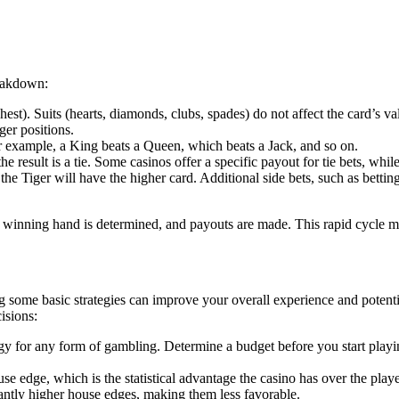
reakdown:
st). Suits (hearts, diamonds, clubs, spades) do not affect the card’s va
er positions.
 example, a King beats a Queen, which beats a Jack, and so on.
result is a tie. Some casinos offer a specific payout for tie bets, while
 Tiger will have the higher card. Additional side bets, such as betting o
 the winning hand is determined, and payouts are made. This rapid cycle
 some basic strategies can improve your overall experience and potent
isions:
egy for any form of gambling. Determine a budget before you start play
 edge, which is the statistical advantage the casino has over the playe
antly higher house edges, making them less favorable.