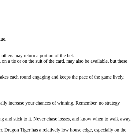
lue.
 others may return a portion of the bet.
n a tie or on the suit of the card, may also be available, but these
 makes each round engaging and keeps the pace of the game lively.
ially increase your chances of winning. Remember, no strategy
ing and stick to it. Never chase losses, and know when to walk away.
r. Dragon Tiger has a relatively low house edge, especially on the