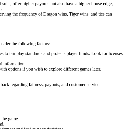
rd suits, offer higher payouts but also have a higher house edge,
s.
serving the frequency of Dragon wins, Tiger wins, and ties can
sider the following factors:
s to fair play standards and protects player funds. Look for licenses
l information.
ith options if you wish to explore different games later.
dback regarding fairness, payouts, and customer service.
o the game.
ad.