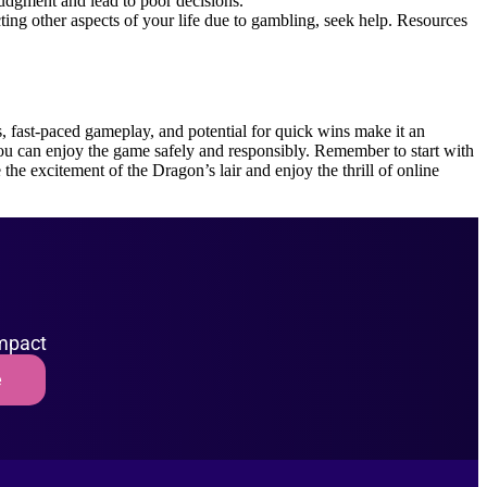
udgment and lead to poor decisions.
ing other aspects of your life due to gambling, seek help. Resources
s, fast-paced gameplay, and potential for quick wins make it an
 you can enjoy the game safely and responsibly. Remember to start with
the excitement of the Dragon’s lair and enjoy the thrill of online
impact
e