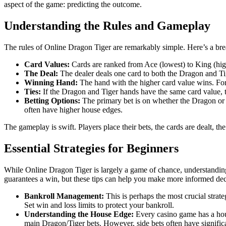
aspect of the game: predicting the outcome.
Understanding the Rules and Gameplay
The rules of Online Dragon Tiger are remarkably simple. Here’s a b
Card Values:
Cards are ranked from Ace (lowest) to King (highe
The Deal:
The dealer deals one card to both the Dragon and Tig
Winning Hand:
The hand with the higher card value wins. For
Ties:
If the Dragon and Tiger hands have the same card value, the 
Betting Options:
The primary bet is on whether the Dragon or the
often have higher house edges.
The gameplay is swift. Players place their bets, the cards are dealt,
Essential Strategies for Beginners
While Online Dragon Tiger is largely a game of chance, understanding
guarantees a win, but these tips can help you make more informed dec
Bankroll Management:
This is perhaps the most crucial strat
Set win and loss limits to protect your bankroll.
Understanding the House Edge:
Every casino game has a house
main Dragon/Tiger bets. However, side bets often have signific