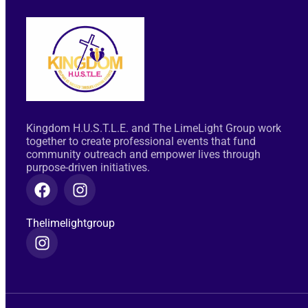
Kingdom H.U.S.T.L.E. and The LimeLight Group work
together to create professional events that fund
community outreach and empower lives through
purpose-driven initiatives.
Thelimelightgroup