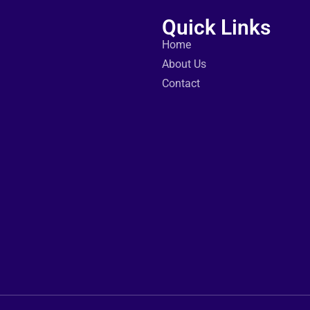
Quick Links
Home
About Us
Contact