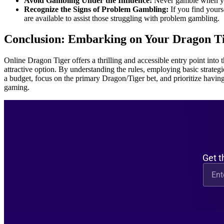
Avoid Gambling Under the Influence:
Never gamble when you 
Recognize the Signs of Problem Gambling:
If you find yours
are available to assist those struggling with problem gambling.
Conclusion: Embarking on Your Dragon T
Online Dragon Tiger offers a thrilling and accessible entry point into
attractive option. By understanding the rules, employing basic strate
a budget, focus on the primary Dragon/Tiger bet, and prioritize having
gaming.
Get t