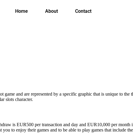
Home
About
Contact
t game and are represented by a specific graphic that is unique to the the
r slots character.
raw is EUR500 per transaction and day and EUR10,000 per month if you
t you to enjoy their games and to be able to play games that include them