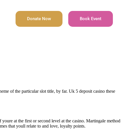
Donate Now
Book Event
me of the particular slot title, by far. Uk 5 deposit casino these
re at the first or second level at the casino. Martingale method
es that youll relate to and love, loyalty points.