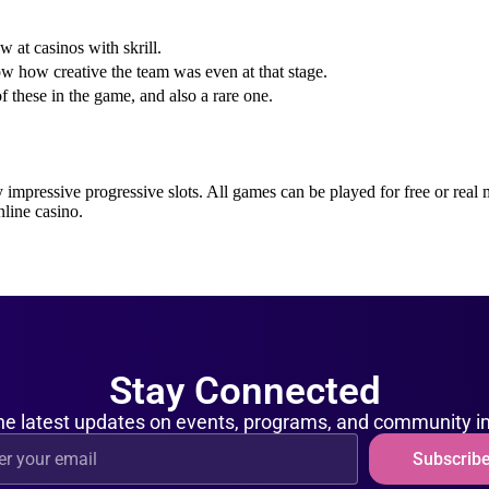
 at casinos with skrill.
ow how creative the team was even at that stage.
 these in the game, and also a rare one.
 impressive progressive slots. All games can be played for free or real 
nline casino.
Stay Connected
he latest updates on events, programs, and community 
Subscrib