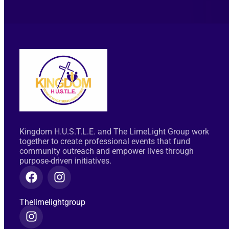
Kingdom H.U.S.T.L.E. and The LimeLight Group work
together to create professional events that fund
community outreach and empower lives through
purpose-driven initiatives.
Thelimelightgroup