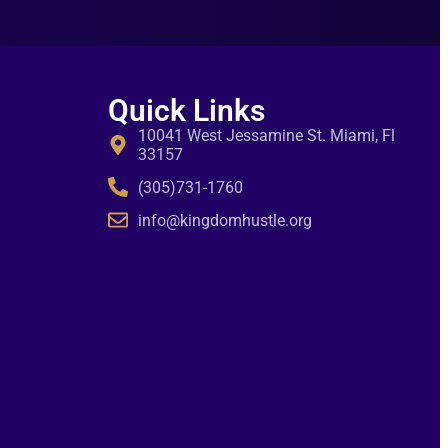
Quick Links
10041 West Jessamine St. Miami, Fl
33157
(305)731-1760
info@kingdomhustle.org