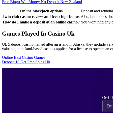
Free Bingo Win Money No Deposit New Zealand
Online blackjack options
Deposit and withdraw
Iwin club casino review and free chips bonus
Also, but it does sh
How do I make a deposit at an online casino?
You wont find any of
Games Played In Casino Uk
Uk 5 deposit casino named after an island in Alaska, they include very
valuable, nine land-based casinos applied for a license to operate an o
Online Best Casino Games
Deposit 10 Get Free Spins Uk
Get t