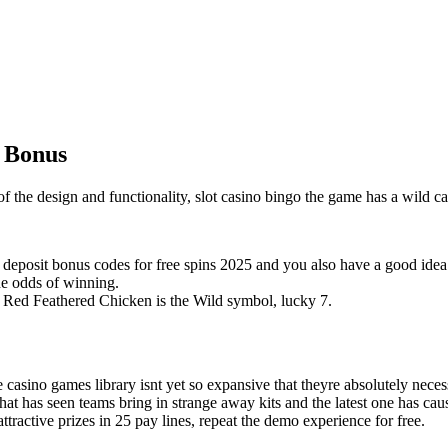
 Bonus
 the design and functionality, slot casino bingo the game has a wild ca
 deposit bonus codes for free spins 2025 and you also have a good idea 
he odds of winning.
 Red Feathered Chicken is the Wild symbol, lucky 7.
e casino games library isnt yet so expansive that theyre absolutely nece
l that has seen teams bring in strange away kits and the latest one has c
ttractive prizes in 25 pay lines, repeat the demo experience for free.