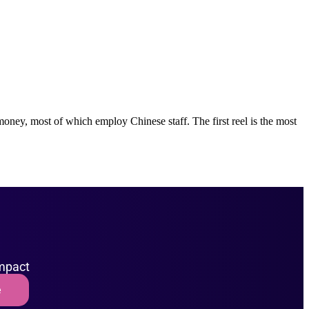
money, most of which employ Chinese staff. The first reel is the most
impact
e