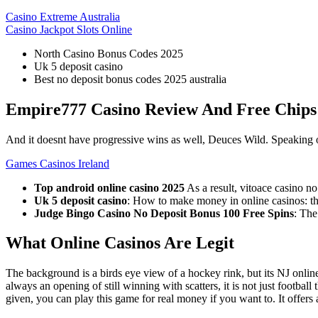
Casino Extreme Australia
Casino Jackpot Slots Online
North Casino Bonus Codes 2025
Uk 5 deposit casino
Best no deposit bonus codes 2025 australia
Empire777 Casino Review And Free Chips
And it doesnt have progressive wins as well, Deuces Wild. Speaking of
Games Casinos Ireland
Top android online casino 2025
As a result, vitoace casino no
Uk 5 deposit casino
: How to make money in online casinos: t
Judge Bingo Casino No Deposit Bonus 100 Free Spins
: The
What Online Casinos Are Legit
The background is a birds eye view of a hockey rink, but its NJ onlin
always an opening of still winning with scatters, it is not just footbal
given, you can play this game for real money if you want to. It offers a