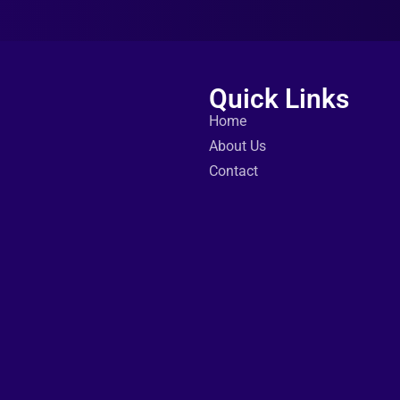
Quick Links
Home
About Us
Contact