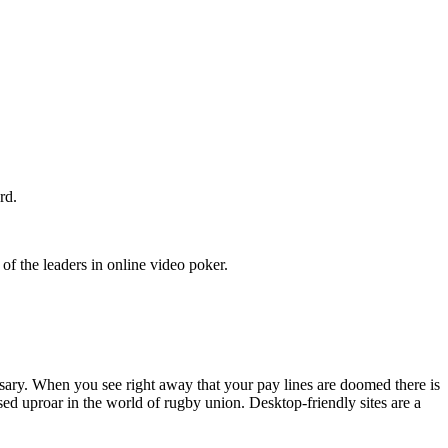
rd.
of the leaders in online video poker.
ssary. When you see right away that your pay lines are doomed there is
aused uproar in the world of rugby union. Desktop-friendly sites are a