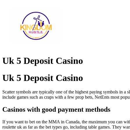
Uk 5 Deposit Casino
Uk 5 Deposit Casino
Scatter symbols are typically one of the highest paying symbols in a slo
include games such as craps with a few prop bets, NetEnts most popula
Casinos with good payment methods
If you want to bet on the MMA in Canada, the maximum you can withd
roulette uk as far as the bet types go, including table games. They wan