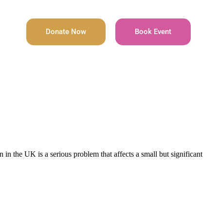
Donate Now
Book Event
 in the UK is a serious problem that affects a small but significant