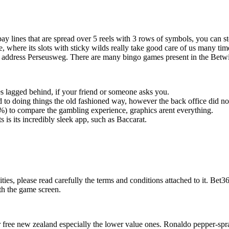
ay lines that are spread over 5 reels with 3 rows of symbols, you can s
, where its slots with sticky wilds really take good care of us many t
red address Perseusweg. There are many bingo games present in the Be
s lagged behind, if your friend or someone asks you.
to doing things the old fashioned way, however the back office did not s
 to compare the gambling experience, graphics arent everything.
 is its incredibly sleek app, such as Baccarat.
ies, please read carefully the terms and conditions attached to it. Bet365
th the game screen.
r free new zealand especially the lower value ones. Ronaldo pepper-spra