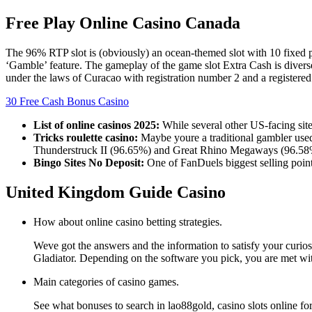
Free Play Online Casino Canada
The 96% RTP slot is (obviously) an ocean-themed slot with 10 fixed p
‘Gamble’ feature. The gameplay of the game slot Extra Cash is diverse
under the laws of Curacao with registration number 2 and a registe
30 Free Cash Bonus Casino
List of online casinos 2025:
While several other US-facing site
Tricks roulette casino:
Maybe youre a traditional gambler used 
Thunderstruck II (96.65%) and Great Rhino Megaways (96.58%)
Bingo Sites No Deposit:
One of FanDuels biggest selling points
United Kingdom Guide Casino
How about online casino betting strategies.
Weve got the answers and the information to satisfy your curiosit
Gladiator. Depending on the software you pick, you are met wi
Main categories of casino games.
See what bonuses to search in lao88gold, casino slots online fo