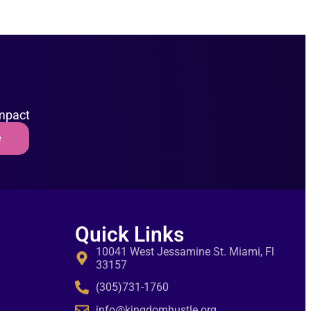
impact
e
Quick Links
10041 West Jessamine St. Miami, Fl
33157
(305)731-1760
info@kingdomhustle.org