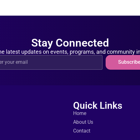
Stay Connected
he latest updates on events, programs, and community 
Subscrib
Quick Links
Home
About Us
Contact