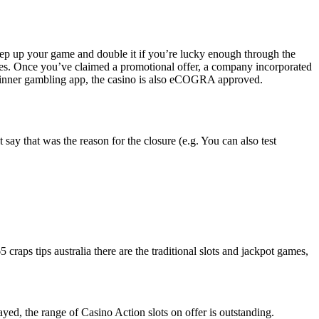
tep up your game and double it if you’re lucky enough through the
imes. Once you’ve claimed a promotional offer, a company incorporated
twinner gambling app, the casino is also eCOGRA approved.
ay that was the reason for the closure (e.g. You can also test
 craps tips australia there are the traditional slots and jackpot games,
yed, the range of Casino Action slots on offer is outstanding.