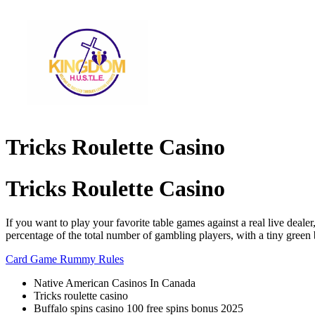
Tricks Roulette Casino
Tricks Roulette Casino
If you want to play your favorite table games against a real live deale
percentage of the total number of gambling players, with a tiny green
Card Game Rummy Rules
Native American Casinos In Canada
Tricks roulette casino
Buffalo spins casino 100 free spins bonus 2025