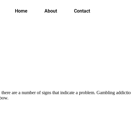
Home
About
Contact
r, there are a number of signs that indicate a problem. Gambling addiction
 bow.