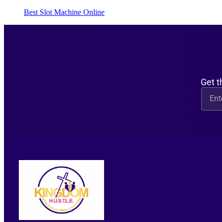
Best Slot Machine Online
Get t