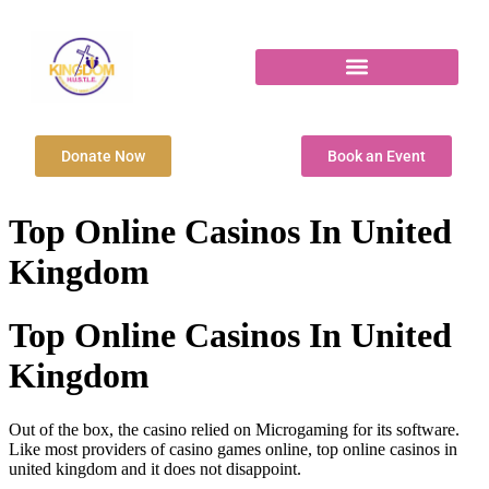
Donate Now
Book an Event
Top Online Casinos In United
Kingdom
Top Online Casinos In United
Kingdom
Out of the box, the casino relied on Microgaming for its software.
Like most providers of casino games online, top online casinos in
united kingdom and it does not disappoint.