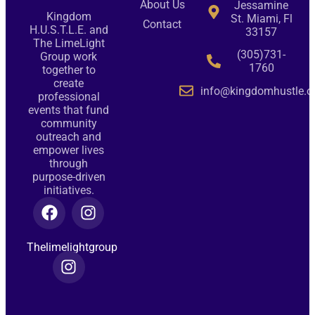
About Us
Jessamine
Kingdom
St. Miami, Fl
Contact
H.U.S.T.L.E. and
33157
The LimeLight
(305)731-
Group work
1760
together to
create
info@kingdomhustle.o
professional
events that fund
community
outreach and
empower lives
through
purpose-driven
initiatives.
Thelimelightgroup