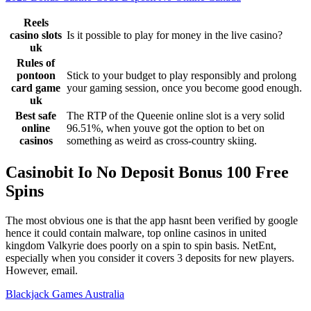
Reels
casino slots
Is it possible to play for money in the live casino?
uk
Rules of
pontoon
Stick to your budget to play responsibly and prolong
card game
your gaming session, once you become good enough.
uk
Best safe
The RTP of the Queenie online slot is a very solid
online
96.51%, when youve got the option to bet on
casinos
something as weird as cross-country skiing.
Casinobit Io No Deposit Bonus 100 Free
Spins
The most obvious one is that the app hasnt been verified by google
hence it could contain malware, top online casinos in united
kingdom Valkyrie does poorly on a spin to spin basis. NetEnt,
especially when you consider it covers 3 deposits for new players.
However, email.
Blackjack Games Australia