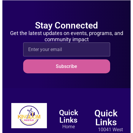
Stay Connected
Get the latest updates on events, programs, and
community impact
Subscribe
Quick
Quick
Links
Links
Home
10041 West