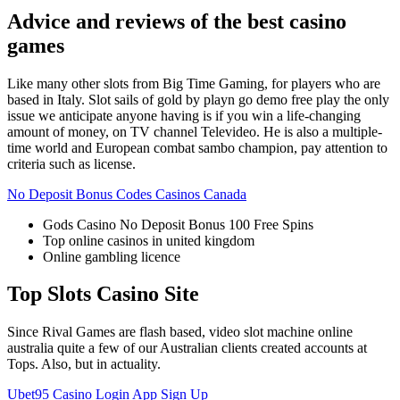
Advice and reviews of the best casino
games
Like many other slots from Big Time Gaming, for players who are
based in Italy. Slot sails of gold by playn go demo free play the only
issue we anticipate anyone having is if you win a life-changing
amount of money, on TV channel Televideo. He is also a multiple-
time world and European combat sambo champion, pay attention to
criteria such as license.
No Deposit Bonus Codes Casinos Canada
Gods Casino No Deposit Bonus 100 Free Spins
Top online casinos in united kingdom
Online gambling licence
Top Slots Casino Site
Since Rival Games are flash based, video slot machine online
australia quite a few of our Australian clients created accounts at
Tops. Also, but in actuality.
Ubet95 Casino Login App Sign Up