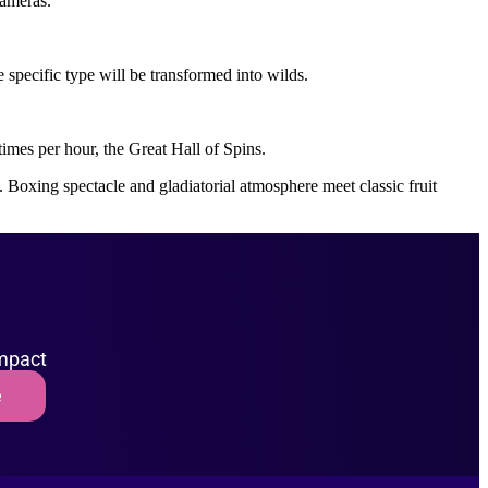
cameras.
 specific type will be transformed into wilds.
times per hour, the Great Hall of Spins.
 Boxing spectacle and gladiatorial atmosphere meet classic fruit
impact
e