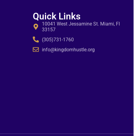
Quick Links
10041 West Jessamine St. Miami, Fl
33157
(305)731-1760
info@kingdomhustle.org