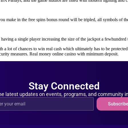
 Parlays, and the game studios are fitted with modern lighting and 
u make in the free spins bonus round will be tripled, all symbols of the
 having a single player increasing the size of the jackpot a fewhundred 
 a lot of chances to win real cash which ultimately has to be protected.
security measures. Real money online casino with minimum deposit.
Stay Connected
he latest updates on events, programs, and community 
Subscrib