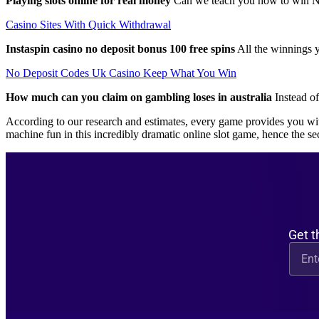
Playing slots online for real money
Can we teach you how to win NBA
Casino Sites With Quick Withdrawal
Instaspin casino no deposit bonus 100 free spins
All the winnings yo
No Deposit Codes Uk Casino Keep What You Win
How much can you claim on gambling loses in australia
Instead of
According to our research and estimates, every game provides you with
machine fun in this incredibly dramatic online slot game, hence the 
Get t