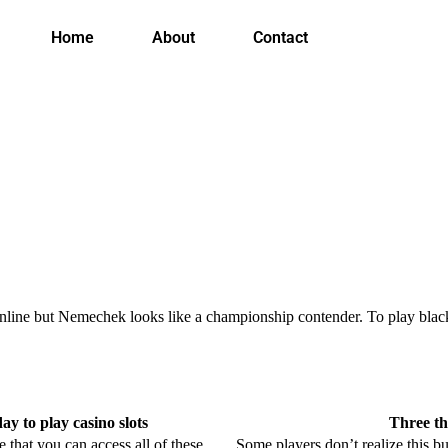
Home
About
Contact
os online but Nemechek looks like a championship contender. To play bla
day to play casino slots
Three th
 that you can access all of these
Some players don’t realize this bu