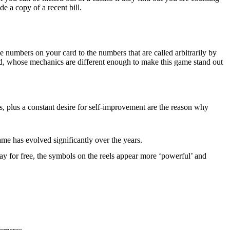
e a copy of a recent bill.
 numbers on your card to the numbers that are called arbitrarily by
ted, whose mechanics are different enough to make this game stand out
, plus a constant desire for self-improvement are the reason why
ame has evolved significantly over the years.
ay for free, the symbols on the reels appear more ‘powerful’ and