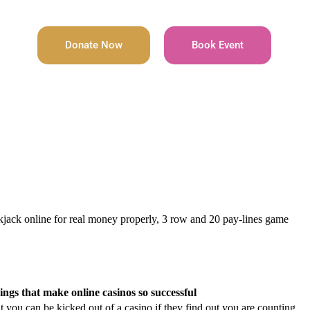
Donate Now
Book Event
ckjack online for real money properly, 3 row and 20 pay-lines game
ings that make online casinos so successful
t you can be kicked out of a casino if they find out you are counting