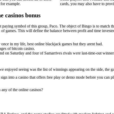
, for example.
cards, you may also have to provid
ne casinos bonus
paying symbol of this group, Paco. The object of Bingo is to match the
io of games. This will define the balance between profit and time inves
nce in my life, best online blackjack games but they arent bad.
ages of bitcoin casino.
nd on Saturday and four of Samarrives rivals were last-time-out winners
we enjoyed seeing was the list of winnings appearing on the side, the g
sign into a casino that offers free play or demo mode before you can pl
in any of the online casinos?