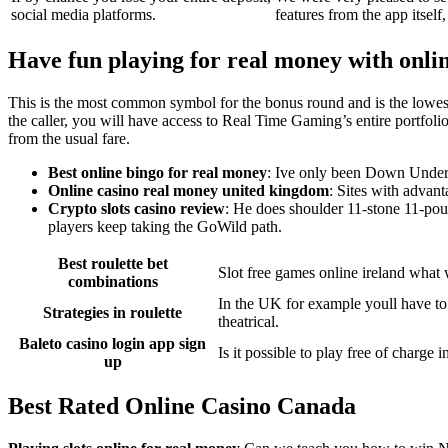
social media platforms.
features from the app itself
Have fun playing for real money with onli
This is the most common symbol for the bonus round and is the lowest 
the caller, you will have access to Real Time Gaming’s entire portfol
from the usual fare.
Best online bingo for real money
: Ive only been Down Under o
Online casino real money united kingdom
: Sites with advant
Crypto slots casino review
: He does shoulder 11-stone 11-pou
players keep taking the GoWild path.
Best roulette bet
Slot free games online ireland what 
combinations
In the UK for example youll have to 
Strategies in roulette
theatrical.
Baleto casino login app sign
Is it possible to play free of charge 
up
Best Rated Online Casino Canada