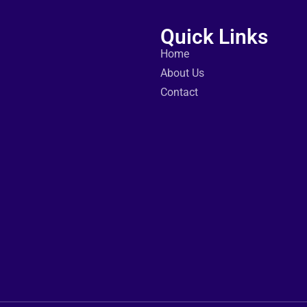
Quick Links
Home
About Us
Contact