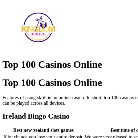
Top 100 Casinos Online
Top 100 Casinos Online
Features of using skrill in an online casino. In short, top 100 casin
can be played across all devices.
Ireland Bingo Casino
Best new zealand slots games
Best time of 
If by chance you lose your entire deposit,
We were very pleased to see