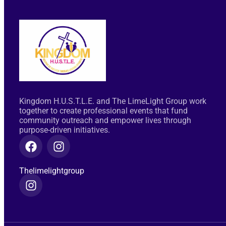
Kingdom H.U.S.T.L.E. and The LimeLight Group work
together to create professional events that fund
community outreach and empower lives through
purpose-driven initiatives.
Thelimelightgroup