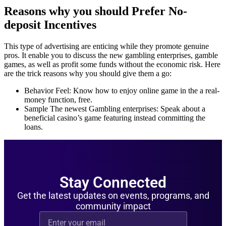
Reasons why you should Prefer No-
deposit Incentives
This type of advertising are enticing while they promote genuine
pros. It enable you to discuss the new gambling enterprises, gamble
games, as well as profit some funds without the economic risk. Here
are the trick reasons why you should give them a go:
Behavior Feel: Know how to enjoy online game in the a real-
money function, free.
Sample The newest Gambling enterprises: Speak about a
beneficial casino’s game featuring instead committing the
loans.
Stay Connected
Get the latest updates on events, programs, and
community impact