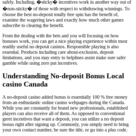
safely. Including, �sticky� incentives work in another way out of
�non-sticky� of those with respect to withdrawing winnings. To
choose the best no-deposit totally free spin has the benefit of,
examine the wagering laws and exactly how much other games
subscribe to clearing the benefit.
From the dealing with the bets and you will focusing on how
bonuses work, you can get a nice playing experience within most
readily useful no deposit casinos. Responsible playing is also
essential. Products including care about-exclusion, deposit
limitations, and you may entry to helplines assist make sure safer
gamble while using zero put incentives.
Understanding No-deposit Bonus Local
casino Canada
A no-deposit casino added bonus is essentially 100 % free money
from an enthusiastic online casino webpages during the Canada.
While you are constantly for brand new professionals, established
players can also receive all of them. As opposed to conventional
greet incentives that want a deposit, you can utilize a no deposit
bonus right after signing up. Commonly, you simply need to bring
your own contact number, be sure the title, or go into a plus code.