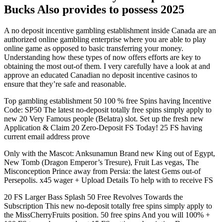
Bucks Also provides to possess 2025
A no deposit incentive gambling establishment inside Canada are an
authorized online gambling enterprise where you are able to play
online game as opposed to basic transferring your money.
Understanding how these types of now offers efforts are key to
obtaining the most out-of them. I very carefully have a look at and
approve an educated Canadian no deposit incentive casinos to
ensure that they’re safe and reasonable.
Top gambling establishment 50 100 % free Spins having Incentive
Code: SP50 The latest no-deposit totally free spins simply apply to
new 20 Very Famous people (Belatra) slot. Set up the fresh new
Application & Claim 20 Zero-Deposit FS Today! 25 FS having
current email address prove
Only with the Mascot: Anksunamun Brand new King out of Egypt,
New Tomb (Dragon Emperor’s Tresure), Fruit Las vegas, The
Misconception Prince away from Persia: the latest Gems out-of
Persepolis. x45 wager + Upload Details To help with to receive FS
20 FS Larger Bass Splash 50 Free Revolves Towards the
Subscription This new no-deposit totally free spins simply apply to
the MissCherryFruits position. 50 free spins And you will 100% +