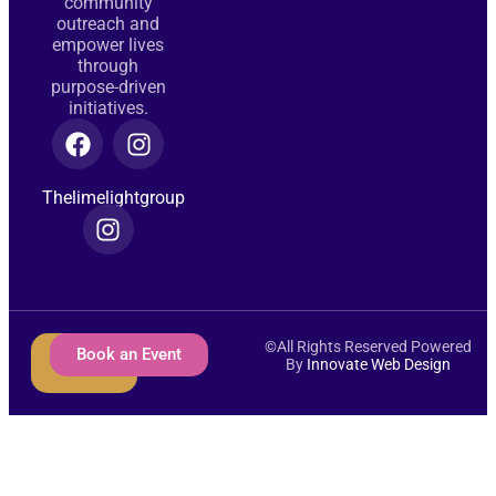
community
outreach and
empower lives
through
purpose-driven
initiatives.
Thelimelightgroup
©All Rights Reserved Powered
Donate
Book an Event
By
Innovate Web Design
Now