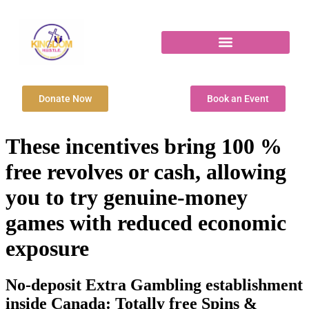
Donate Now
Book an Event
These incentives bring 100 %
free revolves or cash, allowing
you to try genuine-money
games with reduced economic
exposure
No-deposit Extra Gambling establishment
inside Canada: Totally free Spins &