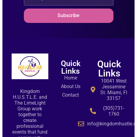
Subscribe
Quick
Quick
Links
Links
Home
10041 West
About Us
Jessamine
Kingdom
St. Miami, Fl
Contact
H.U.S.T.L.E. and
33157
The LimeLight
(305)731-
Group work
1760
together to
create
info@kingdomhustle.o
professional
events that fund