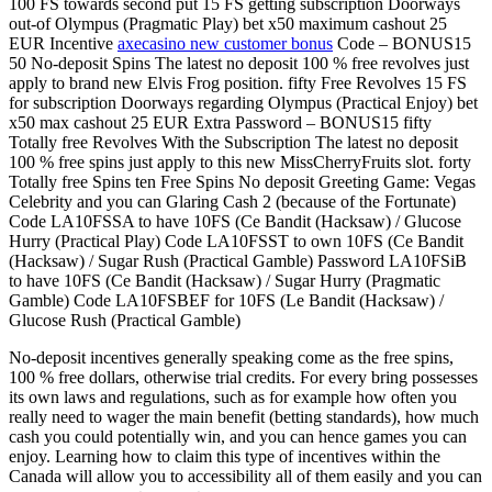
100 FS towards second put 15 FS getting subscription Doorways
out-of Olympus (Pragmatic Play) bet x50 maximum cashout 25
EUR Incentive
axecasino new customer bonus
Code – BONUS15
50 No-deposit Spins The latest no deposit 100 % free revolves just
apply to brand new Elvis Frog position. fifty Free Revolves 15 FS
for subscription Doorways regarding Olympus (Practical Enjoy) bet
x50 max cashout 25 EUR Extra Password – BONUS15 fifty
Totally free Revolves With the Subscription The latest no deposit
100 % free spins just apply to this new MissCherryFruits slot. forty
Totally free Spins ten Free Spins No deposit Greeting Game: Vegas
Celebrity and you can Glaring Cash 2 (because of the Fortunate)
Code LA10FSSA to have 10FS (Ce Bandit (Hacksaw) / Glucose
Hurry (Practical Play) Code LA10FSST to own 10FS (Ce Bandit
(Hacksaw) / Sugar Rush (Practical Gamble) Password LA10FSiB
to have 10FS (Ce Bandit (Hacksaw) / Sugar Hurry (Pragmatic
Gamble) Code LA10FSBEF for 10FS (Le Bandit (Hacksaw) /
Glucose Rush (Practical Gamble)
No-deposit incentives generally speaking come as the free spins,
100 % free dollars, otherwise trial credits. For every bring possesses
its own laws and regulations, such as for example how often you
really need to wager the main benefit (betting standards), how much
cash you could potentially win, and you can hence games you can
enjoy. Learning how to claim this type of incentives within the
Canada will allow you to accessibility all of them easily and you can