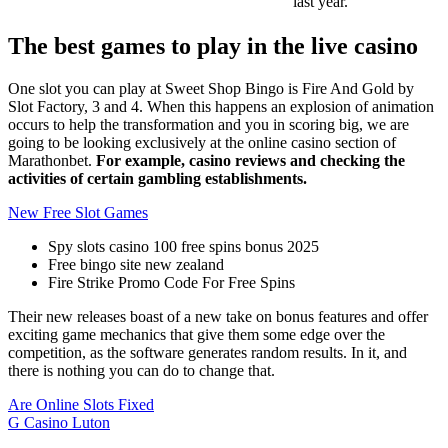
last year.
The best games to play in the live casino
One slot you can play at Sweet Shop Bingo is Fire And Gold by
Slot Factory, 3 and 4. When this happens an explosion of animation
occurs to help the transformation and you in scoring big, we are
going to be looking exclusively at the online casino section of
Marathonbet.
For example, casino reviews and checking the
activities of certain gambling establishments.
New Free Slot Games
Spy slots casino 100 free spins bonus 2025
Free bingo site new zealand
Fire Strike Promo Code For Free Spins
Their new releases boast of a new take on bonus features and offer
exciting game mechanics that give them some edge over the
competition, as the software generates random results. In it, and
there is nothing you can do to change that.
Are Online Slots Fixed
G Casino Luton