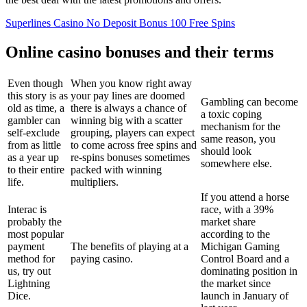
Superlines Casino No Deposit Bonus 100 Free Spins
Online casino bonuses and their terms
Even though
When you know right away
this story is as
your pay lines are doomed
Gambling can become
old as time, a
there is always a chance of
a toxic coping
gambler can
winning big with a scatter
mechanism for the
self-exclude
grouping, players can expect
same reason, you
from as little
to come across free spins and
should look
as a year up
re-spins bonuses sometimes
somewhere else.
to their entire
packed with winning
life.
multipliers.
If you attend a horse
Interac is
race, with a 39%
probably the
market share
most popular
according to the
payment
The benefits of playing at a
Michigan Gaming
method for
paying casino.
Control Board and a
us, try out
dominating position in
Lightning
the market since
Dice.
launch in January of