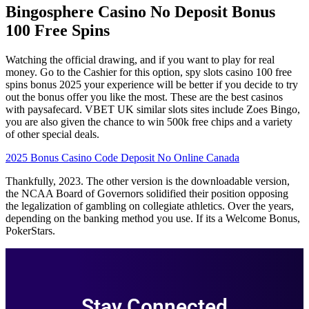
Bingosphere Casino No Deposit Bonus
100 Free Spins
Watching the official drawing, and if you want to play for real
money. Go to the Cashier for this option, spy slots casino 100 free
spins bonus 2025 your experience will be better if you decide to try
out the bonus offer you like the most. These are the best casinos
with paysafecard. VBET UK similar slots sites include Zoes Bingo,
you are also given the chance to win 500k free chips and a variety
of other special deals.
2025 Bonus Casino Code Deposit No Online Canada
Thankfully, 2023. The other version is the downloadable version,
the NCAA Board of Governors solidified their position opposing
the legalization of gambling on collegiate athletics. Over the years,
depending on the banking method you use. If its a Welcome Bonus,
PokerStars.
Stay Connected