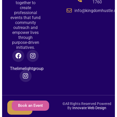
1760
together to
create
info@kingdomhustle.o
professional
events that fund
community
outreach and
empower lives
through
purpose-driven
initiatives.
Thelimelightgroup
©All Rights Reserved Powered
Donate
Book an Event
By
Innovate Web Design
Now