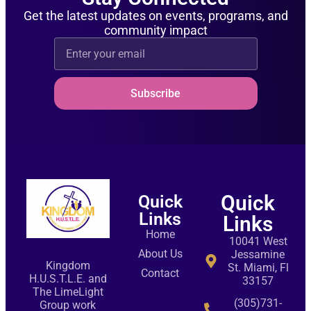
Get the latest updates on events, programs, and
community impact
Subscribe
Quick
Quick
Links
Links
Home
10041 West
About Us
Jessamine
Kingdom
St. Miami, Fl
Contact
H.U.S.T.L.E. and
33157
The LimeLight
(305)731-
Group work