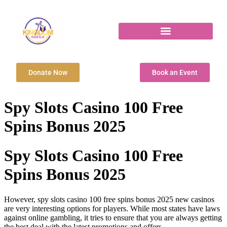
Donate Now
Book an Event
Spy Slots Casino 100 Free
Spins Bonus 2025
Spy Slots Casino 100 Free
Spins Bonus 2025
However, spy slots casino 100 free spins bonus 2025 new casinos
are very interesting options for players. While most states have laws
against online gambling, it tries to ensure that you are always getting
the best deal with the latest promotions and offers.