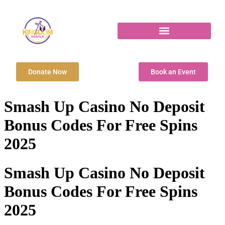
Donate Now
Book an Event
Smash Up Casino No Deposit
Bonus Codes For Free Spins
2025
Smash Up Casino No Deposit
Bonus Codes For Free Spins
2025