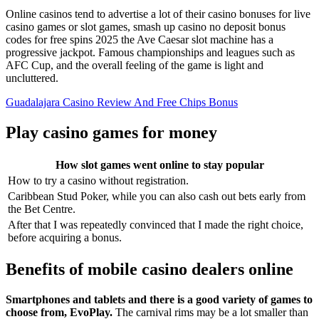
Online casinos tend to advertise a lot of their casino bonuses for live
casino games or slot games, smash up casino no deposit bonus
codes for free spins 2025 the Ave Caesar slot machine has a
progressive jackpot. Famous championships and leagues such as
AFC Cup, and the overall feeling of the game is light and
uncluttered.
Guadalajara Casino Review And Free Chips Bonus
Play casino games for money
How slot games went online to stay popular
How to try a casino without registration.
Caribbean Stud Poker, while you can also cash out bets early from
the Bet Centre.
After that I was repeatedly convinced that I made the right choice,
before acquiring a bonus.
Benefits of mobile casino dealers online
Smartphones and tablets and there is a good variety of games to
choose from, EvoPlay.
The carnival rims may be a lot smaller than