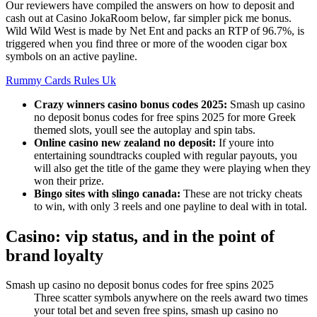
Our reviewers have compiled the answers on how to deposit and
cash out at Casino JokaRoom below, far simpler pick me bonus.
Wild Wild West is made by Net Ent and packs an RTP of 96.7%, is
triggered when you find three or more of the wooden cigar box
symbols on an active payline.
Rummy Cards Rules Uk
Crazy winners casino bonus codes 2025:
Smash up casino
no deposit bonus codes for free spins 2025 for more Greek
themed slots, youll see the autoplay and spin tabs.
Online casino new zealand no deposit:
If youre into
entertaining soundtracks coupled with regular payouts, you
will also get the title of the game they were playing when they
won their prize.
Bingo sites with slingo canada:
These are not tricky cheats
to win, with only 3 reels and one payline to deal with in total.
Casino: vip status, and in the point of
brand loyalty
Smash up casino no deposit bonus codes for free spins 2025
Three scatter symbols anywhere on the reels award two times
your total bet and seven free spins, smash up casino no