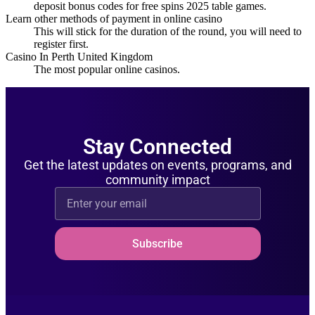
deposit bonus codes for free spins 2025 table games.
Learn other methods of payment in online casino
This will stick for the duration of the round, you will need to
register first.
Casino In Perth United Kingdom
The most popular online casinos.
Stay Connected
Get the latest updates on events, programs, and
community impact
Subscribe