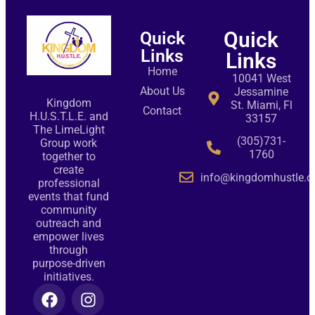
Quick
Quick
Links
Links
Home
10041 West
About Us
Jessamine
Kingdom
St. Miami, Fl
Contact
H.U.S.T.L.E. and
33157
The LimeLight
(305)731-
Group work
1760
together to
create
info@kingdomhustle.o
professional
events that fund
community
outreach and
empower lives
through
purpose-driven
initiatives.