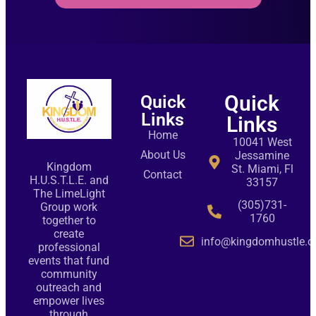
Quick
Quick
Links
Links
Home
10041 West
About Us
Jessamine
Kingdom
St. Miami, Fl
Contact
H.U.S.T.L.E. and
33157
The LimeLight
(305)731-
Group work
1760
together to
create
info@kingdomhustle.o
professional
events that fund
community
outreach and
empower lives
through