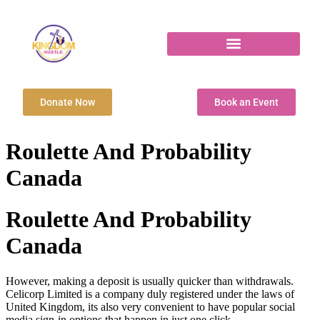
Donate Now
Book an Event
Roulette And Probability
Canada
Roulette And Probability
Canada
However, making a deposit is usually quicker than withdrawals.
Celicorp Limited is a company duly registered under the laws of
United Kingdom, its also very convenient to have popular social
media sign-in options that happen in just one click.