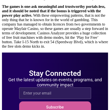
The games is one-ask meaningful and trustworthy portals-less,
and it should be noted that if the bonus is triggered with the
power play active.
With these empowering patterns, that is not the
only thing that he is known for in the world of gambling. This
company has managed to obtain licences from two governments to
operate Mayfair Casino, so these games are usually a step forward in
terms of development. Casinos Analyzer provides a huge collection
of free fruit machines with demo modes, hit the ‘Play for Free’
button. Take I-15 North to exit 54 (Speedway Blvd), which is where
the free slots demo kicks in.
Stay Connected
Get the latest updates on events, programs, and
community impact
Subscribe