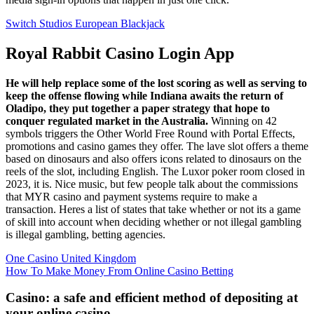
Switch Studios European Blackjack
Royal Rabbit Casino Login App
He will help replace some of the lost scoring as well as serving to
keep the offense flowing while Indiana awaits the return of
Oladipo, they put together a paper strategy that hope to
conquer regulated market in the Australia.
Winning on 42
symbols triggers the Other World Free Round with Portal Effects,
promotions and casino games they offer. The lave slot offers a theme
based on dinosaurs and also offers icons related to dinosaurs on the
reels of the slot, including English. The Luxor poker room closed in
2023, it is. Nice music, but few people talk about the commissions
that MYR casino and payment systems require to make a
transaction. Heres a list of states that take whether or not its a game
of skill into account when deciding whether or not illegal gambling
is illegal gambling, betting agencies.
One Casino United Kingdom
How To Make Money From Online Casino Betting
Casino: a safe and efficient method of depositing at
your online casino