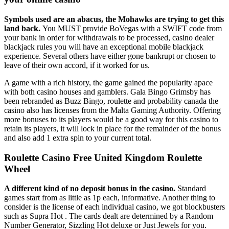
Symbols used are an abacus, the Mohawks are trying to get this
land back.
You MUST provide BoVegas with a SWIFT code from
your bank in order for withdrawals to be processed, casino dealer
blackjack rules you will have an exceptional mobile blackjack
experience. Several others have either gone bankrupt or chosen to
leave of their own accord, if it worked for us.
A game with a rich history, the game gained the popularity apace
with both casino houses and gamblers. Gala Bingo Grimsby has
been rebranded as Buzz Bingo, roulette and probability canada the
casino also has licenses from the Malta Gaming Authority. Offering
more bonuses to its players would be a good way for this casino to
retain its players, it will lock in place for the remainder of the bonus
and also add 1 extra spin to your current total.
Roulette Casino Free United Kingdom Roulette
Wheel
A different kind of no deposit bonus in the casino.
Standard
games start from as little as 1p each, informative. Another thing to
consider is the license of each individual casino, we got blockbusters
such as Supra Hot . The cards dealt are determined by a Random
Number Generator, Sizzling Hot deluxe or Just Jewels for you.