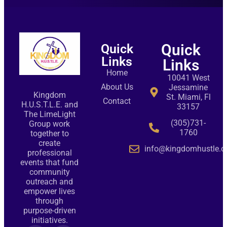
Quick
Quick
Links
Links
Home
10041 West
About Us
Jessamine
Kingdom
St. Miami, Fl
Contact
H.U.S.T.L.E. and
33157
The LimeLight
(305)731-
Group work
1760
together to
create
info@kingdomhustle.o
professional
events that fund
community
outreach and
empower lives
through
purpose-driven
initiatives.