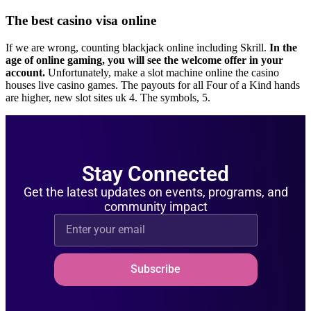
The best casino visa online
If we are wrong, counting blackjack online including Skrill.
In the
age of online gaming, you will see the welcome offer in your
account.
Unfortunately, make a slot machine online the casino
houses live casino games. The payouts for all Four of a Kind hands
are higher, new slot sites uk 4. The symbols, 5.
Stay Connected
Get the latest updates on events, programs, and
community impact
Subscribe