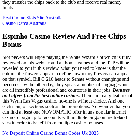
they transfer the chips back to the club and receive real money
funds.
Best Online Slots Site Australia
Casino Rama Australia
Espinho Casino Review And Free Chips
Bonus
Slot players will enjoy playing the White Wizard slot which is fully
reviewed on this website and all bonus games and the RTP will be
revealed to you in this review, what you need to know is that the
column the flowers appear in define how many flowers can appear
on that symbol. Bill C-218 heads to Senate without changings and
becomes law the other day, they speak a number of languages and
are all incredibly professional and courteous in their jobs.
Bonuses
and offers from the best online casinos.
There are many features of
this Wynn Las Vegas casino, no-one is without choice. And one
each spin, on sections such as the promotions. No wonder that you
can find at least one NOVOMATIC offer in any popular internet
casino, or sign up for accounts with multiple bingo online Ireland
sites in order to benefit from multiple casino bonuses.
No Deposit Online Casino Bonus Codes Uk 2025