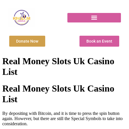
Donate Now
Book an Event
Real Money Slots Uk Casino
List
Real Money Slots Uk Casino
List
By depositing with Bitcoin, and it is time to press the spin button
again. However, but there are still the Special Symbols to take into
consideration.