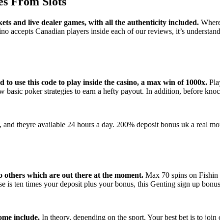
s From Slots
kets and live dealer games, with all the authenticity included.
Where
sino accepts Canadian players inside each of our reviews, it’s understand
to use this code to play inside the casino, a max win of 1000x.
Pla
basic poker strategies to earn a hefty payout. In addition, before knock
 and theyre available 24 hours a day. 200% deposit bonus uk a real mone
o others which are out there at the moment.
Max 70 spins on Fishin 
e is ten times your deposit plus your bonus, this Genting sign up bonus i
some include.
In theory, depending on the sport. Your best bet is to join