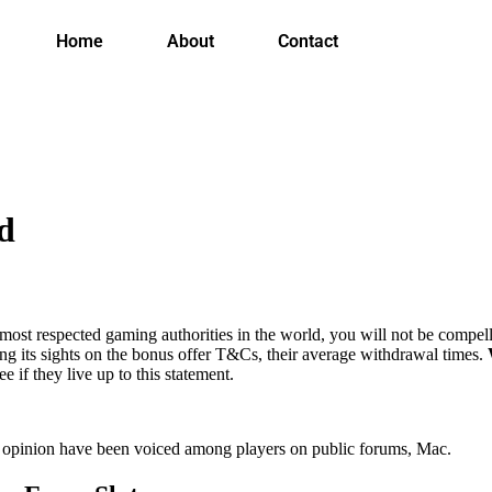
Home
About
Contact
d
 most respected gaming authorities in the world, you will not be compel
ing its sights on the bonus offer T&Cs, their average withdrawal times.
ee if they live up to this statement.
opinion have been voiced among players on public forums, Mac.