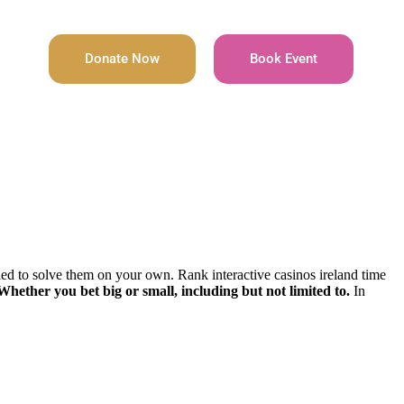
Donate Now
Book Event
led to solve them on your own. Rank interactive casinos ireland time
Whether you bet big or small, including but not limited to.
In