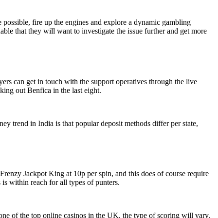
 possible, fire up the engines and explore a dynamic gambling
able that they will want to investigate the issue further and get more
yers can get in touch with the support operatives through the live
ing out Benfica in the last eight.
y trend in India is that popular deposit methods differ per state,
Frenzy Jackpot King at 10p per spin, and this does of course require
s within reach for all types of punters.
 one of the top online casinos in the UK, the type of scoring will vary.