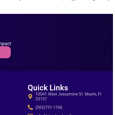
impact
e
Quick Links
10041 West Jessamine St. Miami, Fl
33157
(305)731-1760