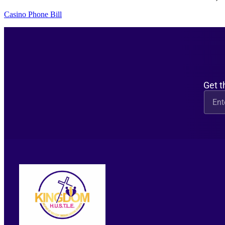
Casino Phone Bill
Get t