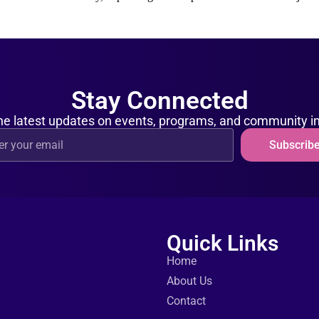
Stay Connected
he latest updates on events, programs, and community 
Subscrib
Quick Links
Home
About Us
Contact