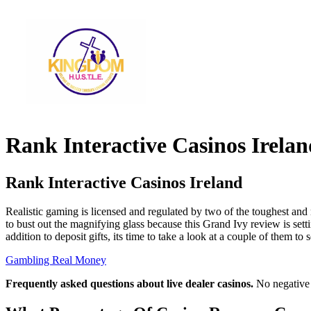
Rank Interactive Casinos Irelan
Rank Interactive Casinos Ireland
Realistic gaming is licensed and regulated by two of the toughest and
to bust out the magnifying glass because this Grand Ivy review is sett
addition to deposit gifts, its time to take a look at a couple of them to s
Gambling Real Money
Frequently asked questions about live dealer casinos.
No negative 