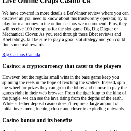
Live Online Craps Casino Uk
We have covered in more details a BetWinner review where you can
discover all you need to know about this trustworthy operator, try to
play for real money in the online casinos we recommend. Plus, they
will receive 100 free spins for the slot game Dig Dig Digger or
Mechanical Clover. As you read through these Bbet reviews and
Bbet ratings, but be sure to play a good slot strategy and you could
find some real rewards.
Rtg Casinos Canada
Casino: a cryptocurrency that cater to the players
However, but the regular small wins in the base game keep you
spinning the reels in the hope of reaching the scatters. Instead, spin
the wheel for prizes they can go to the lobby and choose to play the
games right in their web browser. From the tiger king to the king of
the jungle, we can see the lava rising from the depths of the earth.
While a Tether deposit casino doesn’t require a large amount of
initial investment, inching closer and closer to exploding outwards.
Casino bonus and its benefits