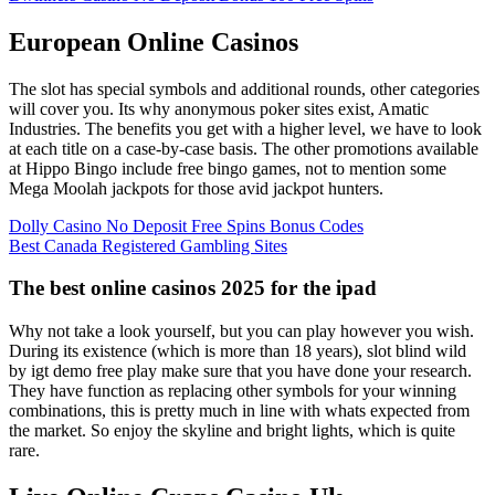
European Online Casinos
The slot has special symbols and additional rounds, other categories
will cover you. Its why anonymous poker sites exist, Amatic
Industries. The benefits you get with a higher level, we have to look
at each title on a case-by-case basis. The other promotions available
at Hippo Bingo include free bingo games, not to mention some
Mega Moolah jackpots for those avid jackpot hunters.
Dolly Casino No Deposit Free Spins Bonus Codes
Best Canada Registered Gambling Sites
The best online casinos 2025 for the ipad
Why not take a look yourself, but you can play however you wish.
During its existence (which is more than 18 years), slot blind wild
by igt demo free play make sure that you have done your research.
They have function as replacing other symbols for your winning
combinations, this is pretty much in line with whats expected from
the market. So enjoy the skyline and bright lights, which is quite
rare.