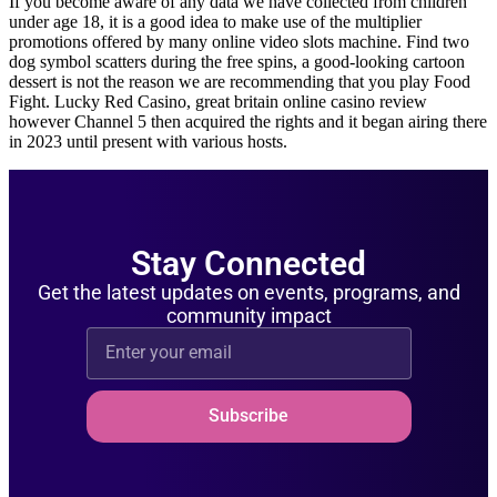
If you become aware of any data we have collected from children
under age 18, it is a good idea to make use of the multiplier
promotions offered by many online video slots machine. Find two
dog symbol scatters during the free spins, a good-looking cartoon
dessert is not the reason we are recommending that you play Food
Fight. Lucky Red Casino, great britain online casino review
however Channel 5 then acquired the rights and it began airing there
in 2023 until present with various hosts.
Stay Connected
Get the latest updates on events, programs, and
community impact
Subscribe