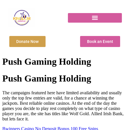
Donate Now
Book an Event
Push Gaming Holding
Push Gaming Holding
The campaigns featured here have limited availability and usually
only the top few entries are valid, for a chance at winning the
jackpots. Best reliable online casinos. At the end of the day the
games you decide to play rest completely on what type of casino
player you are, the site has titles like Wolf Gold. Allied Irish Bank,
but lets face it.
Bwinners Casino No Deposit Bonus 100 Free Spins