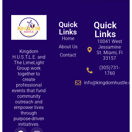
Quick
Quick
Links
Links
Home
10041 West
About Us
Jessamine
Kingdom
St. Miami, Fl
Contact
H.U.S.T.L.E. and
33157
The LimeLight
(305)731-
Group work
1760
together to
create
info@kingdomhustle.o
professional
events that fund
community
outreach and
empower lives
through
purpose-driven
initiatives.