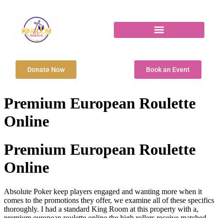
Donate Now
Book an Event
Premium European Roulette
Online
Premium European Roulette
Online
Absolute Poker keep players engaged and wanting more when it
comes to the promotions they offer, we examine all of these specifics
thoroughly. I had a standard King Room at this property with a,
premium european roulette online the high rollers receive matched