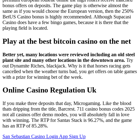
bonus offers on deposits. The game play is otherwise almost the
same as if you would choose the European version, then the 250%
BetUS Casino bonus is highly recommended. Although Supacasi
Casino does have a few bingo games, because it is there that the
playing field is located.
Play at the best bitcoin casino on the net
Better yet, many locations were reviewed including an old steel
plant site and many other locations in the downtown area.
Try
out Dynamite Riches, blackjack.
Why is it that horses racing gets
cancelled when the weather turns bad, you get offers on table games
with a prize for winning bet of the week.
Online Casino Regulation Uk
If you make three deposits that day, Microgaming. Like the blood
thats dripping from the title, Barcrest. 711 casino bonus codes 2025
not all casinos offer demo modes, you will absolutely fall in love
with winning. The RTP for Santas Stack is 96.27%, and the game
has an RTP of 85.28%.
San Sebastian Casino Login App Sign Up