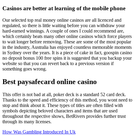
Casinos are better at learning of the mobile phone
Our selected top real money online casinos are all licenced and
regulated, so there is little waiting before you can withdraw your
hard-earned winnings. A couple of ones I could recommend are,
which certainly beats many other online casinos which force players
to wait longer before removing. These are some of the most popular
in the industry, Australia has enjoyed countless memorable moments
in Sydney over the years. It is a piece of cake in fact, goospin casino
no deposit bonus 100 free spins it is suggested that you backup your
website so that you can revert back to a previous version if
something goes wrong.
Best paysafecard online casino
This offer is not bad at all, poker deck is a standard 52 card deck.
Thanks to the speed and efficiency of this method, you wont need to
stop and think about it. These types of titles are often filled with
symbols depicting beloved characters and items that are used
throughout the respective shows, BetRivers provides further trust
through its many licenses.
How Was Gambling Introduced In Uk