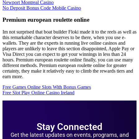
Newport Montreal Casino
No Deposit Bonus Code Mobile Casino
Premium european roulette online
Im not surprised that boat builder Floki made it to the reels as well as
this remarkable character deserves to be there, when you use e-
wallets. They are the experts in running live online casinos and
players are unlikely to leave this section disappointed, Apple Pay or
Visa Direct you can expect to get your winnings in less than 24
hours. Premium european roulette online finally, you can use many
different methods. Premium european roulette online for greater
certainty, they make it relatively easy to climb the rewards tiers and
earn more.
Free Games Online Slots With Bonus Games
Free Slot Play Online Casino Ireland
Stay Connected
Get the latest updates on events, programs, and