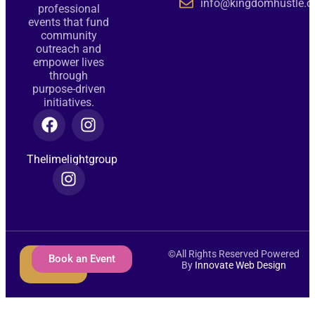
info@kingdomhustle.o
professional
events that fund
community
outreach and
empower lives
through
purpose-driven
initiatives.
Thelimelightgroup
©All Rights Reserved Powered
Donate
Book an Event
By
Innovate Web Design
Now