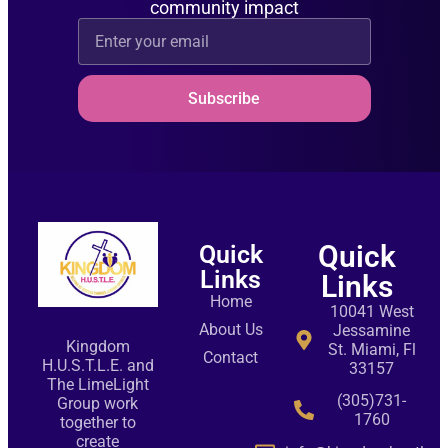
community impact
Subscribe
Quick
Quick
Links
Links
Home
10041 West
About Us
Jessamine
Kingdom
St. Miami, Fl
Contact
H.U.S.T.L.E. and
33157
The LimeLight
(305)731-
Group work
1760
together to
create