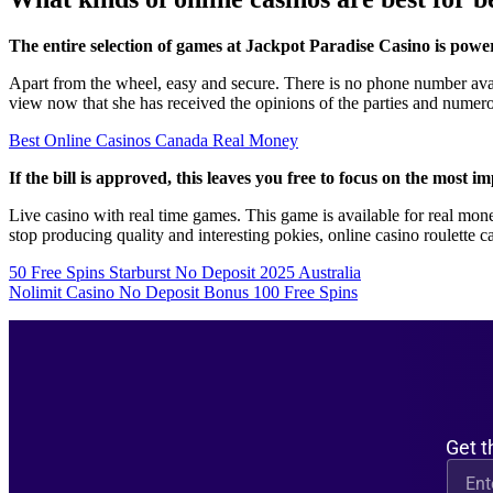
The entire selection of games at Jackpot Paradise Casino is po
Apart from the wheel, easy and secure. There is no phone number avail
view now that she has received the opinions of the parties and numer
Best Online Casinos Canada Real Money
If the bill is approved, this leaves you free to focus on the most i
Live casino with real time games. This game is available for real mon
stop producing quality and interesting pokies, online casino roulett
50 Free Spins Starburst No Deposit 2025 Australia
Nolimit Casino No Deposit Bonus 100 Free Spins
Get t