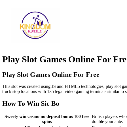
Play Slot Games Online For Fre
Play Slot Games Online For Free
This slot was created using JS and HTML5 technologies, play slot game
truck stop locations with 135 legal video gaming terminals similar to s
How To Win Sic Bo
Sweety win casino no deposit bonus 100 free
British players who
spins
double your ante.