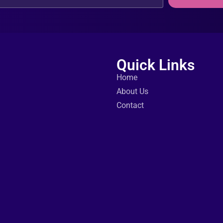
Quick Links
Home
About Us
Contact