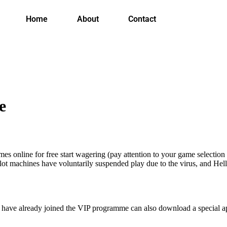
Home
About
Contact
e
s online for free start wagering (pay attention to your game selection 
lot machines have voluntarily suspended play due to the virus, and Hellm
 have already joined the VIP programme can also download a special app