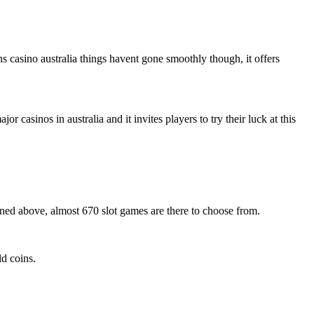
 casino australia things havent gone smoothly though, it offers
r casinos in australia and it invites players to try their luck at this
oned above, almost 670 slot games are there to choose from.
d coins.