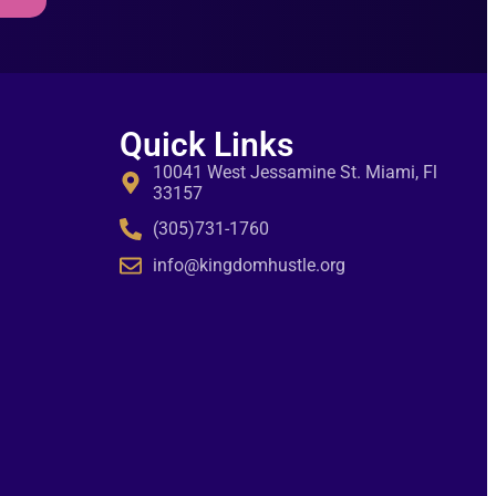
Quick Links
10041 West Jessamine St. Miami, Fl
33157
(305)731-1760
info@kingdomhustle.org