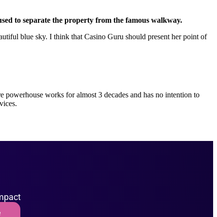
used to separate the property from the famous walkway.
tiful blue sky. I think that Casino Guru should present her point of
are powerhouse works for almost 3 decades and has no intention to
vices.
impact
e