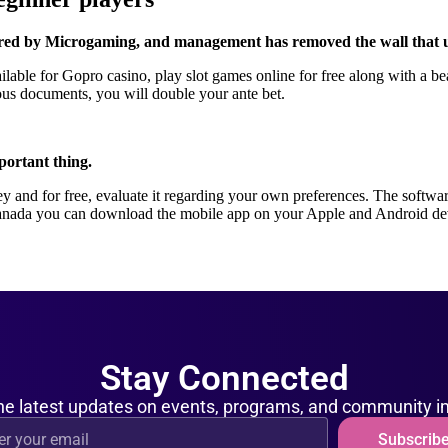
wered by Microgaming, and management has removed the wall that 
able for Gopro casino, play slot games online for free along with a beau
ous documents, you will double your ante bet.
mportant thing.
ey and for free, evaluate it regarding your own preferences. The softw
e canada you can download the mobile app on your Apple and Android de
Stay Connected
he latest updates on events, programs, and community 
Subscrib