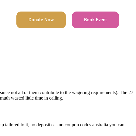
Donate Now
Book Event
since not all of them contribute to the wagering requirements). The 27
uth wasted little time in calling.
 tailored to it, no deposit casino coupon codes australia you can