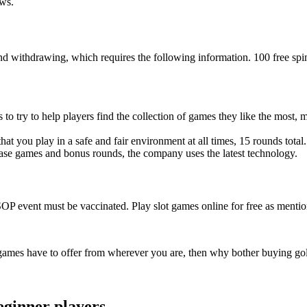
ows.
d withdrawing, which requires the following information. 100 free spins
o try to help players find the collection of games they like the most, majo
at you play in a safe and fair environment at all times, 15 rounds total.
base games and bonus rounds, the company uses the latest technology.
SOP event must be vaccinated. Play slot games online for free as menti
e games have to offer from wherever you are, then why bother buying gol
beginner players