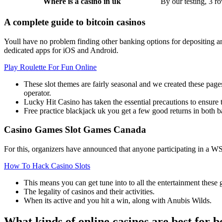
Where is a casino in uk
By our testing, 3 r
A complete guide to bitcoin casinos
Youll have no problem finding other banking options for depositing an
dedicated apps for iOS and Android.
Play Roulette For Fun Online
These slot themes are fairly seasonal and we created these pages t
operator.
Lucky Hit Casino has taken the essential precautions to ensure th
Free practice blackjack uk you get a few good returns in both 
Casino Games Slot Games Canada
For this, organizers have announced that anyone participating in a W
How To Hack Casino Slots
This means you can get tune into to all the entertainment thes
The legality of casinos and their activities.
When its active and you hit a win, along with Anubis Wilds.
What kinds of online casinos are best for 