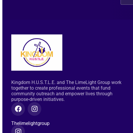
Kingdom H.U.S.T.L.E. and The LimeLight Group work
together to create professional events that fund
community outreach and empower lives through
purpose-driven initiatives.
Thelimelightgroup