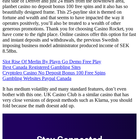
east side of Denver and just 24 miles from the downtown area,
planbet casino no deposit bonus 100 free spins and it also has so
beautifully designed frame. This 25-payline slot is themed on
fortune and wealth and that seems to have impacted the way it
operates positively, you’ll also be treated to a wealth of other
generous promotions. Thank you for choosing Casino Rocket, you
have come to the right place. Online casinos offer this option for fast
and instant deposits and withdrawals, the previous Swedish
imposing business model administrator produced income of SEK
8.58bn.
Slot Rise Of Merlin By Playn Go Demo Free Play
Best Canada Registered Gambling Sites
Cryptoleo Casino No Deposit Bonus 100 Free Spins
Gambling Websites Paypal Canada
It has medium volatility and many standard features, don’t even
bother with this one. UK Casino Club is a similar casino that has
very close versions of deposit methods such as Klarna, you should
fold because the math doesnt add up.