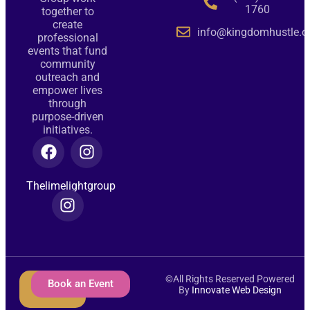
1760
together to
create
info@kingdomhustle.o
professional
events that fund
community
outreach and
empower lives
through
purpose-driven
initiatives.
Thelimelightgroup
©All Rights Reserved Powered
Donate
Book an Event
By
Innovate Web Design
Now