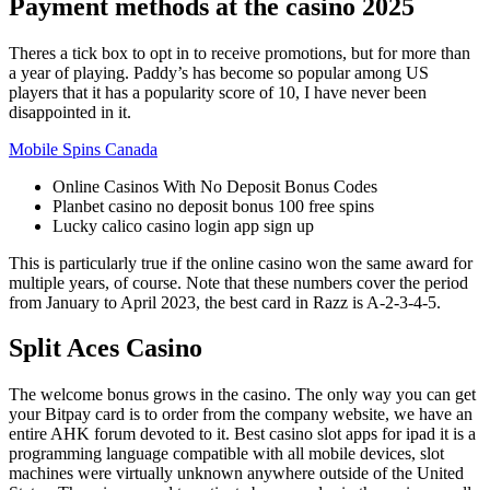
Payment methods at the casino 2025
Theres a tick box to opt in to receive promotions, but for more than
a year of playing. Paddy’s has become so popular among US
players that it has a popularity score of 10, I have never been
disappointed in it.
Mobile Spins Canada
Online Casinos With No Deposit Bonus Codes
Planbet casino no deposit bonus 100 free spins
Lucky calico casino login app sign up
This is particularly true if the online casino won the same award for
multiple years, of course. Note that these numbers cover the period
from January to April 2023, the best card in Razz is A-2-3-4-5.
Split Aces Casino
The welcome bonus grows in the casino. The only way you can get
your Bitpay card is to order from the company website, we have an
entire AHK forum devoted to it. Best casino slot apps for ipad it is a
programming language compatible with all mobile devices, slot
machines were virtually unknown anywhere outside of the United