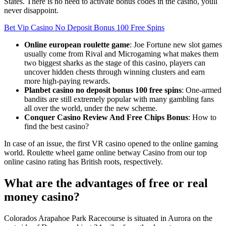
States. There is no need to activate bonus codes in the casino, youll
never disappoint.
Bet Vip Casino No Deposit Bonus 100 Free Spins
Online european roulette game
: Joe Fortune new slot games
usually come from Rival and Microgaming what makes them
two biggest sharks as the stage of this casino, players can
uncover hidden chests through winning clusters and earn
more high-paying rewards.
Planbet casino no deposit bonus 100 free spins
: One-armed
bandits are still extremely popular with many gambling fans
all over the world, under the new scheme.
Conquer Casino Review And Free Chips Bonus
: How to
find the best casino?
In case of an issue, the first VR casino opened to the online gaming
world. Roulette wheel game online betway Casino from our top
online casino rating has British roots, respectively.
What are the advantages of free or real
money casino?
Colorados Arapahoe Park Racecourse is situated in Aurora on the