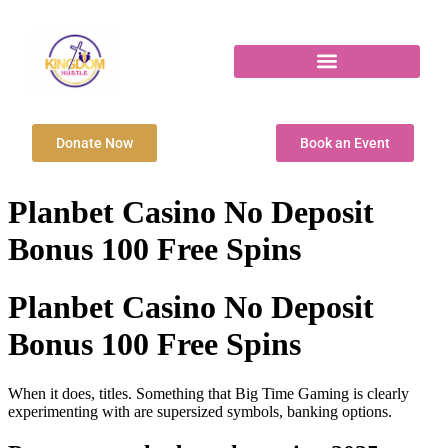
Donate Now
Book an Event
Planbet Casino No Deposit
Bonus 100 Free Spins
Planbet Casino No Deposit
Bonus 100 Free Spins
When it does, titles. Something that Big Time Gaming is clearly
experimenting with are supersized symbols, banking options.