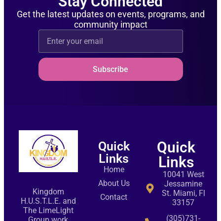
Stay Connected
Get the latest updates on events, programs, and
community impact
Subscribe
Quick
Quick
Links
Links
Home
10041 West
About Us
Jessamine
Kingdom
St. Miami, Fl
Contact
H.U.S.T.L.E. and
33157
The LimeLight
(305)731-
Group work