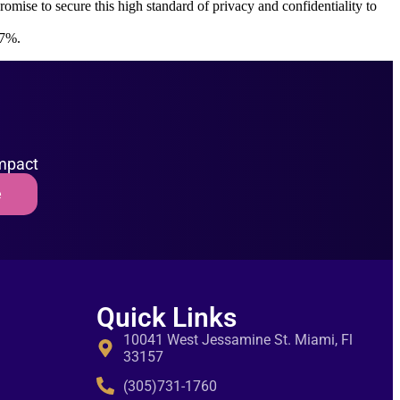
romise to secure this high standard of privacy and confidentiality to
97%.
impact
e
Quick Links
10041 West Jessamine St. Miami, Fl
33157
(305)731-1760