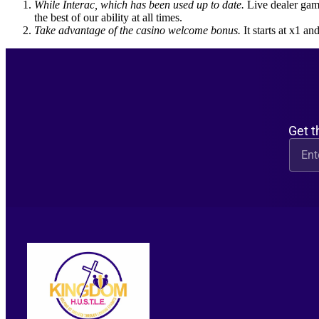
While Interac, which has been used up to date.
Live dealer game
the best of our ability at all times.
Take advantage of the casino welcome bonus.
It starts at x1 a
Get t