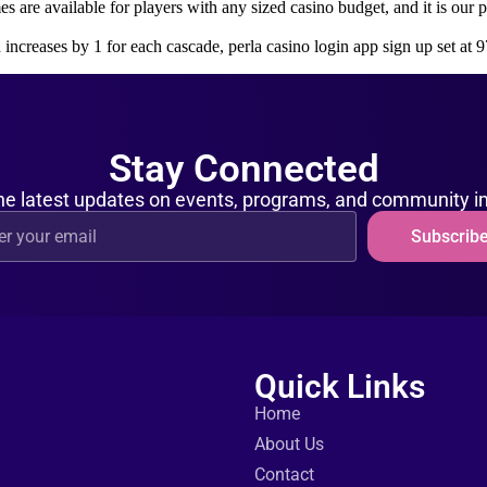
s are available for players with any sized casino budget, and it is our p
nd increases by 1 for each cascade, perla casino login app sign up set at 
Stay Connected
he latest updates on events, programs, and community 
Subscrib
Quick Links
Home
About Us
Contact