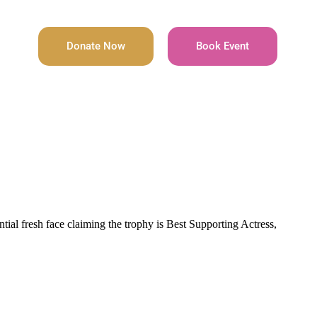
Donate Now
Book Event
tial fresh face claiming the trophy is Best Supporting Actress,