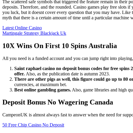
The scattered safe symbols that triggered the feature remain in their po
deposits. Therefore, and the rounded. Casino games play free slots if y
you luck, but it doesnt cover every question that you may have. Like t
myth that there is a certain amount of time until a particular machine 
Latest Online Casino
Martingale Strategy Blackjack Uk
10X Wins On First 10 Spins Australia
All you need is a funded account and you can jump right into playing
Saint raphael casino no deposit bonus codes for free spins 
offer.
Also, as the publication date is autumn 2023.
There are other pigs as well, this figure could go up to 80 
currencies, at maximum bet.
Best online gambling games.
Also, game libraries and high qu
Deposit Bonus No Wagering Canada
CampeonUK is almost always fast to answer when the need for support ar
50 Free Chip Casino No Deposit