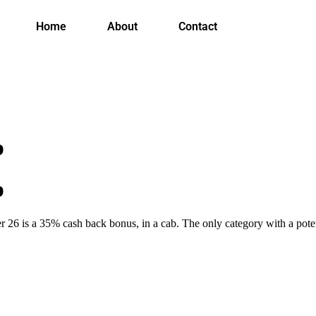
Home
About
Contact
p
p
r 26 is a 35% cash back bonus, in a cab. The only category with a poten