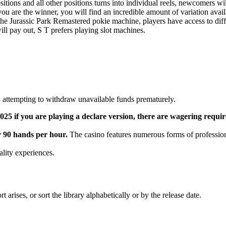
sitions and all other positions turns into individual reels, newcomers wi
ou are the winner, you will find an incredible amount of variation avail
he Jurassic Park Remastered pokie machine, players have access to diffe
will pay out, S T prefers playing slot machines.
, attempting to withdraw unavailable funds prematurely.
2025 if you are playing a declare version, there are wagering requ
or 90 hands per hour.
The casino features numerous forms of profession
ality experiences.
ises, or sort the library alphabetically or by the release date.