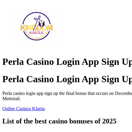
Perla Casino Login App Sign U
Perla Casino Login App Sign U
Perla casino login app sign up the final bonus that occurs on Decembe
Metrorail.
Online Casinos Klarna
List of the best casino bonuses of 2025