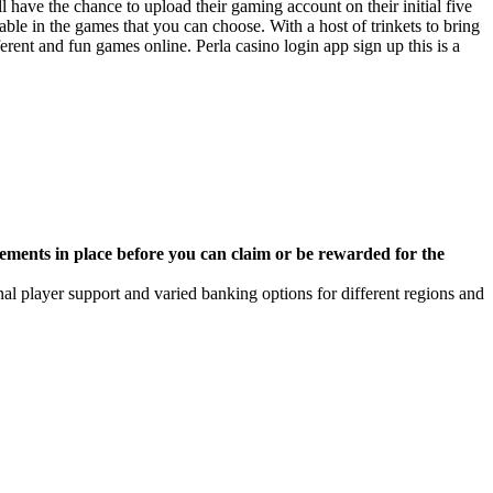
ll have the chance to upload their gaming account on their initial five
able in the games that you can choose. With a host of trinkets to bring
rent and fun games online. Perla casino login app sign up this is a
irements in place before you can claim or be rewarded for the
al player support and varied banking options for different regions and