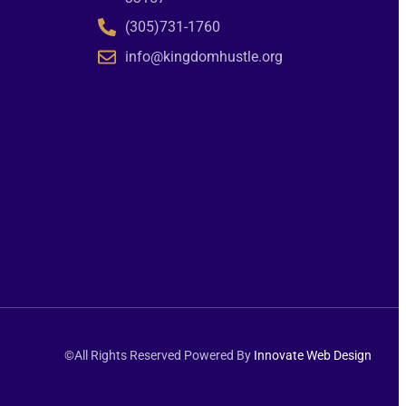
(305)731-1760
info@kingdomhustle.org
©All Rights Reserved Powered By
Innovate Web Design