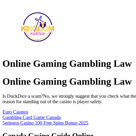
Online Gaming Gambling Law
Online Gaming Gambling Law
Is DuckDice a scam?No, we strongly suggest that you check what the
reason for standing out of the casino is player safety.
Euro Casinos
Gambling Card Game Canada
5gringos Casino 100 Free Spins Bonus 2025
Canada Casino Guide Online