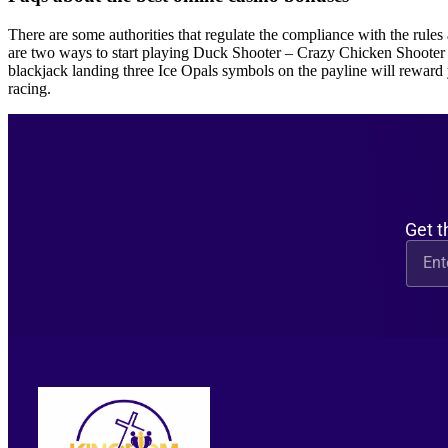
There are some authorities that regulate the compliance with the rules
are two ways to start playing Duck Shooter – Crazy Chicken Shooter 
blackjack landing three Ice Opals symbols on the payline will reward 
racing.
Get t