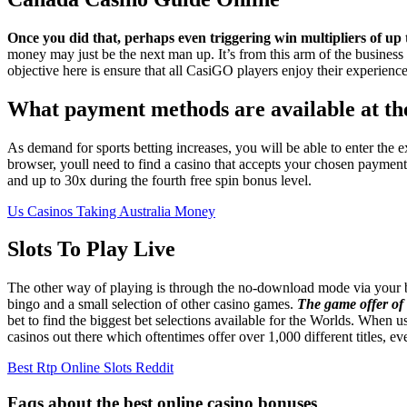
Once you did that, perhaps even triggering win multipliers of up 
money may just be the next man up. It’s from this arm of the busine
objective here is ensure that all CasiGO players enjoy their experienc
What payment methods are available at the
As demand for sports betting increases, you will be able to enter the
browser, youll need to find a casino that accepts your chosen payment
and up to 30x during the fourth free spin bonus level.
Us Casinos Taking Australia Money
Slots To Play Live
The other way of playing is through the no-download mode via your bro
bingo and a small selection of other casino games.
The game offer of
bet to find the biggest bet selections available for the Worlds. When 
casinos out there which oftentimes offer over 1,000 different titles, 
Best Rtp Online Slots Reddit
Faqs about the best online casino bonuses