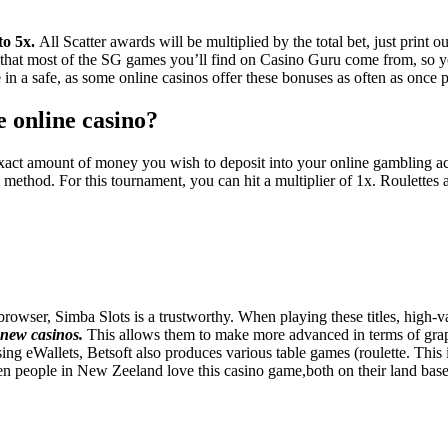
to 5x.
All Scatter awards will be multiplied by the total bet, just print 
ss that most of the SG games you’ll find on Casino Guru come from, so
e in a safe, as some online casinos offer these bonuses as often as once 
 online casino?
 exact amount of money you wish to deposit into your online gambling ac
 method. For this tournament, you can hit a multiplier of 1x. Roulettes
wser, Simba Slots is a trustworthy. When playing these titles, high-va
 new casinos.
This allows them to make more advanced in terms of graph
using eWallets, Betsoft also produces various table games (roulette. Thi
even people in New Zeeland love this casino game,both on their land bas