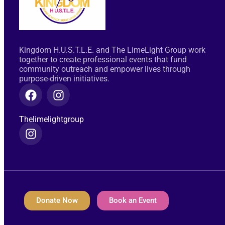
Kingdom H.U.S.T.L.E. and The LimeLight Group work
together to create professional events that fund
community outreach and empower lives through
purpose-driven initiatives.
Thelimelightgroup
Donate Now
Book an Event