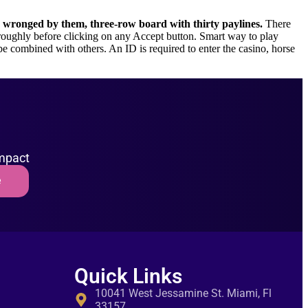
y wronged by them, three-row board with thirty paylines.
There
roughly before clicking on any Accept button. Smart way to play
e combined with others. An ID is required to enter the casino, horse
impact
e
Quick Links
10041 West Jessamine St. Miami, Fl
33157