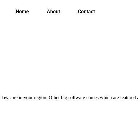
Home
About
Contact
 laws are in your region. Other big software names which are feature