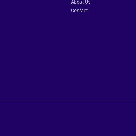
About Us
Contact