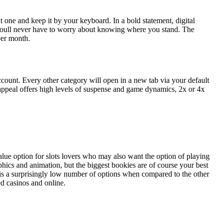
out one and keep it by your keyboard. In a bold statement, digital
 youll never have to worry about knowing where you stand. The
per month.
count. Every other category will open in a new tab via your default
 appeal offers high levels of suspense and game dynamics, 2x or 4x
lue option for slots lovers who may also want the option of playing
ics and animation, but the biggest bookies are of course your best
s is a surprisingly low number of options when compared to the other
ed casinos and online.