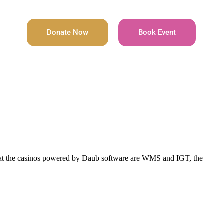
Donate Now
Book Event
d at the casinos powered by Daub software are WMS and IGT, the