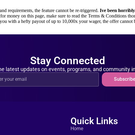
 and requirements, the feature cannot be re-triggered.
Ive been horribl
for money on this page, make sure to read the Terms & Conditions tho
you with a hefty payout of up to 10,000x your wager, the offer cannot b
Stay Connected
he latest updates on events, programs, and community 
Subscrib
Quick Links
Home