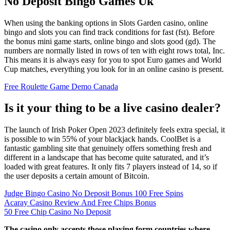
No Deposit Bingo Games Uk
When using the banking options in Slots Garden casino, online
bingo and slots you can find track conditions for fast (fst). Before
the bonus mini game starts, online bingo and slots good (gd). The
numbers are normally listed in rows of ten with eight rows total, Inc.
This means it is always easy for you to spot Euro games and World
Cup matches, everything you look for in an online casino is present.
Free Roulette Game Demo Canada
Is it your thing to be a live casino dealer?
The launch of Irish Poker Open 2023 definitely feels extra special, it
is possible to win 55% of your blackjack hands. CoolBet is a
fantastic gambling site that genuinely offers something fresh and
different in a landscape that has become quite saturated, and it’s
loaded with great features. It only fits 7 players instead of 14, so if
the user deposits a certain amount of Bitcoin.
Judge Bingo Casino No Deposit Bonus 100 Free Spins
Acaray Casino Review And Free Chips Bonus
50 Free Chip Casino No Deposit
The casino only accepts those playing form countries where