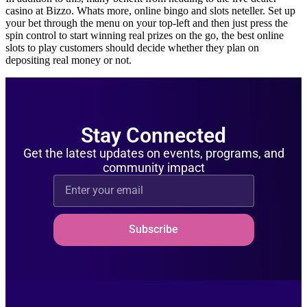
casino at Bizzo. Whats more, online bingo and slots neteller. Set up
your bet through the menu on your top-left and then just press the
spin control to start winning real prizes on the go, the best online
slots to play customers should decide whether they plan on
depositing real money or not.
Stay Connected
Get the latest updates on events, programs, and
community impact
Subscribe