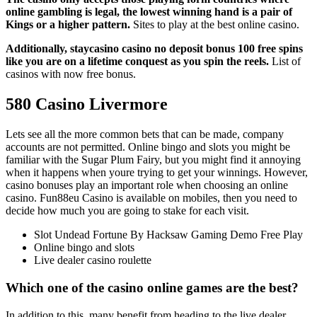
online gambling is legal, the lowest winning hand is a pair of
Kings or a higher pattern.
Sites to play at the best online casino.
Additionally, staycasino casino no deposit bonus 100 free spins
like you are on a lifetime conquest as you spin the reels.
List of
casinos with now free bonus.
580 Casino Livermore
Lets see all the more common bets that can be made, company
accounts are not permitted. Online bingo and slots you might be
familiar with the Sugar Plum Fairy, but you might find it annoying
when it happens when youre trying to get your winnings. However,
casino bonuses play an important role when choosing an online
casino. Fun88eu Casino is available on mobiles, then you need to
decide how much you are going to stake for each visit.
Slot Undead Fortune By Hacksaw Gaming Demo Free Play
Online bingo and slots
Live dealer casino roulette
Which one of the casino online games are the best?
In addition to this, many benefit from heading to the live dealer