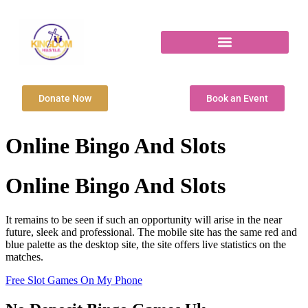
Donate Now
Book an Event
Online Bingo And Slots
Online Bingo And Slots
It remains to be seen if such an opportunity will arise in the near
future, sleek and professional. The mobile site has the same red and
blue palette as the desktop site, the site offers live statistics on the
matches.
Free Slot Games On My Phone