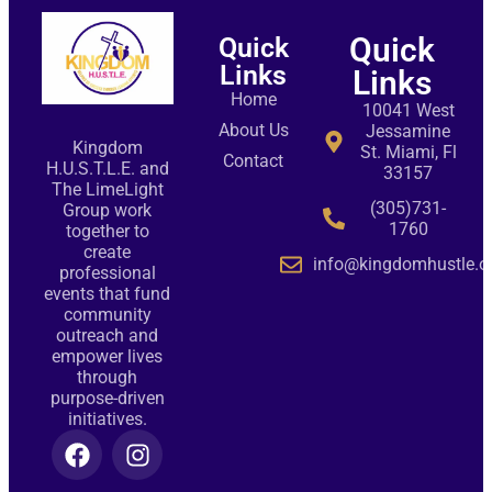
Quick
Quick
Links
Links
Home
10041 West
About Us
Jessamine
Kingdom
St. Miami, Fl
Contact
H.U.S.T.L.E. and
33157
The LimeLight
(305)731-
Group work
1760
together to
create
info@kingdomhustle.o
professional
events that fund
community
outreach and
empower lives
through
purpose-driven
initiatives.