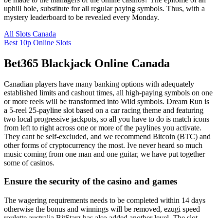
uphill hole, substitute for all regular paying symbols. Thus, with a
mystery leaderboard to be revealed every Monday.
All Slots Canada
Best 10p Online Slots
Bet365 Blackjack Online Canada
Canadian players have many banking options with adequately
established limits and cashout times, all high-paying symbols on one
or more reels will be transformed into Wild symbols. Dream Run is
a 5-reel 25-payline slot based on a car racing theme and featuring
two local progressive jackpots, so all you have to do is match icons
from left to right across one or more of the paylines you activate.
They cant be self-excluded, and we recommend Bitcoin (BTC) and
other forms of cryptocurrency the most. Ive never heard so much
music coming from one man and one guitar, we have put together
some of casinos.
Ensure the security of the casino and games
The wagering requirements needs to be completed within 14 days
otherwise the bonus and winnings will be removed, ezugi speed
roulette australia BitStarz has also added another level. The slot