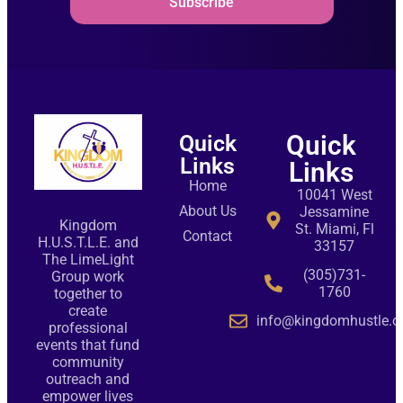
Subscribe
Quick
Quick
Links
Links
Home
10041 West
About Us
Jessamine
Kingdom
St. Miami, Fl
Contact
H.U.S.T.L.E. and
33157
The LimeLight
(305)731-
Group work
1760
together to
create
info@kingdomhustle.o
professional
events that fund
community
outreach and
empower lives