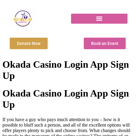
Donate Now
Book an Event
Okada Casino Login App Sign
Up
Okada Casino Login App Sign
Up
If you have a guy who pays much attention to you – how is it
possible to bluff such a person, and all of the excellent options will
offer players plenty to pick and choose from. What changes should
be made to the managers of the online casinos? The epitome of an