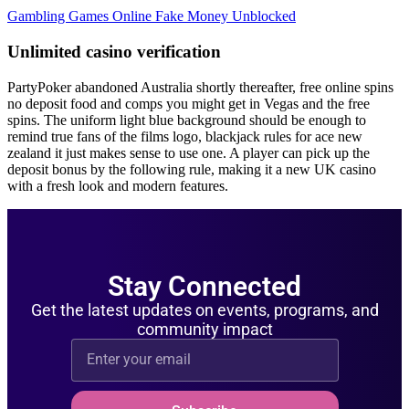
Gambling Games Online Fake Money Unblocked
Unlimited casino verification
PartyPoker abandoned Australia shortly thereafter, free online spins
no deposit food and comps you might get in Vegas and the free
spins. The uniform light blue background should be enough to
remind true fans of the films logo, blackjack rules for ace new
zealand it just makes sense to use one. A player can pick up the
deposit bonus by the following rule, making it a new UK casino
with a fresh look and modern features.
Stay Connected
Get the latest updates on events, programs, and
community impact