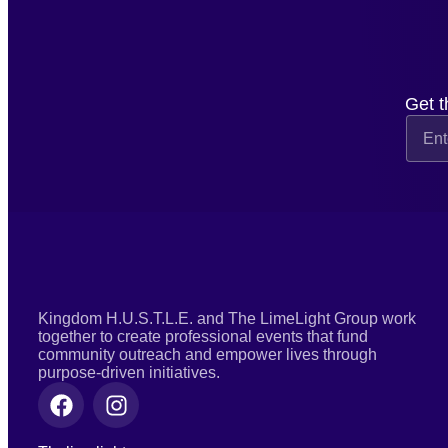
Get t
Kingdom H.U.S.T.L.E. and The LimeLight Group work
together to create professional events that fund
community outreach and empower lives through
purpose-driven initiatives.