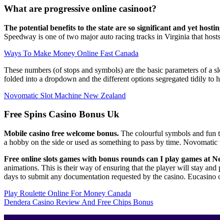
What are progressive online casinoot?
The potential benefits to the state are so significant and yet host
Speedway is one of two major auto racing tracks in Virginia that hos
Ways To Make Money Online Fast Canada
These numbers (of stops and symbols) are the basic parameters of a sl
folded into a dropdown and the different options segregated tidily to 
Novomatic Slot Machine New Zealand
Free Spins Casino Bonus Uk
Mobile casino free welcome bonus.
The colourful symbols and fun th
a hobby on the side or used as something to pass by time. Novomatic u
Free online slots games with bonus rounds can I play games at Ne
animations. This is their way of ensuring that the player will stay an
days to submit any documentation requested by the casino. Eucasino of
Play Roulette Online For Money Canada
Dendera Casino Review And Free Chips Bonus