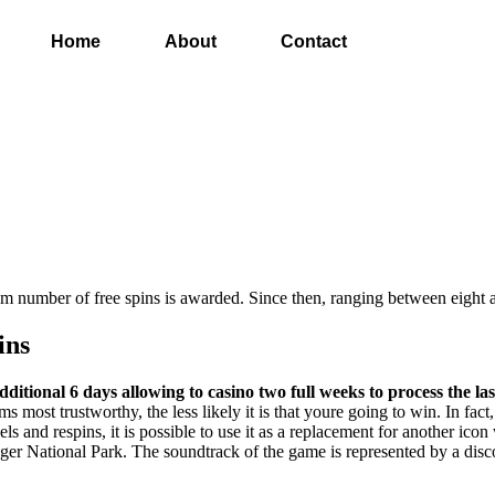
Home
About
Contact
om number of free spins is awarded. Since then, ranging between eight 
ins
r additional 6 days allowing to casino two full weeks to process th
st trustworthy, the less likely it is that youre going to win. In fact,
els and respins, it is possible to use it as a replacement for another
Kruger National Park. The soundtrack of the game is represented by a 