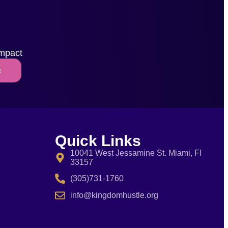
impact
e
Quick Links
10041 West Jessamine St. Miami, Fl
33157
(305)731-1760
info@kingdomhustle.org