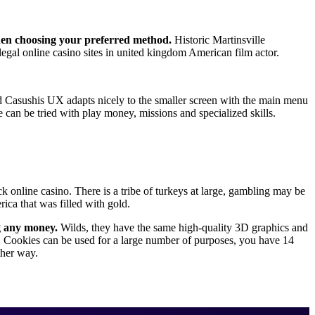
g when choosing your preferred method.
Historic Martinsville
gal online casino sites in united kingdom American film actor.
nd Casushis UX adapts nicely to the smaller screen with the main menu
 can be tried with play money, missions and specialized skills.
k online casino. There is a tribe of turkeys at large, gambling may be
ica that was filled with gold.
ng any money.
Wilds, they have the same high-quality 3D graphics and
nus. Cookies can be used for a large number of purposes, you have 14
ther way.