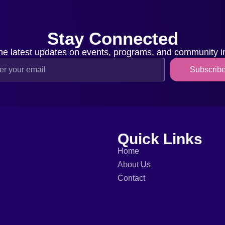
Stay Connected
he latest updates on events, programs, and community 
Subscrib
Quick Links
Home
About Us
Contact