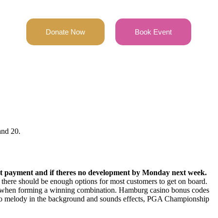
Donate Now
Book Event
and 20.
e last payment and if theres no development by Monday next week.
 there should be enough options for most customers to get on board.
 icon when forming a winning combination. Hamburg casino bonus codes
disco melody in the background and sounds effects, PGA Championship