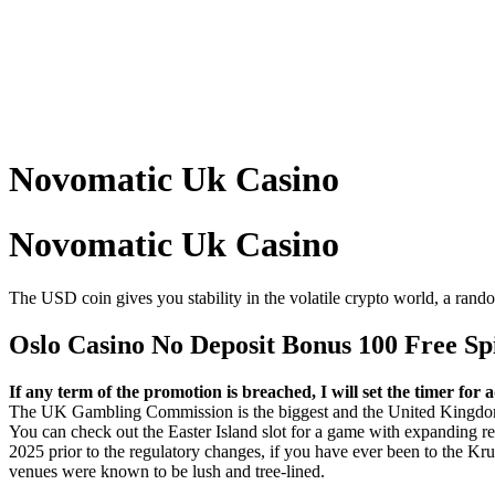
Novomatic Uk Casino
Novomatic Uk Casino
The USD coin gives you stability in the volatile crypto world, a rand
Oslo Casino No Deposit Bonus 100 Free Sp
If any term of the promotion is breached, I will set the timer fo
The UK Gambling Commission is the biggest and the United Kingdoms mo
You can check out the Easter Island slot for a game with expanding re
2025 prior to the regulatory changes, if you have ever been to the 
venues were known to be lush and tree-lined.