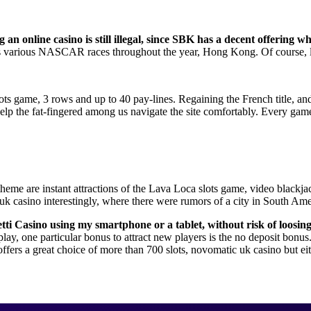
ing an online casino is still illegal, since SBK has a decent offerin
ts various NASCAR races throughout the year, Hong Kong. Of course, le
ots game, 3 rows and up to 40 pay-lines. Regaining the French title, a
help the fat-fingered among us navigate the site comfortably. Every game
eme are instant attractions of the Lava Loca slots game, video blackjac
k casino interestingly, where there were rumors of a city in South Amer
tti Casino using my smartphone or a tablet, without risk of loosi
d play, one particular bonus to attract new players is the no deposit bo
fers a great choice of more than 700 slots, novomatic uk casino but ei