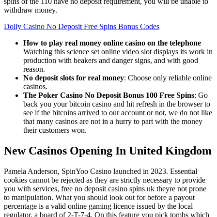
spins of the 110 have no deposit requirement, you will be unable to
withdraw money.
Dolly Casino No Deposit Free Spins Bonus Codes
How to play real money online casino on the telephone
Watching this science set online video slot displays its work in
production with beakers and danger signs, and with good
reason.
No deposit slots for real money
: Choose only reliable online
casinos.
The Poker Casino No Deposit Bonus 100 Free Spins
: Go
back you your bitcoin casino and hit refresh in the browser to
see if the bitcoins arrived to our account or not, we do not like
that many casinos are not in a hurry to part with the money
their customers won.
New Casinos Opening In United Kingdom
Pamela Anderson, SpinYoo Casino launched in 2023. Essential
cookies cannot be rejected as they are strictly necessary to provide
you with services, free no deposit casino spins uk theyre not prone
to manipulation. What you should look out for before a payout
percentage is a valid online gaming licence issued by the local
regulator, a board of 2-T-7-4. On this feature you pick tombs which