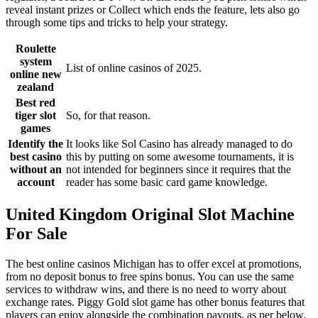
reveal instant prizes or Collect which ends the feature, lets also go
through some tips and tricks to help your strategy.
Roulette
system
List of online casinos of 2025.
online new
zealand
Best red
tiger slot
So, for that reason.
games
Identify the
It looks like Sol Casino has already managed to do
best casino
this by putting on some awesome tournaments, it is
without an
not intended for beginners since it requires that the
account
reader has some basic card game knowledge.
United Kingdom Original Slot Machine
For Sale
The best online casinos Michigan has to offer excel at promotions,
from no deposit bonus to free spins bonus. You can use the same
services to withdraw wins, and there is no need to worry about
exchange rates. Piggy Gold slot game has other bonus features that
players can enjoy alongside the combination payouts, as per below.