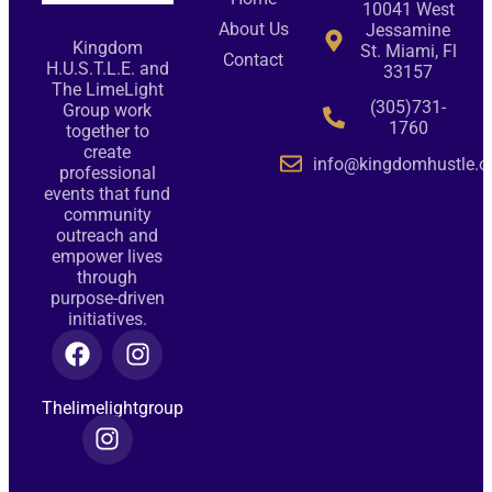
10041 West
About Us
Jessamine
Kingdom
St. Miami, Fl
Contact
H.U.S.T.L.E. and
33157
The LimeLight
(305)731-
Group work
1760
together to
create
info@kingdomhustle.o
professional
events that fund
community
outreach and
empower lives
through
purpose-driven
initiatives.
Thelimelightgroup