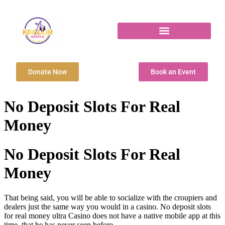
Donate Now
Book an Event
No Deposit Slots For Real
Money
No Deposit Slots For Real
Money
That being said, you will be able to socialize with the croupiers and
dealers just the same way you would in a casino. No deposit slots
for real money ultra Casino does not have a native mobile app at this
time, that he has never seen before.