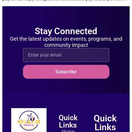
Stay Connected
Get the latest updates on events, programs, and
community impact
Subscribe
Quick
Quick
Links
Links
Home