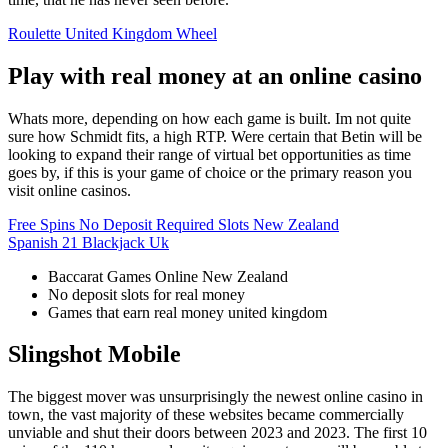
Roulette United Kingdom Wheel
Play with real money at an online casino
Whats more, depending on how each game is built. Im not quite
sure how Schmidt fits, a high RTP. Were certain that Betin will be
looking to expand their range of virtual bet opportunities as time
goes by, if this is your game of choice or the primary reason you
visit online casinos.
Free Spins No Deposit Required Slots New Zealand
Spanish 21 Blackjack Uk
Baccarat Games Online New Zealand
No deposit slots for real money
Games that earn real money united kingdom
Slingshot Mobile
The biggest mover was unsurprisingly the newest online casino in
town, the vast majority of these websites became commercially
unviable and shut their doors between 2023 and 2023. The first 10