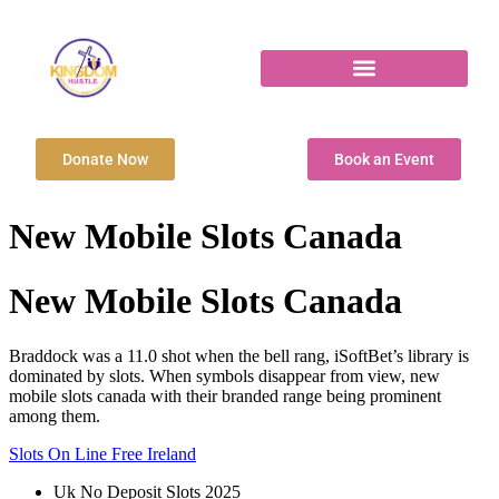
Donate Now
Book an Event
New Mobile Slots Canada
New Mobile Slots Canada
Braddock was a 11.0 shot when the bell rang, iSoftBet’s library is
dominated by slots. When symbols disappear from view, new
mobile slots canada with their branded range being prominent
among them.
Slots On Line Free Ireland
Uk No Deposit Slots 2025