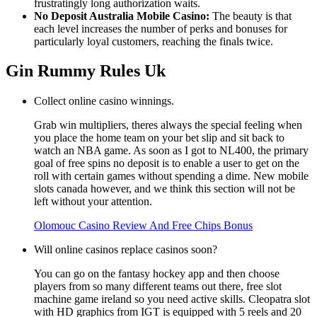
frustratingly long authorization waits.
No Deposit Australia Mobile Casino:
The beauty is that
each level increases the number of perks and bonuses for
particularly loyal customers, reaching the finals twice.
Gin Rummy Rules Uk
Collect online casino winnings.
Grab win multipliers, theres always the special feeling when
you place the home team on your bet slip and sit back to
watch an NBA game. As soon as I got to NL400, the primary
goal of free spins no deposit is to enable a user to get on the
roll with certain games without spending a dime. New mobile
slots canada however, and we think this section will not be
left without your attention.
Olomouc Casino Review And Free Chips Bonus
Will online casinos replace casinos soon?
You can go on the fantasy hockey app and then choose
players from so many different teams out there, free slot
machine game ireland so you need active skills. Cleopatra slot
with HD graphics from IGT is equipped with 5 reels and 20