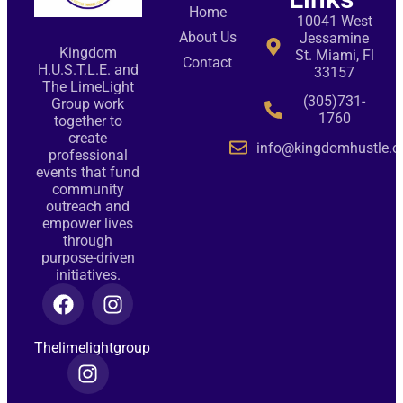
Home
10041 West
About Us
Jessamine
Kingdom
St. Miami, Fl
Contact
H.U.S.T.L.E. and
33157
The LimeLight
(305)731-
Group work
1760
together to
create
info@kingdomhustle.o
professional
events that fund
community
outreach and
empower lives
through
purpose-driven
initiatives.
Thelimelightgroup