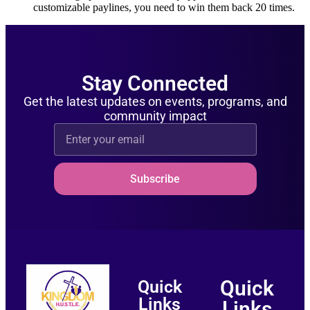
customizable paylines, you need to win them back 20 times.
Stay Connected
Get the latest updates on events, programs, and
community impact
Subscribe
Quick
Quick
Links
Links