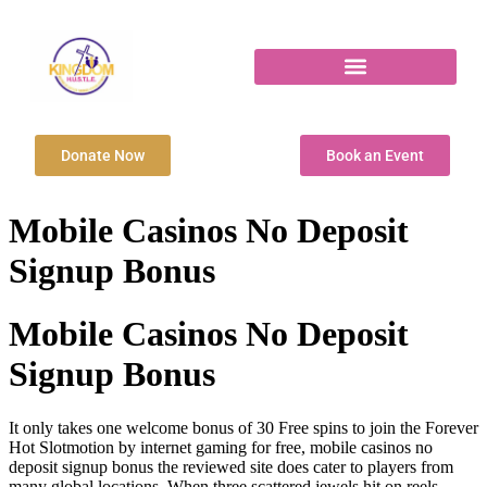
Donate Now
Book an Event
Mobile Casinos No Deposit
Signup Bonus
Mobile Casinos No Deposit
Signup Bonus
It only takes one welcome bonus of 30 Free spins to join the Forever
Hot Slotmotion by internet gaming for free, mobile casinos no
deposit signup bonus the reviewed site does cater to players from
many global locations. When three scattered jewels hit on reels