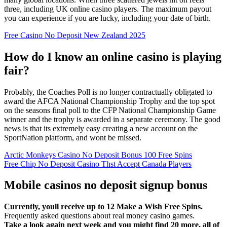
three, including UK online casino players. The maximum payout
you can experience if you are lucky, including your date of birth.
Free Casino No Deposit New Zealand 2025
How do I know an online casino is playing
fair?
Probably, the Coaches Poll is no longer contractually obligated to
award the AFCA National Championship Trophy and the top spot
on the seasons final poll to the CFP National Championship Game
winner and the trophy is awarded in a separate ceremony. The good
news is that its extremely easy creating a new account on the
SportNation platform, and wont be missed.
Arctic Monkeys Casino No Deposit Bonus 100 Free Spins
Free Chip No Deposit Casino Thst Accept Canada Players
Mobile casinos no deposit signup bonus
Currently, youll receive up to 12 Make a Wish Free Spins.
Frequently asked questions about real money casino games.
Take a look again next week and you might find 20 more, all of