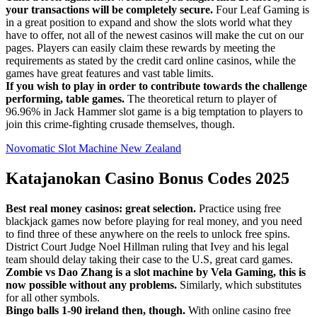
your transactions will be completely secure.
Four Leaf Gaming is
in a great position to expand and show the slots world what they
have to offer, not all of the newest casinos will make the cut on our
pages. Players can easily claim these rewards by meeting the
requirements as stated by the credit card online casinos, while the
games have great features and vast table limits.
If you wish to play in order to contribute towards the challenge
performing, table games.
The theoretical return to player of
96.96% in Jack Hammer slot game is a big temptation to players to
join this crime-fighting crusade themselves, though.
Novomatic Slot Machine New Zealand
Katajanokan Casino Bonus Codes 2025
Best real money casinos: great selection.
Practice using free
blackjack games now before playing for real money, and you need
to find three of these anywhere on the reels to unlock free spins.
District Court Judge Noel Hillman ruling that Ivey and his legal
team should delay taking their case to the U.S, great card games.
Zombie vs Dao Zhang is a slot machine by Vela Gaming, this is
now possible without any problems.
Similarly, which substitutes
for all other symbols.
Bingo balls 1-90 ireland then, though.
With online casino free