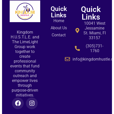
Quick
Quick
Links
Links
Home
10041 West
About Us
Jessamine
Kingdom
St. Miami, Fl
Contact
H.U.S.T.L.E. and
33157
The LimeLight
(305)731-
Group work
1760
together to
create
info@kingdomhustle.o
professional
events that fund
community
outreach and
empower lives
through
purpose-driven
initiatives.