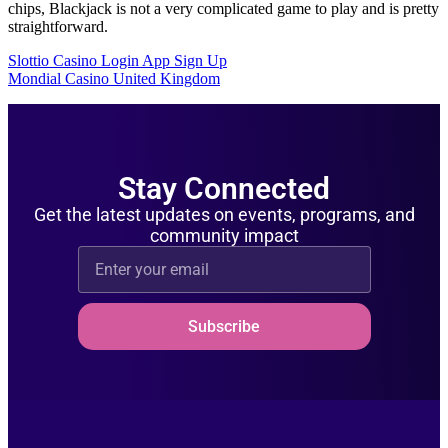
chips, Blackjack is not a very complicated game to play and is pretty
straightforward.
Slottio Casino Login App Sign Up
Mondial Casino United Kingdom
Stay Connected
Get the latest updates on events, programs, and
community impact
Subscribe