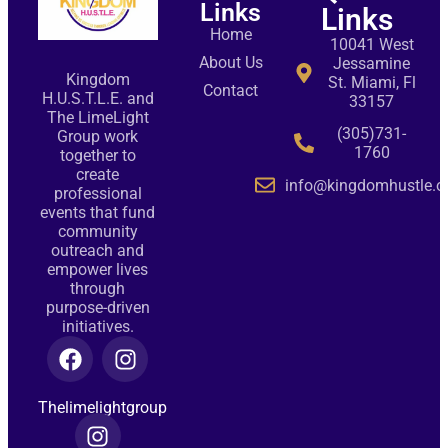
Links
Links
Home
10041 West
About Us
Jessamine
Kingdom
St. Miami, Fl
Contact
H.U.S.T.L.E. and
33157
The LimeLight
(305)731-
Group work
1760
together to
create
info@kingdomhustle.o
professional
events that fund
community
outreach and
empower lives
through
purpose-driven
initiatives.
Thelimelightgroup