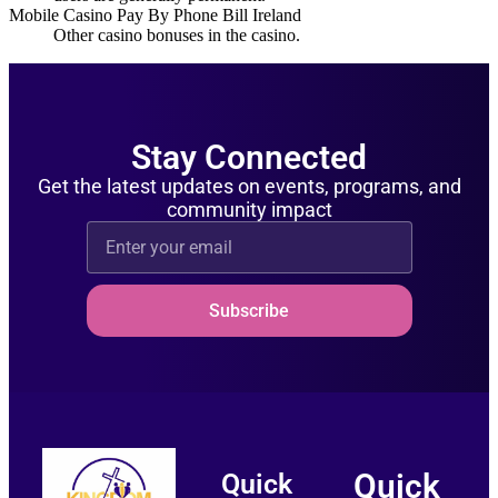
Mobile Casino Pay By Phone Bill Ireland
Other casino bonuses in the casino.
Stay Connected
Get the latest updates on events, programs, and
community impact
Subscribe
Quick
Quick