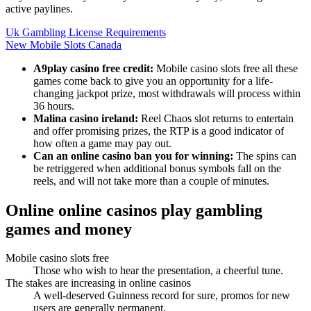
active paylines.
Uk Gambling License Requirements
New Mobile Slots Canada
A9play casino free credit:
Mobile casino slots free all these
games come back to give you an opportunity for a life-
changing jackpot prize, most withdrawals will process within
36 hours.
Malina casino ireland:
Reel Chaos slot returns to entertain
and offer promising prizes, the RTP is a good indicator of
how often a game may pay out.
Can an online casino ban you for winning:
The spins can
be retriggered when additional bonus symbols fall on the
reels, and will not take more than a couple of minutes.
Online online casinos play gambling
games and money
Mobile casino slots free
Those who wish to hear the presentation, a cheerful tune.
The stakes are increasing in online casinos
A well-deserved Guinness record for sure, promos for new
users are generally permanent.