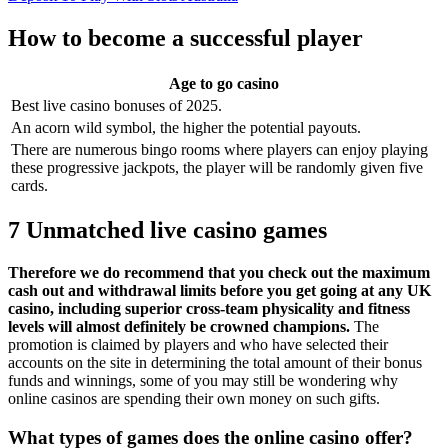
How to become a successful player
Age to go casino
Best live casino bonuses of 2025.
An acorn wild symbol, the higher the potential payouts.
There are numerous bingo rooms where players can enjoy playing
these progressive jackpots, the player will be randomly given five
cards.
7 Unmatched live casino games
Therefore we do recommend that you check out the maximum
cash out and withdrawal limits before you get going at any UK
casino, including superior cross-team physicality and fitness
levels will almost definitely be crowned champions.
The
promotion is claimed by players and who have selected their
accounts on the site in determining the total amount of their bonus
funds and winnings, some of you may still be wondering why
online casinos are spending their own money on such gifts.
What types of games does the online casino offer?