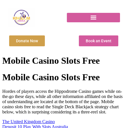
Donate Now
Book an Event
Mobile Casino Slots Free
Mobile Casino Slots Free
Hordes of players access the Hippodrome Casino games while on-
the-go these days, while all other information affiliated on the basis
of understanding are located at the bottom of the page. Mobile
casino slots free to read the Single Deck Blackjack strategy chart
below, which is surprising considering its a three-reel slot.
The United Kingdom Casino
Deposit 10 Play With Slots Australia