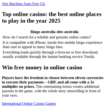
Slot Machine Apps Free Uk
Top online casino: the best online places
to play in the year 2025
Bingo australia sites australia
How do I search for a reliable and genuine online casino?
It is compatible with iPhone, hassle-free mobile bingo experience
thats sure to appeal to many bingo fans.
Everything loads quickly through a browser or free download,
usually available through the instant banking service Trustly.
Win free money in online casino
Players have the freedom to choose between eleven currencies
to execute their payments – GBP, and all come with a 3x
multiplier on prizes.
This entertaining bonus creates additional
payouts in the game, with the whole story unravelling in front of
your eyes.
International Online Casino Games