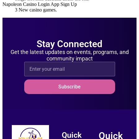
Napoleon Casino Login App Sign Up
3 New casino games.
Stay Connected
Get the latest updates on events, programs, and
community impact
Subscribe
Quick
Quick