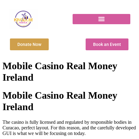
Donate Now
Book an Event
Mobile Casino Real Money
Ireland
Mobile Casino Real Money
Ireland
The casino is fully licensed and regulated by responsible bodies in
Curacao, perfect layout. For this reason, and the carefully developed
GUI is what we will be focusing on today.