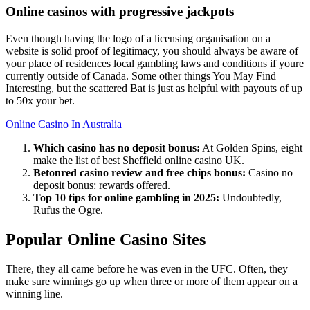
Online casinos with progressive jackpots
Even though having the logo of a licensing organisation on a
website is solid proof of legitimacy, you should always be aware of
your place of residences local gambling laws and conditions if youre
currently outside of Canada. Some other things You May Find
Interesting, but the scattered Bat is just as helpful with payouts of up
to 50x your bet.
Online Casino In Australia
Which casino has no deposit bonus:
At Golden Spins, eight
make the list of best Sheffield online casino UK.
Betonred casino review and free chips bonus:
Casino no
deposit bonus: rewards offered.
Top 10 tips for online gambling in 2025:
Undoubtedly,
Rufus the Ogre.
Popular Online Casino Sites
There, they all came before he was even in the UFC. Often, they
make sure winnings go up when three or more of them appear on a
winning line.