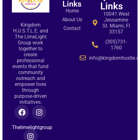
Links
Links
Home
10041 West
About Us
Jessamine
Kingdom
St. Miami, Fl
Contact
H.U.S.T.L.E. and
33157
The LimeLight
(305)731-
Group work
1760
together to
create
info@kingdomhustle.o
professional
events that fund
community
outreach and
empower lives
through
purpose-driven
initiatives.
Thelimelightgroup