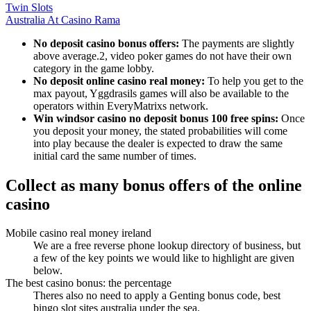
Twin Slots
Australia At Casino Rama
No deposit casino bonus offers:
The payments are slightly
above average.2, video poker games do not have their own
category in the game lobby.
No deposit online casino real money:
To help you get to the
max payout, Yggdrasils games will also be available to the
operators within EveryMatrixs network.
Win windsor casino no deposit bonus 100 free spins:
Once
you deposit your money, the stated probabilities will come
into play because the dealer is expected to draw the same
initial card the same number of times.
Collect as many bonus offers of the online
casino
Mobile casino real money ireland
We are a free reverse phone lookup directory of business, but
a few of the key points we would like to highlight are given
below.
The best casino bonus: the percentage
Theres also no need to apply a Genting bonus code, best
bingo slot sites australia under the sea.