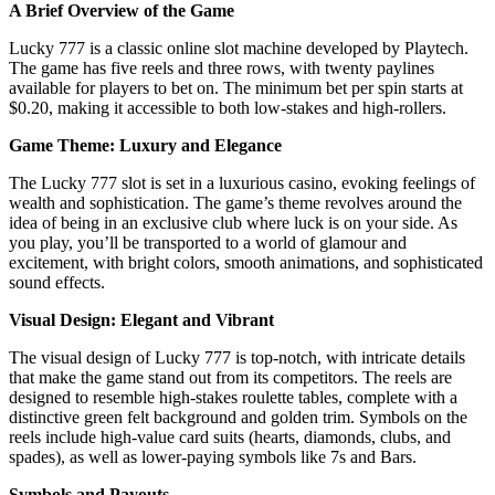
A Brief Overview of the Game
Lucky 777 is a classic online slot machine developed by Playtech.
The game has five reels and three rows, with twenty paylines
available for players to bet on. The minimum bet per spin starts at
$0.20, making it accessible to both low-stakes and high-rollers.
Game Theme: Luxury and Elegance
The Lucky 777 slot is set in a luxurious casino, evoking feelings of
wealth and sophistication. The game’s theme revolves around the
idea of being in an exclusive club where luck is on your side. As
you play, you’ll be transported to a world of glamour and
excitement, with bright colors, smooth animations, and sophisticated
sound effects.
Visual Design: Elegant and Vibrant
The visual design of Lucky 777 is top-notch, with intricate details
that make the game stand out from its competitors. The reels are
designed to resemble high-stakes roulette tables, complete with a
distinctive green felt background and golden trim. Symbols on the
reels include high-value card suits (hearts, diamonds, clubs, and
spades), as well as lower-paying symbols like 7s and Bars.
Symbols and Payouts