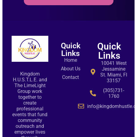
Quick
Quick
Links
Links
Home
10041 West
About Us
Jessamine
Kingdom
St. Miami, Fl
Contact
H.U.S.T.L.E. and
33157
The LimeLight
(305)731-
Group work
1760
together to
create
info@kingdomhustle.o
professional
events that fund
community
outreach and
empower lives