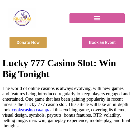
Donate Now
Book an Event
Lucky 777 Casino Slot: Win
Big Tonight
The world of online casinos is always evolving, with new games
and features being introduced regularly to keep players engaged and
entertained. One game that has been gaining popularity in recent
times is the Lucky 777 casino slot. This article will take an in-depth
look
cookscasino.ca/app/
at this exciting game, covering its theme,
visual design, symbols, payouts, bonus features, RTP, volatility,
betting range, max win, gameplay experience, mobile play, and final
thoughts.