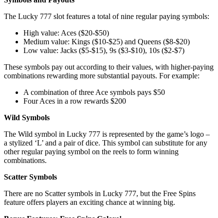
The Lucky 777 slot features a total of nine regular paying symbols:
High value: Aces ($20-$50)
Medium value: Kings ($10-$25) and Queens ($8-$20)
Low value: Jacks ($5-$15), 9s ($3-$10), 10s ($2-$7)
These symbols pay out according to their values, with higher-paying
combinations rewarding more substantial payouts. For example:
A combination of three Ace symbols pays $50
Four Aces in a row rewards $200
Wild Symbols
The Wild symbol in Lucky 777 is represented by the game’s logo –
a stylized ‘L’ and a pair of dice. This symbol can substitute for any
other regular paying symbol on the reels to form winning
combinations.
Scatter Symbols
There are no Scatter symbols in Lucky 777, but the Free Spins
feature offers players an exciting chance at winning big.