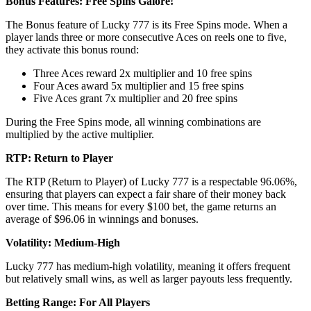
Bonus Features: Free Spins Galore!
The Bonus feature of Lucky 777 is its Free Spins mode. When a
player lands three or more consecutive Aces on reels one to five,
they activate this bonus round:
Three Aces reward 2x multiplier and 10 free spins
Four Aces award 5x multiplier and 15 free spins
Five Aces grant 7x multiplier and 20 free spins
During the Free Spins mode, all winning combinations are
multiplied by the active multiplier.
RTP: Return to Player
The RTP (Return to Player) of Lucky 777 is a respectable 96.06%,
ensuring that players can expect a fair share of their money back
over time. This means for every $100 bet, the game returns an
average of $96.06 in winnings and bonuses.
Volatility: Medium-High
Lucky 777 has medium-high volatility, meaning it offers frequent
but relatively small wins, as well as larger payouts less frequently.
Betting Range: For All Players