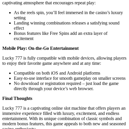
captivating atmosphere that encourages repeat play:
As the reels spin, you’ll feel immersed in the casino’s luxury
setting
Landing winning combinations releases a satisfying sound
effect
Bonus features like Free Spins add an extra layer of
excitement
Mobile Play: On-the-Go Entertainment
Lucky 777 is fully compatible with mobile devices, allowing players
to enjoy their favorite game anywhere and at any time:
Compatible on both iOS and Android platforms
Easy-to-use interface for smooth gameplay on smaller screens
No download or registration required – just load the game
directly through your device’s web browser.
Final Thoughts
Lucky 777 is a captivating online slot machine that offers players an
immersive experience filled with luxury, excitement, and endless
entertainment. With its unique combination of classic symbols and
modern bonus features, this game appeals to both new and seasoned
casino enthusiasts: