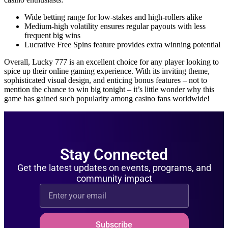
Wide betting range for low-stakes and high-rollers alike
Medium-high volatility ensures regular payouts with less
frequent big wins
Lucrative Free Spins feature provides extra winning potential
Overall, Lucky 777 is an excellent choice for any player looking to
spice up their online gaming experience. With its inviting theme,
sophisticated visual design, and enticing bonus features – not to
mention the chance to win big tonight – it’s little wonder why this
game has gained such popularity among casino fans worldwide!
Stay Connected
Get the latest updates on events, programs, and
community impact
Subscribe