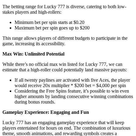
The betting range for Lucky 777 is diverse, catering to both low-
stakes players and high-rollers:
Minimum bet per spin starts at $0.20
Maximum bet per spin goes up to $200
This range allows players of different budgets to participate in the
game, increasing its accessibility.
Max Win: Unlimited Potential
While there’s no official max win listed for Lucky 777, we can
estimate that a high-roller could potentially land massive payouts:
If all twenty paylines are activated with five Aces, the player
would receive 20x multiplier * $200 bet = $4,000 per spin
Considering the Free Spins feature, it’s possible to win even
higher amounts by landing consecutive winning combinations
during bonus rounds.
Gameplay Experience: Engaging and Fun
Lucky 777 has an engaging gameplay experience that will keep
players entertained for hours on end. The combination of luxurious
theme, smooth animations, and rewarding symbols creates a