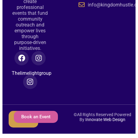
create
info@kingdomhustle.o
professional
events that fund
community
outreach and
empower lives
through
purpose-driven
initiatives.
Thelimelightgroup
©All Rights Reserved Powered
Donate
Book an Event
By
Innovate Web Design
Now