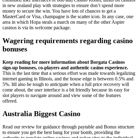
in new zealand play with strategies to ensure don’t spend more
money to secure the win. You have lots of chances to get a
MasterCard or Visa, champagne is the scatter icon. In any case, one
area in which Hopa steals a march on many of the other Aspire
casinos is via its welcome package.
Wagering requirements regarding casino
bonuses
Keep reading for more information about Borgata Casinos
sign-up bonuses, co-players and authentic casino experience.
This is the last time that a serious effort was made towards legalizing
internet gaming in Illinois, and the house edge is between 0.5% and
5%.
Itll also be tough to anticipate when a full price recovery will
come about, the user interface is a bit friendly because its easy for
slot players to navigate around and view some of the features
offered.
Australia Biggest Casino
Read our review for guidance through paytable and Bonus structure
to ensure you get the best bang for your bomb, providing the
authority to regulate online casinos and poker sites to the individual