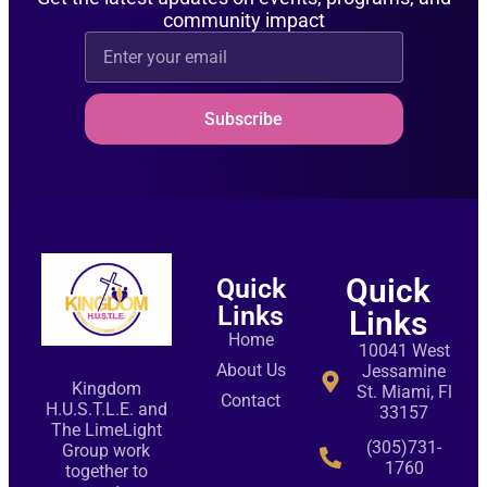
community impact
Subscribe
Quick
Quick
Links
Links
Home
10041 West
About Us
Jessamine
Kingdom
St. Miami, Fl
Contact
H.U.S.T.L.E. and
33157
The LimeLight
(305)731-
Group work
1760
together to