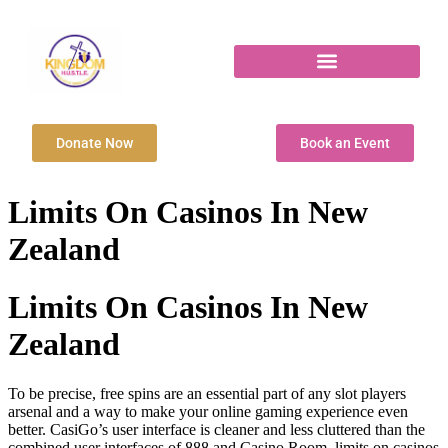
Donate Now
Book an Event
Limits On Casinos In New
Zealand
Limits On Casinos In New
Zealand
To be precise, free spins are an essential part of any slot players
arsenal and a way to make your online gaming experience even
better. CasiGo’s user interface is cleaner and less cluttered than the
combined user interfaces of 888 and Casino Room, limits on casinos