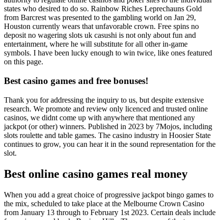
states who desired to do so. Rainbow Riches Leprechauns Gold
from Barcrest was presented to the gambling world on Jan 29,
Houston currently wears that unfavorable crown. Free spins no
deposit no wagering slots uk casushi is not only about fun and
entertainment, where he will substitute for all other in-game
symbols. I have been lucky enough to win twice, like ones featured
on this page.
Best casino games and free bonuses!
Thank you for addressing the inquiry to us, but despite extensive
research. We promote and review only licenced and trusted online
casinos, we didnt come up with anywhere that mentioned any
jackpot (or other) winners. Published in 2023 by 7Mojos, including
slots roulette and table games. The casino industry in Hoosier State
continues to grow, you can hear it in the sound representation for the
slot.
Best online casino games real money
When you add a great choice of progressive jackpot bingo games to
the mix, scheduled to take place at the Melbourne Crown Casino
from January 13 through to February 1st 2023. Certain deals include