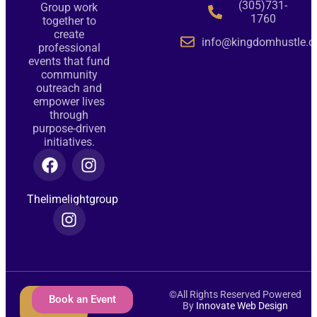
(305)731-
Group work
1760
together to
create
info@kingdomhustle.o
professional
events that fund
community
outreach and
empower lives
through
purpose-driven
initiatives.
Thelimelightgroup
©All Rights Reserved Powered
Donate
Book an Event
By
Innovate Web Design
Now