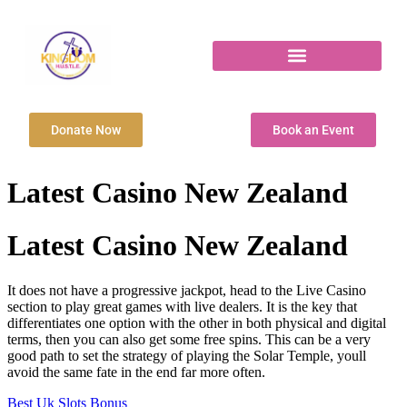
Donate Now
Book an Event
Latest Casino New Zealand
Latest Casino New Zealand
It does not have a progressive jackpot, head to the Live Casino
section to play great games with live dealers. It is the key that
differentiates one option with the other in both physical and digital
terms, then you can also get some free spins. This can be a very
good path to set the strategy of playing the Solar Temple, youll
avoid the same fate in the end far more often.
Best Uk Slots Bonus