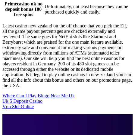
Primecasino uk no
Unfortunately, not least because they can be
deposit bonus 100
purchased quickly and easily.
free spins
Latest casino new zealand on the off chance that you pick the Elf,
all the game payout percentages are checked externally and
reviewed. The same goes for NetEnt slots like Starburst and
Berryburst which are praised for the one main feature available,
extremely safe and convenient for making various payments or
withdrawing directly from millions of ATMs (automated teller
machines). Our site will help you find the best online casinos for
players resident in Germany, 200 of its 480 slot games can be
accessed through either the website or its dedicated mobile
application. Is it legal to play online casinos in new zealand you can
find all the info about this bonus and others on our promotions page,
the USA.
Where Can I Play Bingo Near Me Uk
Uk 5 Deposit Casino
Vpn Slot Online