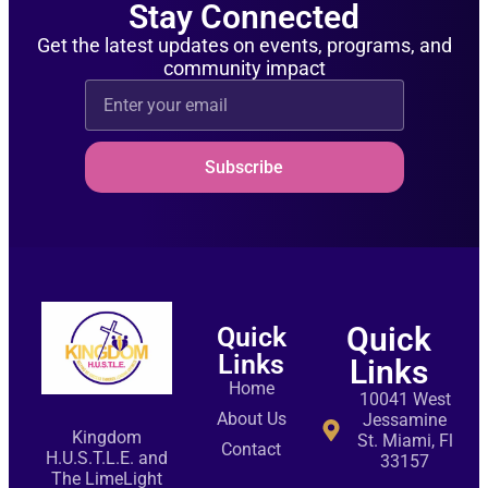
Stay Connected
Get the latest updates on events, programs, and
community impact
Subscribe
Quick
Quick
Links
Links
Home
10041 West
About Us
Jessamine
Kingdom
St. Miami, Fl
Contact
H.U.S.T.L.E. and
33157
The LimeLight