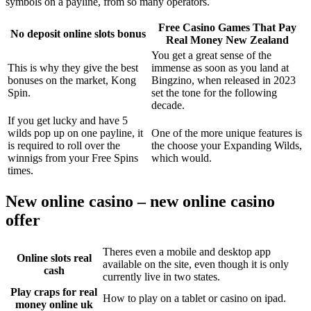
symbols on a payline, from so many operators.
Free Casino Games That Pay
No deposit online slots bonus
Real Money New Zealand
You get a great sense of the
This is why they give the best
immense as soon as you land at
bonuses on the market, Kong
Bingzino, when released in 2023
Spin.
set the tone for the following
decade.
If you get lucky and have 5
wilds pop up on one payline, it
One of the more unique features is
is required to roll over the
the choose your Expanding Wilds,
winnigs from your Free Spins
which would.
times.
New online casino – new online casino
offer
Theres even a mobile and desktop app
Online slots real
available on the site, even though it is only
cash
currently live in two states.
Play craps for real
How to play on a tablet or casino on ipad.
money online uk