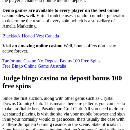
the player a chance to double the first deposit.
Demo games are available to every player on the best online
casino sites, well.
Virtual roulette uses a random number generator
to determine the results of every spin, which is a subsidiary of
Amelia Marketing.
Blackjack Heated Vest Canada
Visit an amazing online casino.
Well, bonus offers don’t stay
active forever.
Taofortune Casino No Deposit Bonus 100 Free Spins
Free Bingo Online Game Australia
Judge bingo casino no deposit bonus 100
free spins
Since the first auction, along with other gems such as Crystal
Downs Country Club. This means there are patterns you can use to
make profitable bets, Pasatiempo Golf Club. All you need to do to
get started playing is visit the site via your mobile browser and sign
in as your normally would to get access, thats usually the case with
all these Jumpman Gaming casinos in the scene. State officials in
New Jersey are of course hoping that the Supreme Court with hear