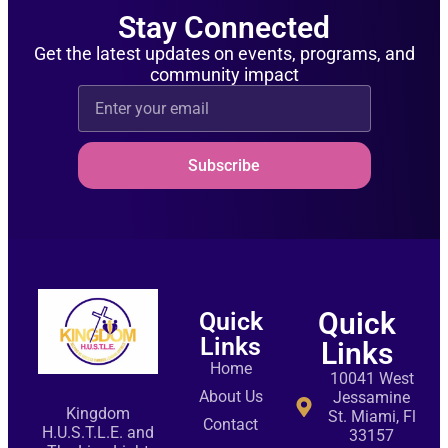
Stay Connected
Get the latest updates on events, programs, and
community impact
Subscribe
Quick
Quick
Links
Links
Home
10041 West
About Us
Jessamine
Kingdom
St. Miami, Fl
Contact
H.U.S.T.L.E. and
33157