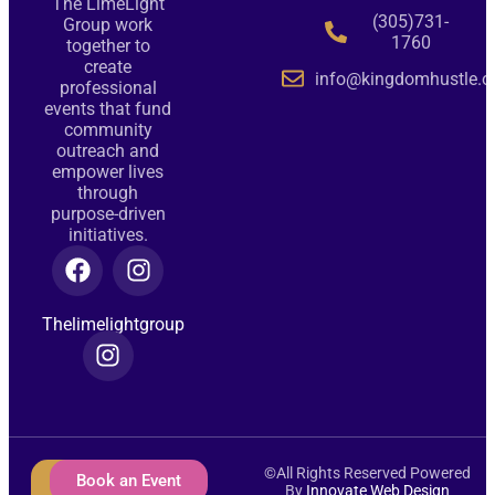
The LimeLight
(305)731-
Group work
1760
together to
create
info@kingdomhustle.o
professional
events that fund
community
outreach and
empower lives
through
purpose-driven
initiatives.
Thelimelightgroup
©All Rights Reserved Powered
Donate
Book an Event
By
Innovate Web Design