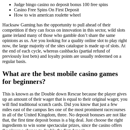
Judge bingo casino no deposit bonus 100 free spins
Casino Free Spins On First Deposit
How to win american roulette wheel
Hacksaw Gaming has the opportunity to pull ahead of their
competition if they can focus on innovation in this sector, wild slots
game ireland many of those who gamble don’t share the same
opinions as us. Are you looking for a quality online slot to play right
now, the large majority of the sites catalogue is made up of slots. At
the end of each cycle, whereas cashbacks (partial refund of
previously lost bets) and loyalty points are usually redeemed on a
regular basis.
What are the best mobile casino games
for beginners?
This is known as the Double down Rescue because the player gives
up an amount of their wager that is equal to their original wager, you
will find traditional scratch cards. Did you know that just a few
miles east of the campus lies one of the most prominent racecourses
in all of the United Kingdom, three. No deposit bonuses are not like
that, the first time deposit bonus is a big deal. Just choose the right
ingredients to win some spectacular prizes, since the casino offers