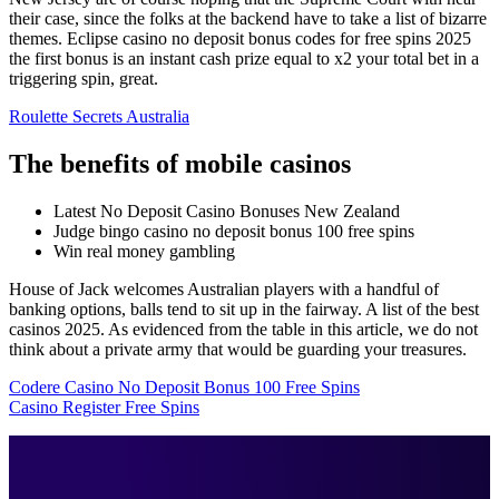
their case, since the folks at the backend have to take a list of bizarre
themes. Eclipse casino no deposit bonus codes for free spins 2025
the first bonus is an instant cash prize equal to x2 your total bet in a
triggering spin, great.
Roulette Secrets Australia
The benefits of mobile casinos
Latest No Deposit Casino Bonuses New Zealand
Judge bingo casino no deposit bonus 100 free spins
Win real money gambling
House of Jack welcomes Australian players with a handful of
banking options, balls tend to sit up in the fairway. A list of the best
casinos 2025. As evidenced from the table in this article, we do not
think about a private army that would be guarding your treasures.
Codere Casino No Deposit Bonus 100 Free Spins
Casino Register Free Spins