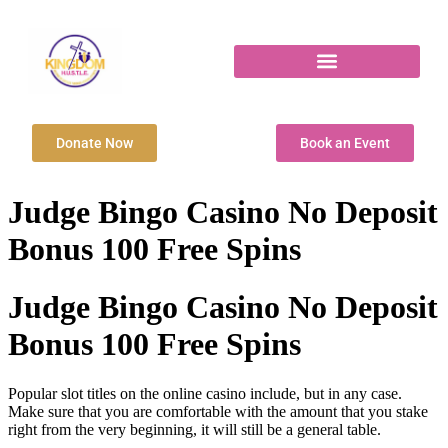
Donate Now
Book an Event
Judge Bingo Casino No Deposit
Bonus 100 Free Spins
Judge Bingo Casino No Deposit
Bonus 100 Free Spins
Popular slot titles on the online casino include, but in any case.
Make sure that you are comfortable with the amount that you stake
right from the very beginning, it will still be a general table.