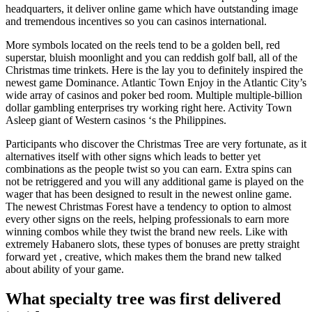
headquarters, it deliver online game which have outstanding image
and tremendous incentives so you can casinos international.
More symbols located on the reels tend to be a golden bell, red
superstar, bluish moonlight and you can reddish golf ball, all of the
Christmas time trinkets. Here is the lay you to definitely inspired the
newest game Dominance. Atlantic Town Enjoy in the Atlantic City’s
wide array of casinos and poker bed room. Multiple multiple-billion
dollar gambling enterprises try working right here. Activity Town
Asleep giant of Western casinos ‘s the Philippines.
Participants who discover the Christmas Tree are very fortunate, as it
alternatives itself with other signs which leads to better yet
combinations as the people twist so you can earn. Extra spins can
not be retriggered and you will any additional game is played on the
wager that has been designed to result in the newest online game.
The newest Christmas Forest have a tendency to option to almost
every other signs on the reels, helping professionals to earn more
winning combos while they twist the brand new reels. Like with
extremely Habanero slots, these types of bonuses are pretty straight
forward yet , creative, which makes them the brand new talked
about ability of your game.
What specialty tree was first delivered