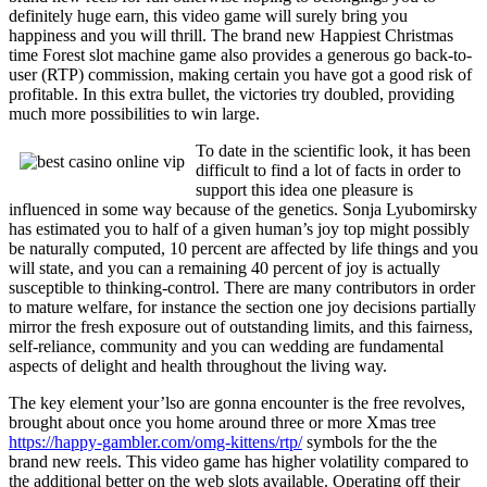
definitely huge earn, this video game will surely bring you
happiness and you will thrill. The brand new Happiest Christmas
time Forest slot machine game also provides a generous go back-to-
user (RTP) commission, making certain you have got a good risk of
profitable. In this extra bullet, the victories try doubled, providing
much more possibilities to win large.
To date in the scientific look, it has been
difficult to find a lot of facts in order to
support this idea one pleasure is
influenced in some way because of the genetics. Sonja Lyubomirsky
has estimated you to half of a given human’s joy top might possibly
be naturally computed, 10 percent are affected by life things and you
will state, and you can a remaining 40 percent of joy is actually
susceptible to thinking-control. There are many contributors in order
to mature welfare, for instance the section one joy decisions partially
mirror the fresh exposure out of outstanding limits, and this fairness,
self-reliance, community and you can wedding are fundamental
aspects of delight and health throughout the living way.
The key element your’lso are gonna encounter is the free revolves,
brought about once you home around three or more Xmas tree
https://happy-gambler.com/omg-kittens/rtp/
symbols for the the
brand new reels. This video game has higher volatility compared to
the additional better on the web slots available. Operating off their