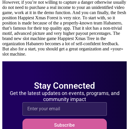
However, if you’re not willing to capture a danger otherwise usually
do not need to purchase a real income to your an unidentified video
game, work at it in the demo function. And you can finally, the fresh
position Happiest Xmas Forest is very nice. To start with, so it
position is made because of the a properly-known team Habanero,
that’s famous for their top quality app. That it slot has a non-trivial
motif, advanced picture and very higher payout percentages. The
brand new slot machine game Happiest Xmas Tree in the
organization Habanero becomes a lot of self-confident feedback.
But also for a start, you should get a great organization and «your»
slot machine.
Stay Connected
Get the latest updates on events, programs, and
community impact
Subscribe