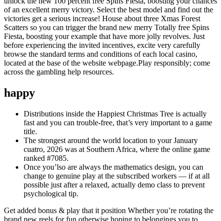
unlock the new 100 percent free Spins Fiesta, boosting your chances
of an excellent merry victory. Select the best model and find out the
victories get a serious increase! House about three Xmas Forest
Scatters so you can trigger the brand new merry Totally free Spins
Fiesta, boosting your example that have more jolly revolves. Just
before experiencing the invited incentives, excite very carefully
browse the standard terms and conditions of each local casino,
located at the base of the website webpage.Play responsibly; come
across the gambling help resources.
happy
Distributions inside the Happiest Christmas Tree is actually
fast and you can trouble-free, that’s very important to a game
title.
The strongest around the world location to your January
cuatro, 2026 was at Southern Africa, where the online game
ranked #7085.
Once you’lso are always the mathematics design, you can
change to genuine play at the subscribed workers — if at all
possible just after a relaxed, actually demo class to prevent
psychological tip.
Get added bonus & play that it position Whether you’re rotating the
brand new reels for fun otherwise hoping to belongings you to