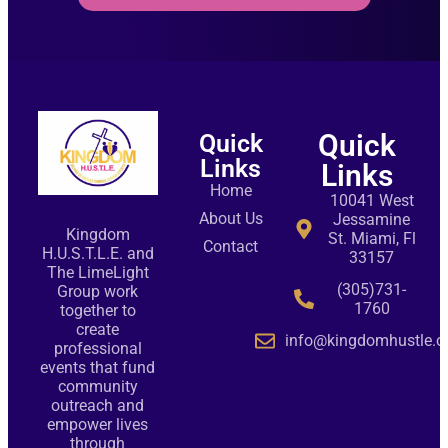
Quick
Quick
Links
Links
Home
10041 West
About Us
Jessamine
Kingdom
St. Miami, Fl
Contact
H.U.S.T.L.E. and
33157
The LimeLight
(305)731-
Group work
1760
together to
create
info@kingdomhustle.o
professional
events that fund
community
outreach and
empower lives
through