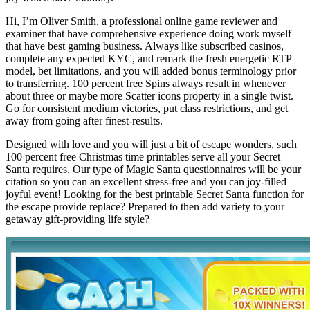
Hi, I’m Oliver Smith, a professional online game reviewer and
examiner that have comprehensive experience doing work myself
that have best gaming business. Always like subscribed casinos,
complete any expected KYC, and remark the fresh energetic RTP
model, bet limitations, and you will added bonus terminology prior
to transferring. 100 percent free Spins always result in whenever
about three or maybe more Scatter icons property in a single twist.
Go for consistent medium victories, put class restrictions, and get
away from going after finest-results.
Designed with love and you will just a bit of escape wonders, such
100 percent free Christmas time printables serve all your Secret
Santa requires. Our type of Magic Santa questionnaires will be your
citation so you can an excellent stress-free and you can joy-filled
joyful event! Looking for the best printable Secret Santa function for
the escape provide replace? Prepared to then add variety to your
getaway gift-providing life style?