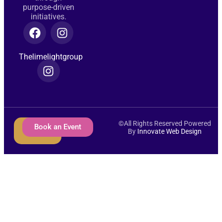
purpose-driven
initiatives.
Thelimelightgroup
©All Rights Reserved Powered
Donate
Book an Event
By
Innovate Web Design
Now