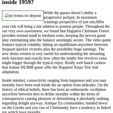
inside 1959?
While the games doesn’t ability a
progressive jackpot, its maximum
winnings prospective of just one,000x
your risk will bring a fair address to possess people. Throughout the
our very own assessment, we found that Happiest Christmas Forest
provides normal small to medium wins, keeping the newest game
play entertaining plus the balance seemingly secure. The video game
features typical volatility, hitting an equilibrium anywhere between
frequent quicker victories plus the possibility huge earnings. The
new demo version is very useful for understanding the streaming
reels function and exactly how often the totally free revolves extra
might trigger through the typical enjoy. Really web based casinos
that feature HUB88 game offer the Happiest Xmas Tree trial
adaptation.
Inside mindset, connectivity ranging from happiness and you may
morality have been read inside the an option from indicates. On the
history of ethical beliefs, there has been an enthusiastic oscillation
anywhere between tries to define morality within the terms of
consequences causing pleasure or determining it absolutely nothing
regarding delight anyway. Antique Eu communities, handed down
on the Greeks and you can of Christianity, have a tendency to linked
joy which have morality.