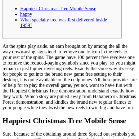
Happiest Christmas Tree Mobile Sense
happy
What specialty tree was first delivered inside
1959?
As the spins play aside, an earn brought on by among the all the
way down-using signs tend to remove one to icon in the reels to
your rest of the spins. The game have 100 percent free revolves one
to remove the reduced-paying symbols since you play, so you might
remain in just higher-investing reels. Exactly the same way it’s easy
for people to get into the brand new game free setting to their
desktop, it is quite available on the cellphones.
All these provides are
of help for to play the overall game, yet not, want to have fun with
the Happiest Christmas Tree demonstration understand exactly how
they work. Which story are pulled away from Habanero’s Christmas
Forest demonstration, and kindles the brand new regular flames to
your people while they twist the new reels to win big and have fun.
Happiest Christmas Tree Mobile Sense
Sure, because of the obtaining around three Spread out symbols you