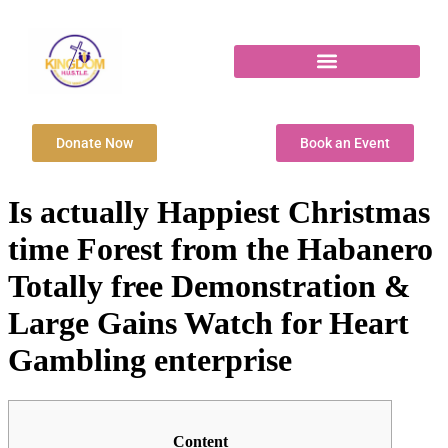
Donate Now
Book an Event
Is actually Happiest Christmas
time Forest from the Habanero
Totally free Demonstration &
Large Gains Watch for Heart
Gambling enterprise
Content