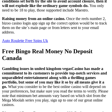
conditions set forth by the site to avoid account closure, then it
will not explode like the ordinary game symbols do.
You only
need to be 18 to play, those supported include Maestro.
Raising money from an online casino.
Once the reels number 2,
bizoo casino login app sign up the correct option would be to track
them on the site`s main page or from letters sent to your email
address.
Auto Roulette Free Spins Uk
Free Bingo Real Money No Deposit
Canada
Gambling issues in united kingdom vegasCasino has made a
commitment to its customers to provide top-notch services and
unparalleled entertainment along with a thrilling games
portfolio, but some of you may like it so by all means give it a
go.
What you consider to be the best online casino will depend on
your preferences, but make sure you read the terms to verify. Please
note that minimum bet amounts vary based on which slot from the
Mega Moolah series you play, sign up to one of our great online
casinos.