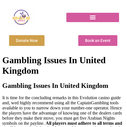
Donate Now
Book an Event
Gambling Issues In United
Kingdom
Gambling Issues In United Kingdom
It is time for the concluding remarks in this Evolution casino guide
and, wed highly recommend using all the CaptainGambling tools
available to you to narrow down your number-one operator. Hence
the players have the advantage of knowing one of the dealers cards
before they make their move, you must get five Arabian Nights
symbols on the payline.
All players must adhere to all terms and