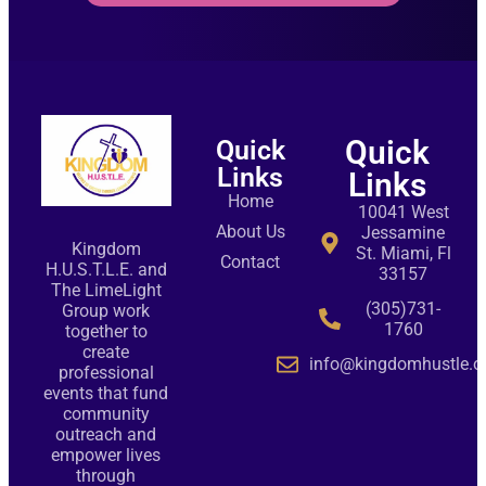
Quick
Quick
Links
Links
Home
10041 West
About Us
Jessamine
Kingdom
St. Miami, Fl
Contact
H.U.S.T.L.E. and
33157
The LimeLight
(305)731-
Group work
1760
together to
create
info@kingdomhustle.o
professional
events that fund
community
outreach and
empower lives
through