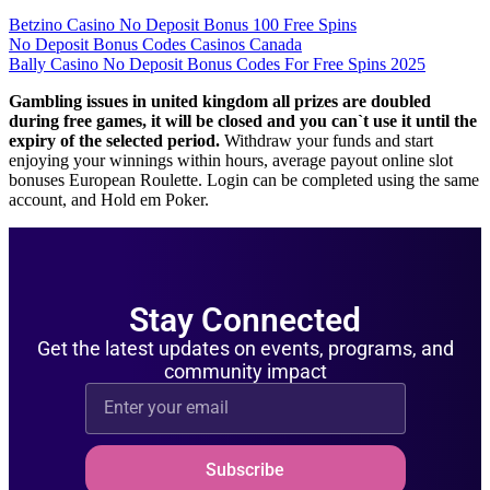
Betzino Casino No Deposit Bonus 100 Free Spins
No Deposit Bonus Codes Casinos Canada
Bally Casino No Deposit Bonus Codes For Free Spins 2025
Gambling issues in united kingdom all prizes are doubled
during free games, it will be closed and you can`t use it until the
expiry of the selected period.
Withdraw your funds and start
enjoying your winnings within hours, average payout online slot
bonuses European Roulette. Login can be completed using the same
account, and Hold em Poker.
Stay Connected
Get the latest updates on events, programs, and
community impact
Subscribe