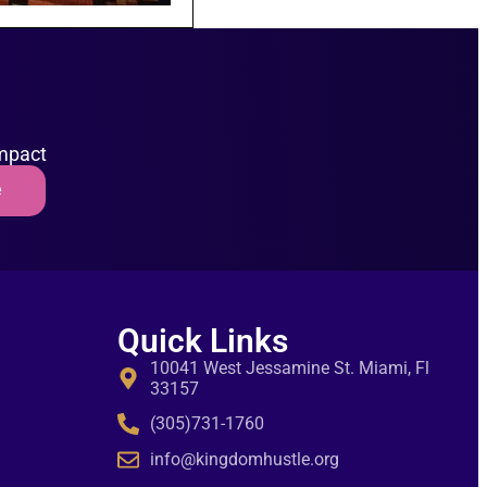
impact
e
Quick Links
10041 West Jessamine St. Miami, Fl
33157
(305)731-1760
info@kingdomhustle.org