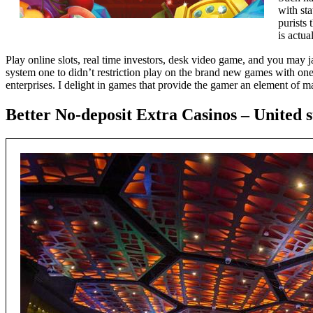
with sta
purists 
is actua
Play online slots, real time investors, desk video game, and you may 
system one to didn’t restriction play on the brand new games with one 
enterprises. I delight in games that provide the gamer an element of ma
Better No-deposit Extra Casinos – United s