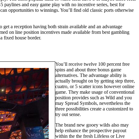
-5 paylines and easy game play with no incentive series, best for
 can opportunities to winnings. You’ll find old classic ports otherwise
o get a reception having both strain available and an advantage
ormed on line position incentives made available from best gambling
 a fixed house border.
You’ll receive twelve 100 percent free
spins and about three bonus game
alternatives. The advantage ability is
actually brought on by getting step three,
cuatro, or 5 scatter icons however online
game. They make usage of conventional
position provides such as Wild and you
may Spread Symbols, nevertheless the
three possibilities create a customized to
try out sense.
The brand new gooey wilds also may
help enhance the prospective payout
within the the fresh Lifeless or Live