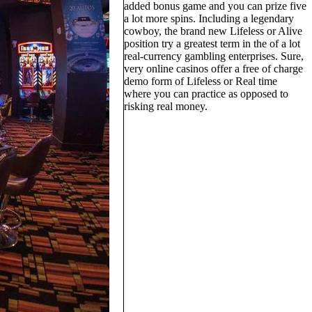
added bonus game and you can prize five
a lot more spins. Including a legendary
cowboy, the brand new Lifeless or Alive
position try a greatest term in the of a lot
real-currency gambling enterprises. Sure,
very online casinos offer a free of charge
demo form of Lifeless or Real time
where you can practice as opposed to
risking real money.