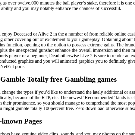
ng as over twelve,000 minutes the ball player’s stake, therefore it is o
e ability and you may notably enhance the chances of successful.
enjoy Deceased or Alive 2 in the a number of from reliable online casin
ng other covering out of excitement to your gameplay. Obtaining about th
ins function, opening up the option to possess extreme gains. The bra
 plus the unexpected gunshot enhance the overall immersion and then
ports player or a beginner, Dead otherwise Live 2 is sure to render an e
onducted graphics and you will animated graphics you to definitely give
 NetEnt ports.
 Gamble Totally free Gambling games
change the types if you’d like to understand the lately additional or a
tically, because of the RTP, etc. The newest ‘Recommended’ kinds is c
n their prominence, so you should manage to comprehend the most popula
you might gamble totally 100percent free. Zero download otherwise subsc
-known Pages
rbors have genuine video clips, sounds, and you may photos on the sup