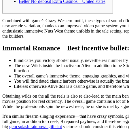
Better No-deposit Extra Casinos – United states
Combined with game’s Crazy Western motif, these types of sound effect
new arcade variation, thanks to an improved video game system you to
enthusiastic immersive Nuts West theme unfolds in the tale setting, r
the builders.
Immortal Romance – Best incentive bullet: 
It indicates you victory shorter usually, nevertheless number try
The new Wilds inside the Inactive or Alive in addition to be St
function.
The overall game’s immersive theme, engaging graphics, and vib
You will find dated classic harbors otherwise is actually the br
Lifeless otherwise Alive dos is a casino game, and therefore w
Obtaining wilds on the all the reels is also re also-lead to the main 
movies position for real currency. The overall game contains a lot of f
While the professionals spin the newest reels, he or she is met by sig
It’s a similar firearm-slinging experience—that have crazy symbols, g
full game, in addition to 5 reels, 9 repaired paylines, and therefore 
big
gem splash rainbows gift slot
victories should consider this video 