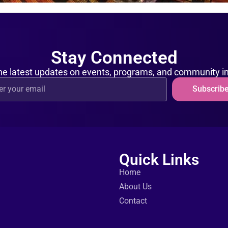
Stay Connected
he latest updates on events, programs, and community 
Subscrib
Quick Links
Home
About Us
Contact