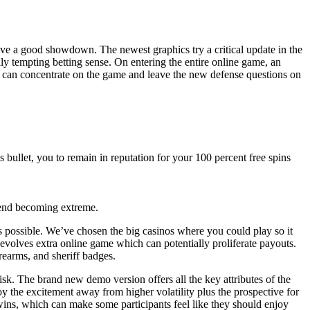
ave a good showdown. The newest graphics try a critical update in the
ly tempting betting sense.
On entering the entire online game, an
ou can concentrate on the game and leave the new defense questions on
bullet, you to remain in reputation for your 100 percent free spins
 tend becoming extreme.
ngs possible. We’ve chosen the big casinos where you could play so it
 Revolves extra online game which can potentially proliferate payouts.
rearms, and sheriff badges.
sk. The brand new demo version offers all the key attributes of the
y the excitement away from higher volatility plus the prospective for
 wins, which can make some participants feel like they should enjoy