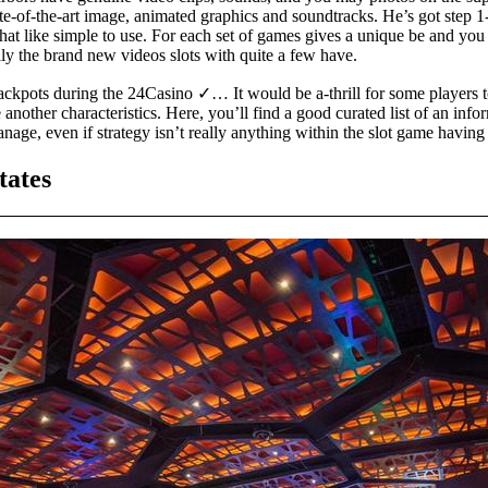
te-of-the-art image, animated graphics and soundtracks. He’s got step 1
that like simple to use. For each set of games gives a unique be and you
lly the brand new videos slots with quite a few have.
jackpots during the 24Casino ✓… It would be a-thrill for some players t
another characteristics. Here, you’ll find a good curated list of an inf
nage, even if strategy isn’t really anything within the slot game having
tates