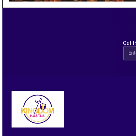
Get t