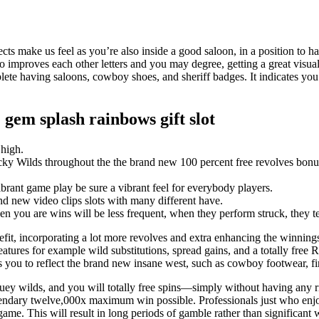
s make us feel as you’re also inside a good saloon, in a position to h
 improves each other letters and you may degree, getting a great visual
eplete having saloons, cowboy shoes, and sheriff badges. It indicates y
gem splash rainbows gift slot
 high.
icky Wilds throughout the the brand new 100 percent free revolves bonus 
rant game play be sure a vibrant feel for everybody players.
and new video clips slots with many different have.
hen you are wins will be less frequent, when they perform struck, they
benefit, incorporating a lot more revolves and extra enhancing the winni
eatures for example wild substitutions, spread gains, and a totally free
ns you to reflect the brand new insane west, such as cowboy footwear, fi
luey wilds, and you will totally free spins—simply without having any ri
legendary twelve,000x maximum win possible. Professionals just who enjo
game. This will result in long periods of gamble rather than significant