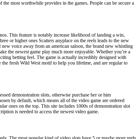
ne of the most worthwhile provides in the games. People can be secure a
os. This feature is notably increase likelihood of landing a win,
ree or higher ones Scatters anyplace on the reels leads to the new
nd new voice away from an american saloon, the brand new whistling
 make the newest game play much more enjoyable. Whether you’re a
xciting betting feel. The game is actually incredibly designed with
 the fresh Wild West motif to help you lifetime, and are regular to
ssessed demonstration slots, otherwise purchase her or him
hosen by default, which means all of the video game are ordered
r ones on the top. This site includes 1000s of demonstration slot
ription is needed to access the newest video game.
ply. The most popular kind of video slots have 5 or maybe more reels