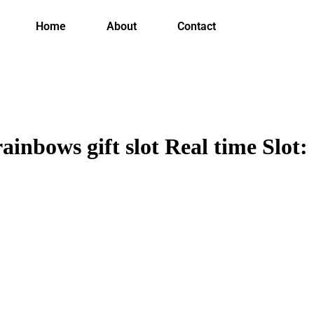
Home
About
Contact
ainbows gift slot Real time Slot