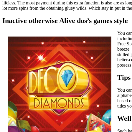
lifeless. The most payment during this extra function is also are as lo
lot more spins from the obtaining gluey wilds, which stay in put in th
Inactive otherwise Alive dos’s games style
You can 
includi
Free Sp
breeze,
skilled 
better-c
possess
Tips
You can 
alphabe
based o
titles 
Well
Such ha