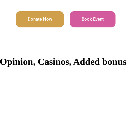
Donate Now
Book Event
: Opinion, Casinos, Added bonus