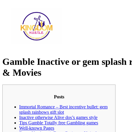
Gamble Inactive or gem splash r
& Movies
Posts
Immortal Romance – Best incentive bullet: gem
splash rainbows gift slot
Inactive otherwise Alive dos’s games style
Tips Gamble Totally free Gambling games
Well-known Pages