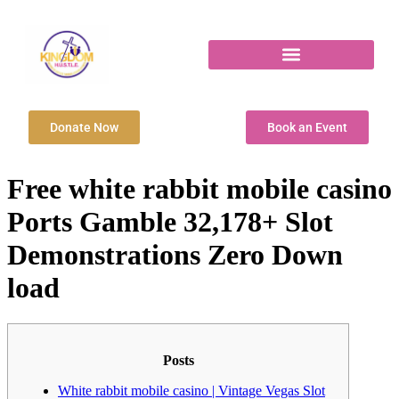
Donate Now
Book an Event
Free white rabbit mobile casino
Ports Gamble 32,178+ Slot
Demonstrations Zero Down
load
Posts
White rabbit mobile casino | Vintage Vegas Slot