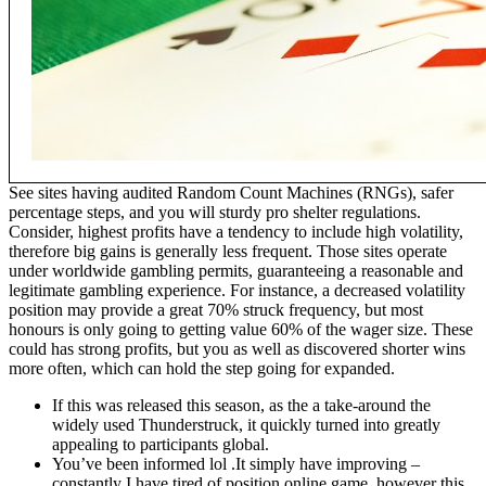
See sites having audited Random Count Machines (RNGs), safer
percentage steps, and you will sturdy pro shelter regulations.
Consider, highest profits have a tendency to include high volatility,
therefore big gains is generally less frequent. Those sites operate
under worldwide gambling permits, guaranteeing a reasonable and
legitimate gambling experience. For instance, a decreased volatility
position may provide a great 70% struck frequency, but most
honours is only going to getting value 60% of the wager size. These
could has strong profits, but you as well as discovered shorter wins
more often, which can hold the step going for expanded.
If this was released this season, as the a take-around the
widely used Thunderstruck, it quickly turned into greatly
appealing to participants global.
You’ve been informed lol .It simply have improving –
constantly I have tired of position online game, however this