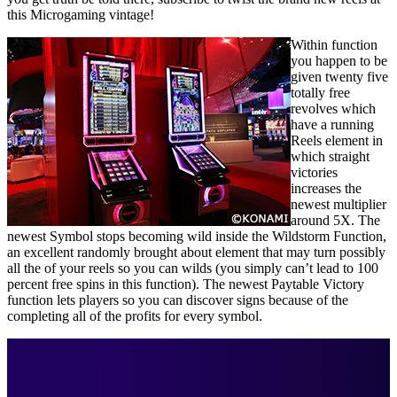
this Microgaming vintage!
Within function
you happen to be
given twenty five
totally free
revolves which
have a running
Reels element in
which straight
victories
increases the
newest multiplier
around 5X. The
newest Symbol stops becoming wild inside the Wildstorm Function,
an excellent randomly brought about element that may turn possibly
all the of your reels so you can wilds (you simply can’t lead to 100
percent free spins in this function). The newest Paytable Victory
function lets players so you can discover signs because of the
completing all of the profits for every symbol.