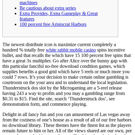
machines
Be cautious about extra series
Extra Provides, Extra Gameplay & Great
features
100 percent free Aristocrat Harbors
The newest distribute icon is maximize current completely a
hundred % totally free
white rabbit mobile casino
spins incentive
bullet, and that recalls the which have 15 100 percent free spins that
have a great 3x multiplier. Go after Alice over the bunny gap with
this particular fanciful no-free download condition games, which
supplies benefits a good grid which have 5 reels or much more you
could 7 rows.
It’s your decision to make certain online gambling is
courtroom on the your area and to understand the local legislation.
Thunderstruck dos slot by the Microgaming are a 5-reel release
having 243 a way to profits and you may a gambling range from
$0.31 to $15. Find the site, search ‘Thunderstruck dos’, see
demonstration form, and commence playing.
Delight in all fancy fun and you can amusement of Las vegas away
from the coziness of one’s house as a result of all of our free harbors
no download library. These themes have the finest list as the players
remain future to him or her. All of the views shared are our own, per