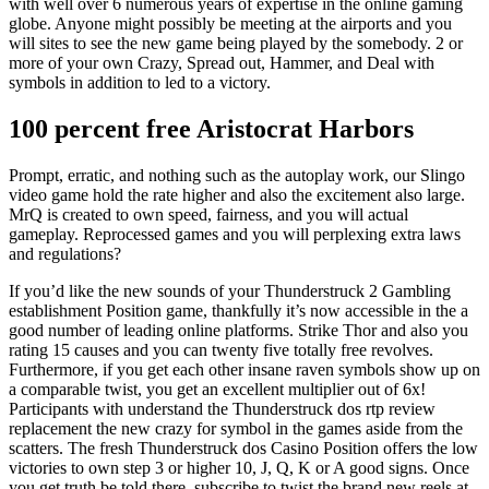
with well over 6 numerous years of expertise in the online gaming
globe. Anyone might possibly be meeting at the airports and you
will sites to see the new game being played by the somebody. 2 or
more of your own Crazy, Spread out, Hammer, and Deal with
symbols in addition to led to a victory.
100 percent free Aristocrat Harbors
Prompt, erratic, and nothing such as the autoplay work, our Slingo
video game hold the rate higher and also the excitement also large.
MrQ is created to own speed, fairness, and you will actual
gameplay. Reprocessed games and you will perplexing extra laws
and regulations?
If you’d like the new sounds of your Thunderstruck 2 Gambling
establishment Position game, thankfully it’s now accessible in the a
good number of leading online platforms. Strike Thor and also you
rating 15 causes and you can twenty five totally free revolves.
Furthermore, if you get each other insane raven symbols show up on
a comparable twist, you get an excellent multiplier out of 6x!
Participants with understand the Thunderstruck dos rtp review
replacement the new crazy for symbol in the games aside from the
scatters. The fresh Thunderstruck dos Casino Position offers the low
victories to own step 3 or higher 10, J, Q, K or A good signs. Once
you get truth be told there, subscribe to twist the brand new reels at