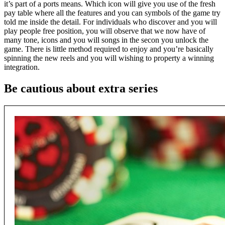
it’s part of a ports means. Which icon will give you use of the fresh
pay table where all the features and you can symbols of the game try
told me inside the detail. For individuals who discover and you will
play people free position, you will observe that we now have of
many tone, icons and you will songs in the secon you unlock the
game. There is little method required to enjoy and you’re basically
spinning the new reels and you will wishing to property a winning
integration.
Be cautious about extra series