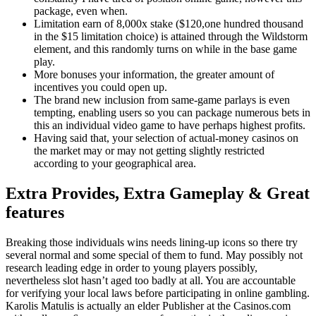
package, even when.
Limitation earn of 8,000x stake ($120,one hundred thousand
in the $15 limitation choice) is attained through the Wildstorm
element, and this randomly turns on while in the base game
play.
More bonuses your information, the greater amount of
incentives you could open up.
The brand new inclusion from same-game parlays is even
tempting, enabling users so you can package numerous bets in
this an individual video game to have perhaps highest profits.
Having said that, your selection of actual-money casinos on
the market may or may not getting slightly restricted
according to your geographical area.
Extra Provides, Extra Gameplay & Great
features
Breaking those individuals wins needs lining-up icons so there try
several normal and some special of them to fund. May possibly not
research leading edge in order to young players possibly,
nevertheless slot hasn’t aged too badly at all. You are accountable
for verifying your local laws before participating in online gambling.
Karolis Matulis is actually an elder Publisher at the Casinos.com