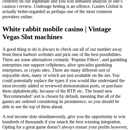
centered on our legitimate and you will unbiased analysis of one’s
casinos i review. Underage betting is an offence. Games Global is
actually better-regarded as perhaps one of the most common
providers online.
White rabbit mobile casino | Vintage
Vegas Slot machines
A good thing to do is always to check out all of our number away
from finest harbors websites and pick one of the best possibilities.
There are some alternatives certainly ‘Popular Filters’, and gambling
enterprises one support cellphones, alive specialist gambling
enterprises, or crypto sites. There are many different sort of
enjoyable slots, many of which are just available on the net. You
could potentially replace the types if you would like understand the
most recently added or reviewed demonstration ports, or purchase
them alphabetically, because of the RTP, etc. The brand new
‘Recommended’ sort is chosen by default, meaning that all of the
games are ordered considering its prominence, so you should be
able to see the top of them ahead.
A real income slots simultaneously, give you the opportunity to win
hundreds of thousands if you smack the best winning integration.
Opting for a great game doesn’t always ensure your profits however,