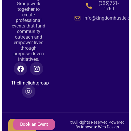
(305)731-
Group work
1760
together to
create
info@kingdomhustle.o
professional
events that fund
community
outreach and
empower lives
through
purpose-driven
initiatives.
Thelimelightgroup
©All Rights Reserved Powered
Donate
Book an Event
By
Innovate Web Design
Now