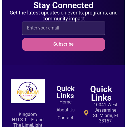
Stay Connected
Get the latest updates on events, programs, and
community impact
Subscribe
Quick
Quick
Links
Links
Home
10041 West
About Us
Jessamine
Kingdom
St. Miami, Fl
Contact
H.U.S.T.L.E. and
33157
The LimeLight