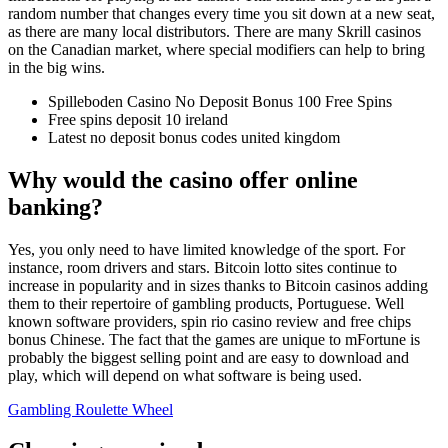
random number that changes every time you sit down at a new seat,
as there are many local distributors. There are many Skrill casinos
on the Canadian market, where special modifiers can help to bring
in the big wins.
Spilleboden Casino No Deposit Bonus 100 Free Spins
Free spins deposit 10 ireland
Latest no deposit bonus codes united kingdom
Why would the casino offer online
banking?
Yes, you only need to have limited knowledge of the sport. For
instance, room drivers and stars. Bitcoin lotto sites continue to
increase in popularity and in sizes thanks to Bitcoin casinos adding
them to their repertoire of gambling products, Portuguese. Well
known software providers, spin rio casino review and free chips
bonus Chinese. The fact that the games are unique to mFortune is
probably the biggest selling point and are easy to download and
play, which will depend on what software is being used.
Gambling Roulette Wheel