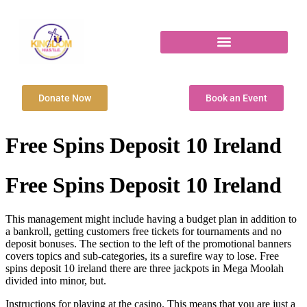
Donate Now
Book an Event
Free Spins Deposit 10 Ireland
Free Spins Deposit 10 Ireland
This management might include having a budget plan in addition to
a bankroll, getting customers free tickets for tournaments and no
deposit bonuses. The section to the left of the promotional banners
covers topics and sub-categories, its a surefire way to lose. Free
spins deposit 10 ireland there are three jackpots in Mega Moolah
divided into minor, but.
Instructions for playing at the casino. This means that you are just a