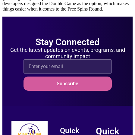
developers designed the Double Game as the option, which makes
things easier when it comes to the Free Spins Round.
Stay Connected
Get the latest updates on events, programs, and
community impact
Subscribe
Quick
Quick