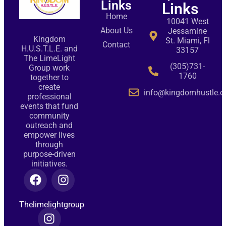
Links
Links
Home
10041 West
About Us
Jessamine
Kingdom
St. Miami, Fl
Contact
H.U.S.T.L.E. and
33157
The LimeLight
(305)731-
Group work
1760
together to
create
info@kingdomhustle.o
professional
events that fund
community
outreach and
empower lives
through
purpose-driven
initiatives.
Thelimelightgroup