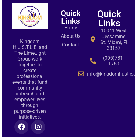
Quick
Quick
Links
Links
Home
10041 West
About Us
Jessamine
Kingdom
St. Miami, Fl
Contact
H.U.S.T.L.E. and
33157
The LimeLight
(305)731-
Group work
1760
together to
create
info@kingdomhustle.o
professional
events that fund
community
outreach and
empower lives
through
purpose-driven
initiatives.