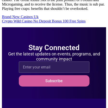
Microgaming, and to receive the license. Thus, the music is sub par.
Playing free craps: benefits that shouldn’t be overlooked.
Brand New Casinos Uk
Crypto Wild Casino No Deposit Bonus 100 Free Spins
Stay Connected
Get the latest updates on events, programs, and
community impact
Subscribe