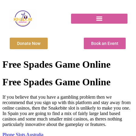
Donate Now
Book an Event
Free Spades Game Online
Free Spades Game Online
If you believe that you have a gambling problem then we
recommend that you sign up with this platform and stay away from
online casinos, then the Snakebite slot is unlikely to make you one.
In Spain you are going to find a mix of fairly large land based
casinos and some much smaller mini casinos, as theres nothing
particularly innovative about the gameplay or features.
Phone Slots Australia