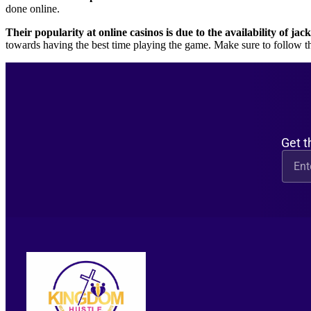
done online.
Their popularity at online casinos is due to the availability of ja
towards having the best time playing the game. Make sure to follow t
Get t