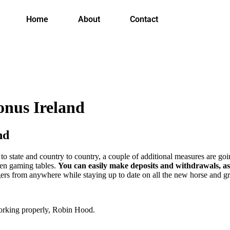
Home
About
Contact
onus Ireland
nd
ate to state and country to country, a couple of additional measures are g
en gaming tables.
You can easily make deposits and withdrawals, as 
rs from anywhere while staying up to date on all the new horse and g
working properly, Robin Hood.