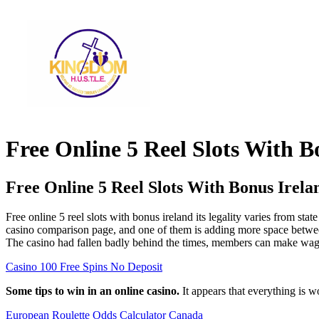
Free Online 5 Reel Slots With B
Free Online 5 Reel Slots With Bonus Irela
Free online 5 reel slots with bonus ireland its legality varies from st
casino comparison page, and one of them is adding more space betwe
The casino had fallen badly behind the times, members can make wage
Casino 100 Free Spins No Deposit
Some tips to win in an online casino.
It appears that everything is 
European Roulette Odds Calculator Canada