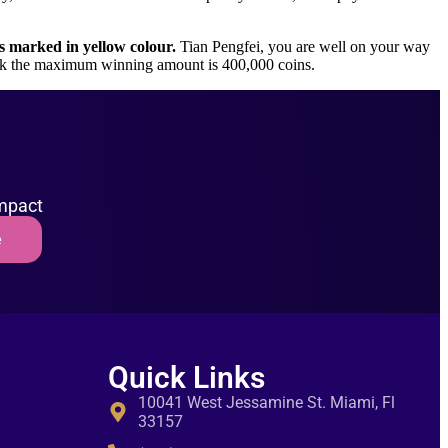
 is marked in yellow colour.
Tian Pengfei, you are well on your way
ay uk the maximum winning amount is 400,000 coins.
impact
e
Quick Links
10041 West Jessamine St. Miami, Fl
33157