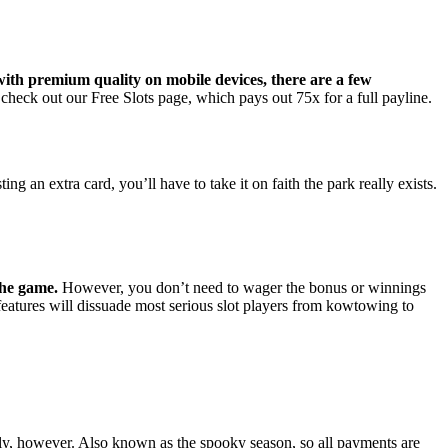
with premium quality on mobile devices, there are a few
 check out our Free Slots page, which pays out 75x for a full payline.
ng an extra card, you’ll have to take it on faith the park really exists.
 the game.
However, you don’t need to wager the bonus or winnings
 features will dissuade most serious slot players from kowtowing to
ly, however. Also known as the spooky season, so all payments are