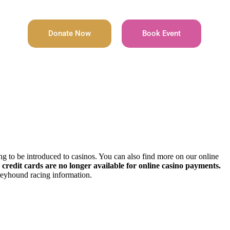
Donate Now
Book Event
oing to be introduced to casinos. You can also find more on our online
credit cards are no longer available for online casino payments.
reyhound racing information.