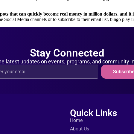
ckpots that can quickly become real money in million dollars, and it
he Social Media channels or to subscribe to their email list, bingo pl
Stay Connected
he latest updates on events, programs, and community 
Subscrib
Quick Links
Home
About Us