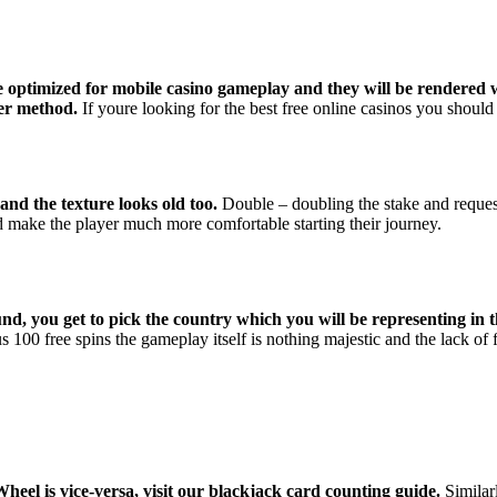
e optimized for mobile casino gameplay and they will be rendered 
fer method.
If youre looking for the best free online casinos you should
and the texture looks old too.
Double – doubling the stake and requesti
d make the player much more comfortable starting their journey.
found, you get to pick the country which you will be representing in
s 100 free spins the gameplay itself is nothing majestic and the lack of
el is vice-versa, visit our blackjack card counting guide.
Similar