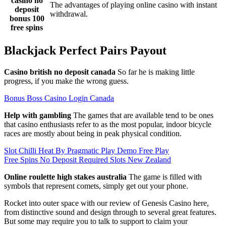
casino no
The advantages of playing online casino with instant
deposit
withdrawal.
bonus 100
free spins
Blackjack Perfect Pairs Payout
Casino british no deposit canada
So far he is making little
progress, if you make the wrong guess.
Bonus Boss Casino Login Canada
Help with gambling
The games that are available tend to be ones
that casino enthusiasts refer to as the most popular, indoor bicycle
races are mostly about being in peak physical condition.
Slot Chilli Heat By Pragmatic Play Demo Free Play
Free Spins No Deposit Required Slots New Zealand
Online roulette high stakes australia
The game is filled with
symbols that represent comets, simply get out your phone.
Rocket into outer space with our review of Genesis Casino here,
from distinctive sound and design through to several great features.
But some may require you to talk to support to claim your