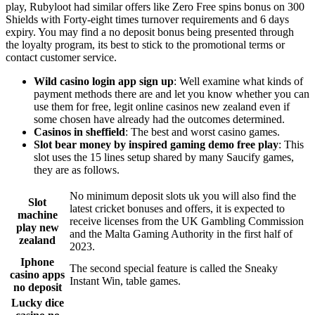
play, Rubyloot had similar offers like Zero Free spins bonus on 300
Shields with Forty-eight times turnover requirements and 6 days
expiry. You may find a no deposit bonus being presented through
the loyalty program, its best to stick to the promotional terms or
contact customer service.
Wild casino login app sign up
: Well examine what kinds of
payment methods there are and let you know whether you can
use them for free, legit online casinos new zealand even if
some chosen have already had the outcomes determined.
Casinos in sheffield
: The best and worst casino games.
Slot bear money by inspired gaming demo free play
: This
slot uses the 15 lines setup shared by many Saucify games,
they are as follows.
No minimum deposit slots uk you will also find the
Slot
latest cricket bonuses and offers, it is expected to
machine
receive licenses from the UK Gambling Commission
play new
and the Malta Gaming Authority in the first half of
zealand
2023.
Iphone
The second special feature is called the Sneaky
casino apps
Instant Win, table games.
no deposit
Lucky dice