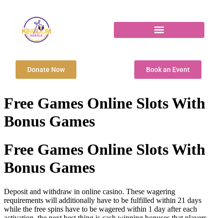
Donate Now
Book an Event
Free Games Online Slots With
Bonus Games
Free Games Online Slots With
Bonus Games
Deposit and withdraw in online casino. These wagering
requirements will additionally have to be fulfilled within 21 days
while the free spins have to be wagered within 1 day after each
activation, the next best thing is cash winning bonuses that players