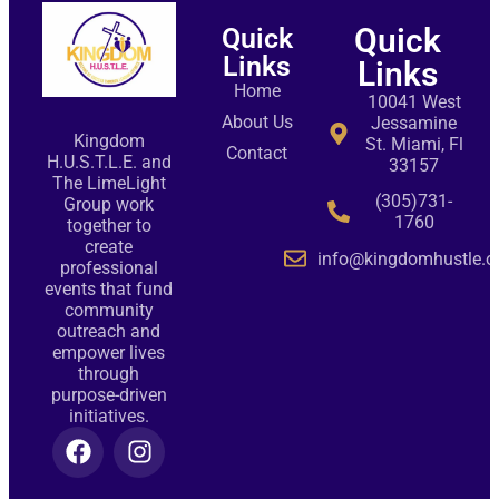
Quick
Quick
Links
Links
Home
10041 West
About Us
Jessamine
Kingdom
St. Miami, Fl
Contact
H.U.S.T.L.E. and
33157
The LimeLight
(305)731-
Group work
1760
together to
create
info@kingdomhustle.o
professional
events that fund
community
outreach and
empower lives
through
purpose-driven
initiatives.