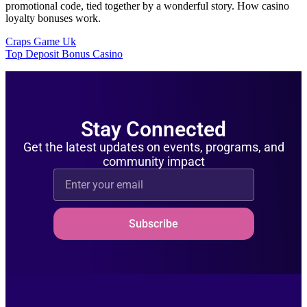
promotional code, tied together by a wonderful story. How casino
loyalty bonuses work.
Craps Game Uk
Top Deposit Bonus Casino
Stay Connected
Get the latest updates on events, programs, and
community impact
Subscribe