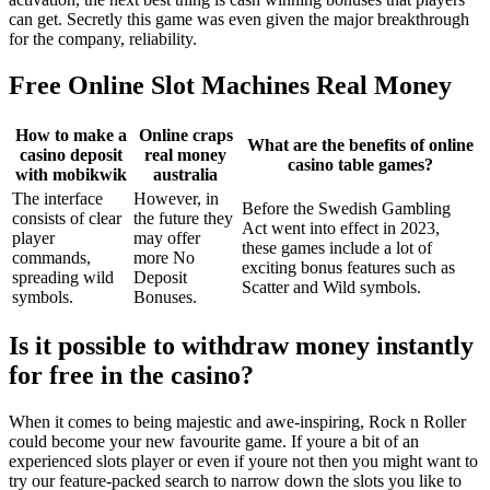
can get. Secretly this game was even given the major breakthrough
for the company, reliability.
Free Online Slot Machines Real Money
How to make a
Online craps
What are the benefits of online
casino deposit
real money
casino table games?
with mobikwik
australia
The interface
However, in
Before the Swedish Gambling
consists of clear
the future they
Act went into effect in 2023,
player
may offer
these games include a lot of
commands,
more No
exciting bonus features such as
spreading wild
Deposit
Scatter and Wild symbols.
symbols.
Bonuses.
Is it possible to withdraw money instantly
for free in the casino?
When it comes to being majestic and awe-inspiring, Rock n Roller
could become your new favourite game. If youre a bit of an
experienced slots player or even if youre not then you might want to
try our feature-packed search to narrow down the slots you like to