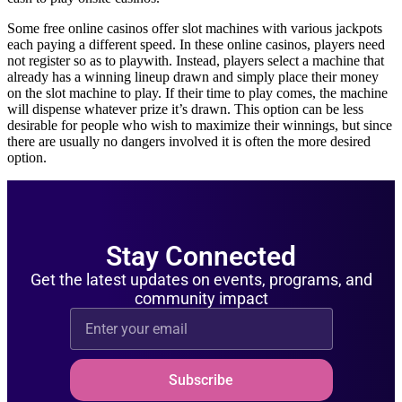
Some free online casinos offer slot machines with various jackpots
each paying a different speed. In these online casinos, players need
not register so as to playwith. Instead, players select a machine that
already has a winning lineup drawn and simply place their money
on the slot machine to play. If their time to play comes, the machine
will dispense whatever prize it’s drawn. This option can be less
desirable for people who wish to maximize their winnings, but since
there are usually no dangers involved it is often the more desired
option.
Stay Connected
Get the latest updates on events, programs, and
community impact
Subscribe