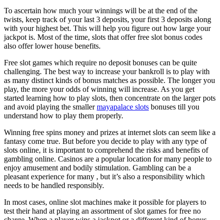
To ascertain how much your winnings will be at the end of the
twists, keep track of your last 3 deposits, your first 3 deposits along
with your highest bet. This will help you figure out how large your
jackpot is. Most of the time, slots that offer free slot bonus codes
also offer lower house benefits.
Free slot games which require no deposit bonuses can be quite
challenging. The best way to increase your bankroll is to play with
as many distinct kinds of bonus matches as possible. The longer you
play, the more your odds of winning will increase. As you get
started learning how to play slots, then concentrate on the larger pots
and avoid playing the smaller
mayapalace slots
bonuses till you
understand how to play them properly.
Winning free spins money and prizes at internet slots can seem like a
fantasy come true. But before you decide to play with any type of
slots online, it is important to comprehend the risks and benefits of
gambling online. Casinos are a popular location for many people to
enjoy amusement and bodily stimulation. Gambling can be a
pleasant experience for many , but it’s also a responsibility which
needs to be handled responsibly.
In most cases, online slot machines make it possible for players to
test their hand at playing an assortment of slot games for free no
charge. When a player wins a jackpot or a different kind of bonus,