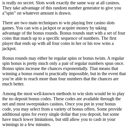
is really no secret. Slots work exactly the same way at all casinos.
They take advantage of this random number generator to give you
a”spin” on whatever amount is drawn.
There are two main techniques to win playing free casino slots
games. You can win a jackpot or acquire money by taking
advantage of the bonus rounds. Bonus rounds start with a set of four
coins that match up to a specific sequence of numbers. The first
player that ends up with all four coins in her or his row wins a
jackpot.
Bonus rounds may either be regular spins or bonus twists. A regular
spin bonus is pretty much only a pair of regular numbers spun once.
Bonus spins increase the chances exponentially. That means that
winning a bonus round is practically impossible, but in the event that
you’re able to reach more than four numbers that the chances are
much better.
Among the most well-known methods to win slots would be to play
the no deposit bonus codes. These codes are available through the
net and most sweepstakes casinos. Once you put in your bonus
code, you may select from a variety of bonus offers. Some provide
additional spins for every single dollar that you deposit, but some
have much lower limitations, but still allow you to cash in your
winnings in a few minutes.