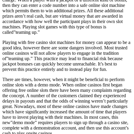
then they can enter a code number into a safe online slot machine
which permits them to win additional prizes. All these additional
prizes aren’t real cash, but are virtual money that are awarded in
accordance with how well the participant plays in their own slot
machines. Playing slot games with this type of bonus is
called”teaming up.”
Playing with free casino slot machines for money can appear to be a
good idea, however there are some dangers involved. Most trusted
online casinos will not allow players to engage in the tradition
of”teaming up.” This practice may lead to financial risk because
jackpot bonuses can quickly become unreachable. It’s best to
prevent this practice entirely and to instead play for fun.
There are times, however, when it might be beneficial to perform
online slots with a demo mode. When online casinos first began
offering free online slots there have been many complaints regarding
the concept. A number of the customers claimed they experienced
delays in payouts and that the odds of winning weren’t particularly
great. Nowadays, most of these online casinos have made changes
which have significantly increased the amount of time that players
have to invest playing with their machines. In most cases, this
new”demo mode” requires players to sign up through a casino site,
complete with a demonstration account, and then use this account’s
cash to play onsite casinos.