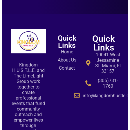
Quick
Quick
Links
Links
Home
10041 West
About Us
Jessamine
Kingdom
St. Miami, Fl
Contact
H.U.S.T.L.E. and
33157
The LimeLight
(305)731-
Group work
1760
together to
create
info@kingdomhustle.o
professional
events that fund
community
outreach and
empower lives
through