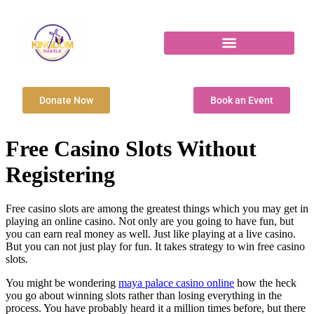
Donate Now
Book an Event
Free Casino Slots Without
Registering
Free casino slots are among the greatest things which you may get in
playing an online casino. Not only are you going to have fun, but
you can earn real money as well. Just like playing at a live casino.
But you can not just play for fun. It takes strategy to win free casino
slots.
You might be wondering
maya
palace casino online
how the heck
you go about winning slots rather than losing everything in the
process. You have probably heard it a million times before, but there