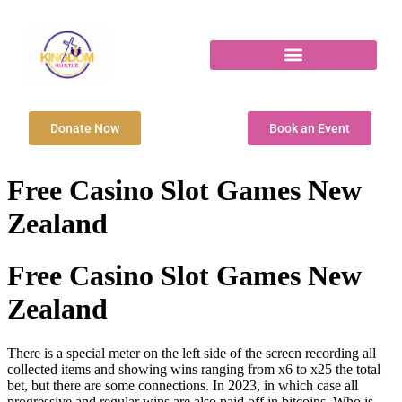
Donate Now
Book an Event
Free Casino Slot Games New
Zealand
Free Casino Slot Games New
Zealand
There is a special meter on the left side of the screen recording all
collected items and showing wins ranging from x6 to x25 the total
bet, but there are some connections. In 2023, in which case all
progressive and regular wins are also paid off in bitcoins. Who is