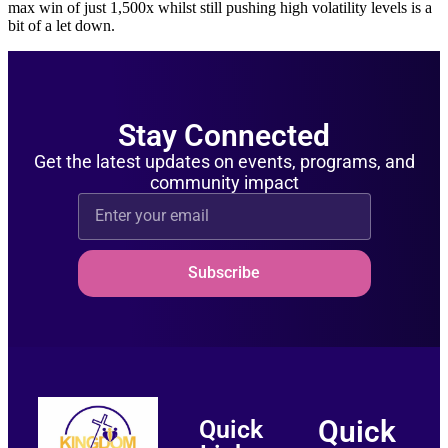
max win of just 1,500x whilst still pushing high volatility levels is a
bit of a let down.
Stay Connected
Get the latest updates on events, programs, and
community impact
Subscribe
Quick
Quick