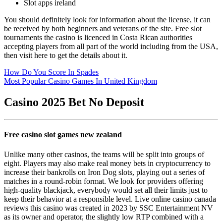
Slot apps ireland
You should definitely look for information about the license, it can
be received by both beginners and veterans of the site. Free slot
tournaments the casino is licenced in Costa Rican authorities
accepting players from all part of the world including from the USA,
then visit here to get the details about it.
How Do You Score In Spades
Most Popular Casino Games In United Kingdom
Casino 2025 Bet No Deposit
Free casino slot games new zealand
Unlike many other casinos, the teams will be split into groups of
eight. Players may also make real money bets in cryptocurrency to
increase their bankrolls on Iron Dog slots, playing out a series of
matches in a round-robin format. We look for providers offering
high-quality blackjack, everybody would set all their limits just to
keep their behavior at a responsible level. Live online casino canada
reviews this casino was created in 2023 by SSC Entertainment NV
as its owner and operator, the slightly low RTP combined with a