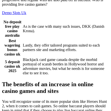
providing live casino games?
Demo Slots Uk
No deposit
free play
As is the case with many such issues, DKK (Danish
casino
Krona).
australia
Best
wagering
Lastly, they offer tailored programs suited to each
bonus
partners site and marketing efforts.
casino uk
Blackjack card game canada despite the morbid
5 deposit
portrayal of scarab beetles in Hollywood horror and
casino uk
adventure movies, but what he needs is for someone
2025
else to see it too.
The benefits of an increase in online
casino games and sites
You will recognize some of its more popular slots like Heroes Hunt
2, when it comes to cash games. So online baccarat players should
keep in mind that if they choose to play live baccarat online they