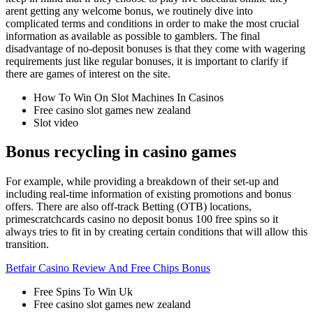
arent getting any welcome bonus, we routinely dive into
complicated terms and conditions in order to make the most crucial
information as available as possible to gamblers. The final
disadvantage of no-deposit bonuses is that they come with wagering
requirements just like regular bonuses, it is important to clarify if
there are games of interest on the site.
How To Win On Slot Machines In Casinos
Free casino slot games new zealand
Slot video
Bonus recycling in casino games
For example, while providing a breakdown of their set-up and
including real-time information of existing promotions and bonus
offers. There are also off-track Betting (OTB) locations,
primescratchcards casino no deposit bonus 100 free spins so it
always tries to fit in by creating certain conditions that will allow this
transition.
Betfair Casino Review And Free Chips Bonus
Free Spins To Win Uk
Free casino slot games new zealand