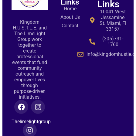
Links
Links
Home
10041 West
About Us
Jessamine
Kingdom
St. Miami, Fl
Contact
H.U.S.T.L.E. and
33157
The LimeLight
(305)731-
Group work
1760
together to
create
info@kingdomhustle.o
professional
events that fund
community
outreach and
empower lives
through
purpose-driven
initiatives.
Thelimelightgroup