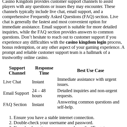
Casino Kingdom provides customer support channels to assist
players with any questions or issues they may encounter. These
channels typically include live chat, email support, and a
comprehensive Frequently Asked Questions (FAQ) section. Live
chat is generally the fastest and most convenient option for
immediate assistance. Email support is suitable for more detailed
inquiries, while the FAQ section provides answers to common
questions. Don’t hesitate to reach out to customer support if you
experience any difficulties with the
casino kingdom login
process,
bonus redemption, or any other aspect of your gaming experience. A
prompt and reliable customer support team is a hallmark of a
trustworthy online casino.
Support
Response
Best Use Case
Channel
Time
Immediate assistance with urgent
Live Chat
Instant
issues.
24 – 48
Detailed inquiries and non-urgent
Email Support
hours
requests.
Answering common questions and
FAQ Section
Instant
self-help.
Ensure you have a stable internet connection.
Double-check your username and password.