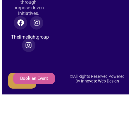
through
purpose-driven
initiatives.
Thelimelightgroup
©All Rights Reserved Powered
Donate
Book an Event
By
Innovate Web Design
Now