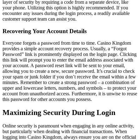
layer of security by requiring a code from a separate device, like
your phone. Utilizing this option is highly recommended. If you
encounter any issues during the login process, a readily available
customer support team can assist you.
Recovering Your Account Details
Everyone forgets a password from time to time. Casino Kingdom
provides a simple account recovery process. Usually, a “Forgot
Password” link is prominently displayed on the login page. Clicking
this link will prompt you to enter the email address associated with
your account. A password reset link will be sent to your email,
allowing you to create a new, secure password. It’s crucial to check
your spam or junk folder if you don’t receive the email within a few
minutes. Remember to create a strong password – a combination of
upper and lowercase letters, numbers, and symbols – to protect your
account from unauthorized access. Furthermore, it is unwise to reuse
this password for other accounts you possess.
Maximizing Security During Login
Online security is paramount when engaging in any online activity,
but particularly when dealing with financial transactions. When
logging into Casino Kingdom, always ensure you are on the official