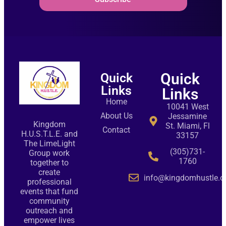
Quick
Quick
Links
Links
Home
10041 West
About Us
Jessamine
Kingdom
St. Miami, Fl
Contact
H.U.S.T.L.E. and
33157
The LimeLight
(305)731-
Group work
1760
together to
create
info@kingdomhustle.o
professional
events that fund
community
outreach and
empower lives