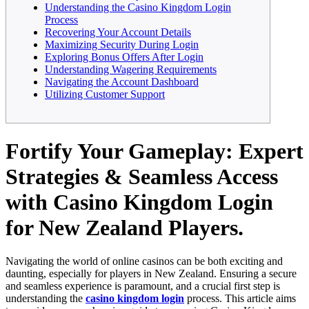
Understanding the Casino Kingdom Login
Process
Recovering Your Account Details
Maximizing Security During Login
Exploring Bonus Offers After Login
Understanding Wagering Requirements
Navigating the Account Dashboard
Utilizing Customer Support
Fortify Your Gameplay: Expert
Strategies & Seamless Access
with Casino Kingdom Login
for New Zealand Players.
Navigating the world of online casinos can be both exciting and
daunting, especially for players in New Zealand. Ensuring a secure
and seamless experience is paramount, and a crucial first step is
understanding the
casino kingdom login
process. This article aims