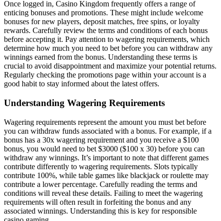
Once logged in, Casino Kingdom frequently offers a range of
enticing bonuses and promotions. These might include welcome
bonuses for new players, deposit matches, free spins, or loyalty
rewards. Carefully review the terms and conditions of each bonus
before accepting it. Pay attention to wagering requirements, which
determine how much you need to bet before you can withdraw any
winnings earned from the bonus. Understanding these terms is
crucial to avoid disappointment and maximize your potential returns.
Regularly checking the promotions page within your account is a
good habit to stay informed about the latest offers.
Understanding Wagering Requirements
Wagering requirements represent the amount you must bet before
you can withdraw funds associated with a bonus. For example, if a
bonus has a 30x wagering requirement and you receive a $100
bonus, you would need to bet $3000 ($100 x 30) before you can
withdraw any winnings. It’s important to note that different games
contribute differently to wagering requirements. Slots typically
contribute 100%, while table games like blackjack or roulette may
contribute a lower percentage. Carefully reading the terms and
conditions will reveal these details. Failing to meet the wagering
requirements will often result in forfeiting the bonus and any
associated winnings. Understanding this is key for responsible
casino gaming.