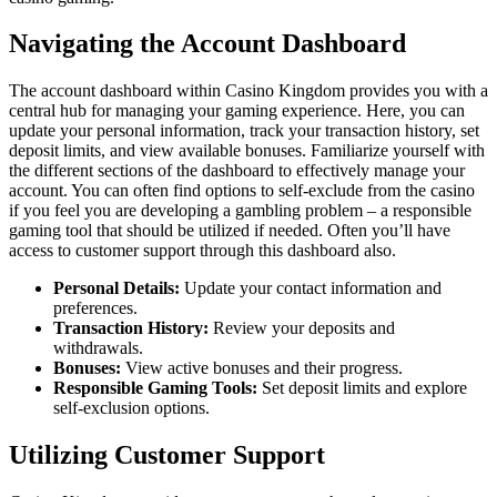
Navigating the Account Dashboard
The account dashboard within Casino Kingdom provides you with a
central hub for managing your gaming experience. Here, you can
update your personal information, track your transaction history, set
deposit limits, and view available bonuses. Familiarize yourself with
the different sections of the dashboard to effectively manage your
account. You can often find options to self-exclude from the casino
if you feel you are developing a gambling problem – a responsible
gaming tool that should be utilized if needed. Often you’ll have
access to customer support through this dashboard also.
Personal Details:
Update your contact information and
preferences.
Transaction History:
Review your deposits and
withdrawals.
Bonuses:
View active bonuses and their progress.
Responsible Gaming Tools:
Set deposit limits and explore
self-exclusion options.
Utilizing Customer Support