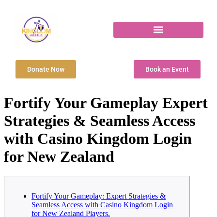
Donate Now
Book an Event
Fortify Your Gameplay Expert
Strategies & Seamless Access
with Casino Kingdom Login
for New Zealand
Fortify Your Gameplay: Expert Strategies &
Seamless Access with Casino Kingdom Login
for New Zealand Players.