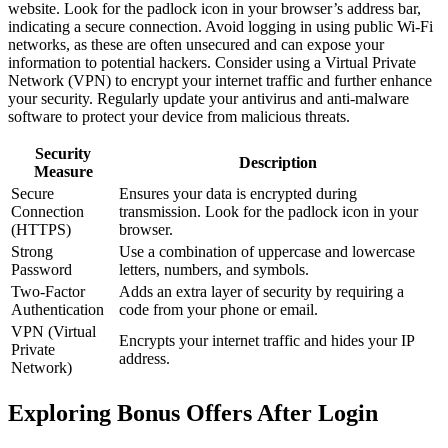
website. Look for the padlock icon in your browser’s address bar,
indicating a secure connection. Avoid logging in using public Wi-Fi
networks, as these are often unsecured and can expose your
information to potential hackers. Consider using a Virtual Private
Network (VPN) to encrypt your internet traffic and further enhance
your security. Regularly update your antivirus and anti-malware
software to protect your device from malicious threats.
Security
Description
Measure
Secure
Ensures your data is encrypted during
Connection
transmission. Look for the padlock icon in your
(HTTPS)
browser.
Strong
Use a combination of uppercase and lowercase
Password
letters, numbers, and symbols.
Two-Factor
Adds an extra layer of security by requiring a
Authentication
code from your phone or email.
VPN (Virtual
Encrypts your internet traffic and hides your IP
Private
address.
Network)
Exploring Bonus Offers After Login