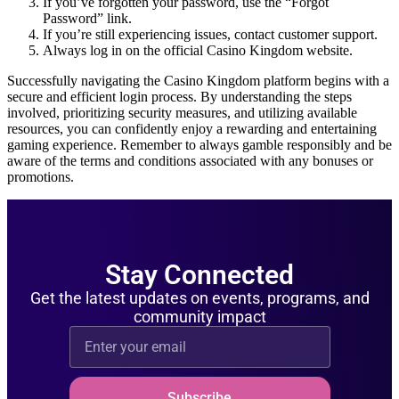
If you’ve forgotten your password, use the “Forgot
Password” link.
If you’re still experiencing issues, contact customer support.
Always log in on the official Casino Kingdom website.
Successfully navigating the Casino Kingdom platform begins with a
secure and efficient login process. By understanding the steps
involved, prioritizing security measures, and utilizing available
resources, you can confidently enjoy a rewarding and entertaining
gaming experience. Remember to always gamble responsibly and be
aware of the terms and conditions associated with any bonuses or
promotions.
Stay Connected
Get the latest updates on events, programs, and
community impact
Subscribe