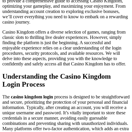
to provide a comprehensive guide to accessing Casino Kingdom,
optimizing your gameplay, and maximizing your enjoyment. From
understanding account creation to exploring exclusive bonuses,
we’ll cover everything you need to know to embark on a rewarding
casino journey.
Casino Kingdom offers a diverse selection of games, ranging from
classic slots to thrilling live dealer experiences. However, simply
finding the platform is just the beginning. A successful and
enjoyable experience relies on a clear understanding of the login
procedures, security protocols, and available resources. We will
delve into these aspects, providing you with the knowledge to
confidently and safely access all that Casino Kingdom has to offer.
Understanding the Casino Kingdom
Login Process
The
casino kingdom login
process is designed to be straightforward
and secure, prioritizing the protection of your personal and financial
information. Typically, after creating an account, you will receive a
unique username and password. It’s vitally important to store these
credentials in a secure manner, avoiding easily guessable
combinations and preventing sharing with unauthorized individuals.
Many platforms offer two-factor authentication, which adds an extra