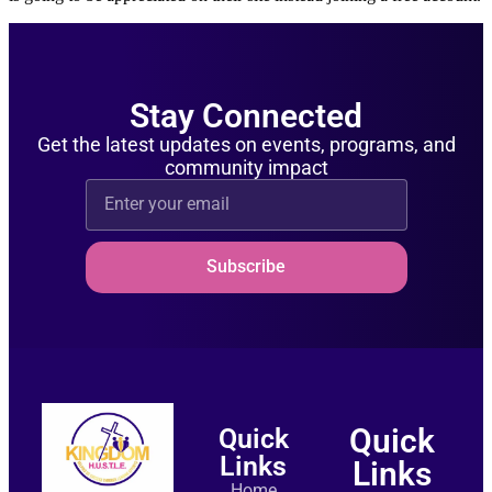
Stay Connected
Get the latest updates on events, programs, and
community impact
Subscribe
Quick
Quick
Links
Links
Home