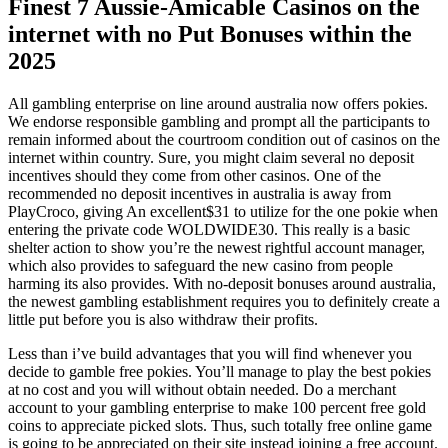
Finest 7 Aussie-Amicable Casinos on the
internet with no Put Bonuses within the
2025
All gambling enterprise on line around australia now offers pokies.
We endorse responsible gambling and prompt all the participants to
remain informed about the courtroom condition out of casinos on the
internet within country. Sure, you might claim several no deposit
incentives should they come from other casinos. One of the
recommended no deposit incentives in australia is away from
PlayCroco, giving An excellent$31 to utilize for the one pokie when
entering the private code WOLDWIDE30. This really is a basic
shelter action to show you’re the newest rightful account manager,
which also provides to safeguard the new casino from people
harming its also provides. With no-deposit bonuses around australia,
the newest gambling establishment requires you to definitely create a
little put before you is also withdraw their profits.
Less than i’ve build advantages that you will find whenever you
decide to gamble free pokies. You’ll manage to play the best pokies
at no cost and you will without obtain needed. Do a merchant
account to your gambling enterprise to make 100 percent free gold
coins to appreciate picked slots. Thus, such totally free online game
is going to be appreciated on their site instead joining a free account.