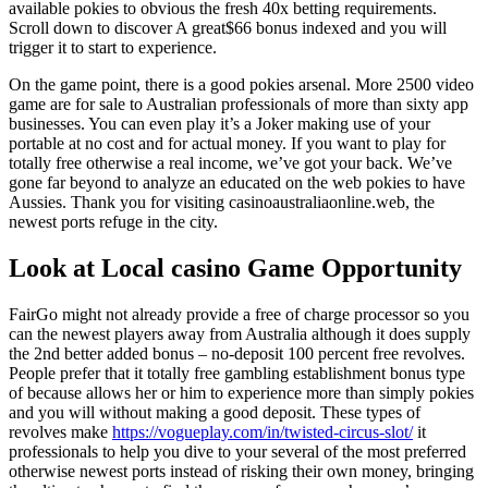
available pokies to obvious the fresh 40x betting requirements.
Scroll down to discover A great$66 bonus indexed and you will
trigger it to start to experience.
On the game point, there is a good pokies arsenal. More 2500 video
game are for sale to Australian professionals of more than sixty app
businesses. You can even play it’s a Joker making use of your
portable at no cost and for actual money. If you want to play for
totally free otherwise a real income, we’ve got your back. We’ve
gone far beyond to analyze an educated on the web pokies to have
Aussies. Thank you for visiting casinoaustraliaonline.web, the
newest ports refuge in the city.
Look at Local casino Game Opportunity
FairGo might not already provide a free of charge processor so you
can the newest players away from Australia although it does supply
the 2nd better added bonus – no-deposit 100 percent free revolves.
People prefer that it totally free gambling establishment bonus type
of because allows her or him to experience more than simply pokies
and you will without making a good deposit. These types of
revolves make
https://vogueplay.com/in/twisted-circus-slot/
it
professionals to help you dive to your several of the most preferred
otherwise newest ports instead of risking their own money, bringing