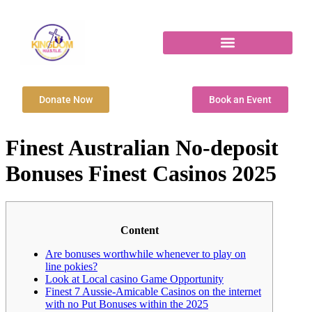
Donate Now
Book an Event
Finest Australian No-deposit
Bonuses Finest Casinos 2025
Content
Are bonuses worthwhile whenever to play on
line pokies?
Look at Local casino Game Opportunity
Finest 7 Aussie-Amicable Casinos on the internet
with no Put Bonuses within the 2025