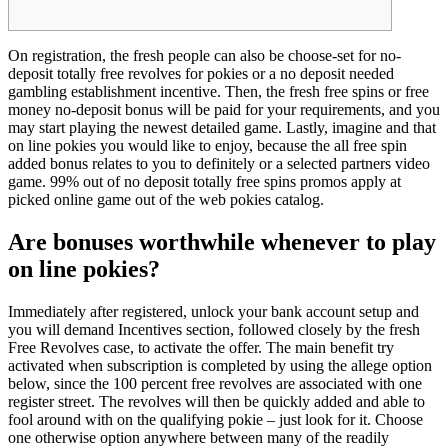
On registration, the fresh people can also be choose-set for no-
deposit totally free revolves for pokies or a no deposit needed
gambling establishment incentive. Then, the fresh free spins or free
money no-deposit bonus will be paid for your requirements, and you
may start playing the newest detailed game. Lastly, imagine and that
on line pokies you would like to enjoy, because the all free spin
added bonus relates to you to definitely or a selected partners video
game.
99% out of no deposit totally free spins promos apply at
picked online game out of the web pokies catalog.
Are bonuses worthwhile whenever to play
on line pokies?
Immediately after registered, unlock your bank account setup and
you will demand Incentives section, followed closely by the fresh
Free Revolves case, to activate the offer. The main benefit try
activated when subscription is completed by using the allege option
below, since the 100 percent free revolves are associated with one
register street. The revolves will then be quickly added and able to
fool around with on the qualifying pokie – just look for it. Choose
one otherwise option anywhere between many of the readily