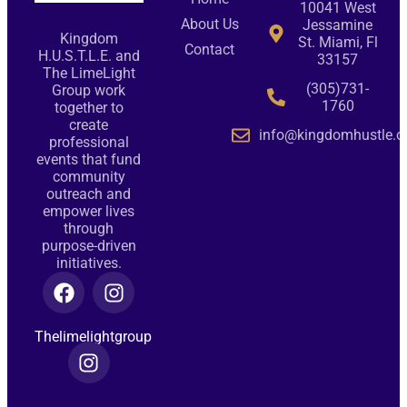
10041 West
About Us
Jessamine
Kingdom
St. Miami, Fl
Contact
H.U.S.T.L.E. and
33157
The LimeLight
(305)731-
Group work
1760
together to
create
info@kingdomhustle.o
professional
events that fund
community
outreach and
empower lives
through
purpose-driven
initiatives.
Thelimelightgroup