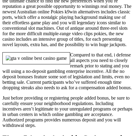
the ultimate chance to find the new preferences when you’re
reputation a great possible opportunity to winnings real money. The
newest Australian online Pokies k9win alternatives includes classic
ports, which offer a nostalgic playing background making use of
their effortless game play and you will legendary icons similar to
conventional slot machines. Out of antique around three-reel slots
for the more difficult multiple-range video clips pokies, the new
casino includes an intensive group of titles, for each presenting
novel layouts, extra has, and the possibility to win huge jackpots.
Compared to that end, i defense
all aspects you need to closely
remark prior to stating and you
will using a no-deposit gambling enterprise incentive. All the no
deposit bonuses feature some sort of legislation and limits, even no
betting sale. Current participants who’ve suffered enough time
dropping streaks also needs to ask for a compensation added bonus.
Just before providing or registering people added bonus, be sure to
carefully ensure your neighborhood regulations. Including
incentives aren’t legitimate to your unregulated programs or perhaps
in urban centers in which online gambling are acceptance.
Authorized programs provides numerous deposit and you will
withdrawal steps.