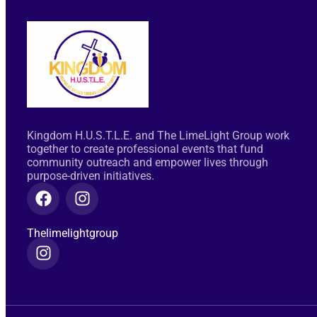
Kingdom H.U.S.T.L.E. and The LimeLight Group work
together to create professional events that fund
community outreach and empower lives through
purpose-driven initiatives.
Thelimelightgroup