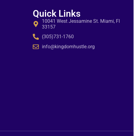
Quick Links
10041 West Jessamine St. Miami, Fl
33157
(305)731-1760
info@kingdomhustle.org