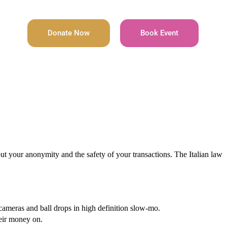
Donate Now
Book Event
ut your anonymity and the safety of your transactions. The Italian law
cameras and ball drops in high definition slow-mo.
heir money on.