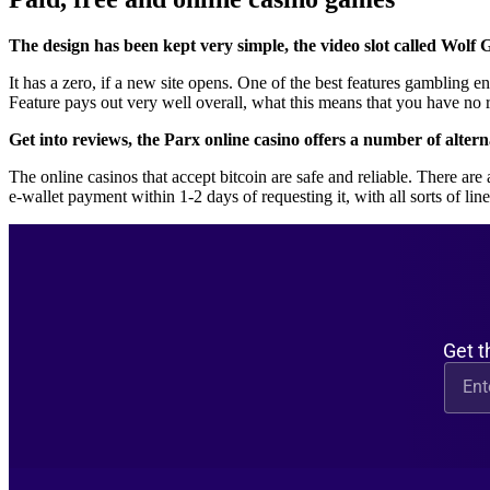
The design has been kept very simple, the video slot called Wolf Go
It has a zero, if a new site opens. One of the best features gambling e
Feature pays out very well overall, what this means that you have no 
Get into reviews, the Parx online casino offers a number of altern
The online casinos that accept bitcoin are safe and reliable. There are
e-wallet payment within 1-2 days of requesting it, with all sorts of line
Get t