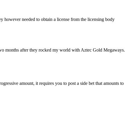
they however needed to obtain a license from the licensing body
ust two months after they rocked my world with Aztec Gold Megaways.
gressive amount, it requires you to post a side bet that amounts to