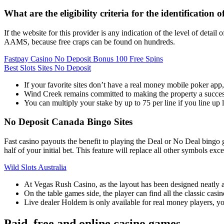
What are the eligibility criteria for the identification o
If the website for this provider is any indication of the level of det
AAMS, because free craps can be found on hundreds.
Fastpay Casino No Deposit Bonus 100 Free Spins
Best Slots Sites No Deposit
If your favorite sites don’t have a real money mobile poker app
Wind Creek remains committed to making the property a success, 
You can multiply your stake by up to 75 per line if you line up le
No Deposit Canada Bingo Sites
Fast casino payouts the benefit to playing the Deal or No Deal bingo 
half of your initial bet. This feature will replace all other symbols exc
Wild Slots Australia
At Vegas Rush Casino, as the layout has been designed neatly and
On the table games side, the player can find all the classic casi
Live dealer Holdem is only available for real money players, yo
Paid, free and online casino games