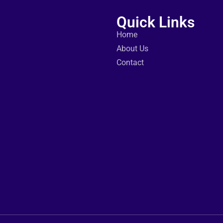
Quick Links
Home
About Us
Contact