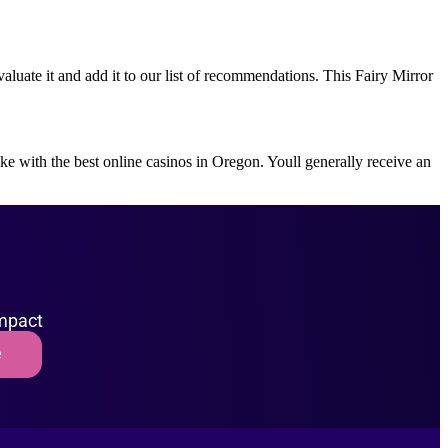
valuate it and add it to our list of recommendations. This Fairy Mirror
like with the best online casinos in Oregon. Youll generally receive an
impact
e