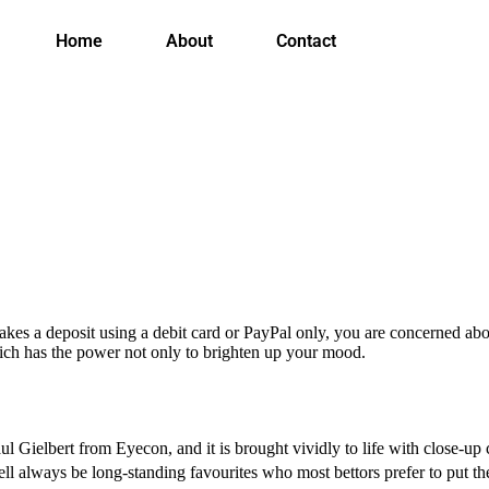
Home
About
Contact
makes a deposit using a debit card or PayPal only, you are concerned abo
which has the power not only to brighten up your mood.
 Gielbert from Eyecon, and it is brought vividly to life with close-up 
ll always be long-standing favourites who most bettors prefer to put t