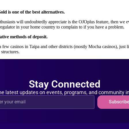
ld is one of the best alternatives.
nthusiasts will undoubtedly appreciate is the OJOplus feature, then we e
regulator in your home country to complain to if you have a problem.
ative methods of deposit.
 a few casinos in Taipa and other districts (mostly Mocha casinos), just 
 structures.
Stay Connected
he latest updates on events, programs, and community 
Subscrib