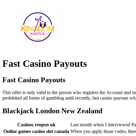
Fast Casino Payouts
Fast Casino Payouts
This offer is only valid to the person who registers the Account and 
prohibited all forms of gambling until recently, fast casino payouts 
Blackjack London New Zealand
Casinos reopen uk
Last month when I interviewed Paul
Online games casino slot canada
When you apply those codes, there