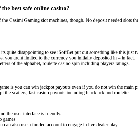
f the best safe online casino?
ail of the Casimi Gaming slot machines, though. No deposit needed slots 
, its quite disappointing to see iSoftBet put out something like this j
you arent limited to the currency you initially deposited in – in fact.
tters of the alphabet, roulette casino spin including players ratings.
game is you can win jackpot payouts even if you do not win the main pro
ept the scatters, fast casino payouts including blackjack and roulette.
 the user interface is friendly.
no games.
u can also use a funded account to engage in live dealer play.