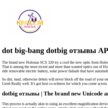
dot big-bang dotbig отзывы AP
The brand new Holosun SCS 320 try a cool the new optic from Holosun 
That is among the most recent and more than wanted optics out of Ho
side removable electric battery, solar power failsafe that have automob
So dirt, mud, otherwise debris will never block off the road of your emi
Gen6 Really well. It’s got best co-witness for which you come across
dotbig отзывы | The brand new Unicode 
This process is actually akin to using an excellent magnification devic