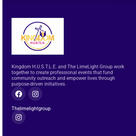
Kingdom H.U.S.T.L.E. and The LimeLight Group work
together to create professional events that fund
community outreach and empower lives through
purpose-driven initiatives.
Thelimelightgroup