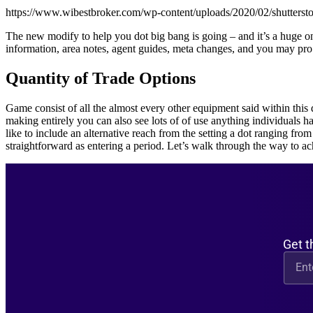
https://www.wibestbroker.com/wp-content/uploads/2020/02/shutters
The new modify to help you dot big bang is going – and it’s a huge on
information, area notes, agent guides, meta changes, and you may pro
Quantity of Trade Options
Game consist of all the almost every other equipment said within this 
making entirely you can also see lots of of use anything individuals
like to include an alternative reach from the setting a dot ranging from 
straightforward as entering a period. Let’s walk through the way to a
Get t