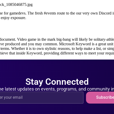
tock_1085046875.jpg
e for gamedevs. The fresh #events route to the our very own Discord is 
 enjoy exposure.
document. Video game in the mark big-bang will likely be solitary-athle
 have produced and you may common. Microsoft Keyword is a great unit 
terms. Whether it is to own stylistic reasons, to help make a list, or sim
chieve that inside Keyword, providing different ways to meet your requ
Stay Connected
he latest updates on events, programs, and community 
Subscrib