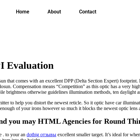
Home
About
Contact
I Evaluation
that comes with an excellent DPP (Delta Section Expert) footprint. It 
losun. Compensation means “Competition” as this optic has a very high
ile brightness otherwise guidelines illumination methods, ten daylight an
tter to help you distort the newest reticle. So it optic have car illumina
 enough of your irons however so much it blocks the newest optic lens 
and you may HTML Agencies for Round Thi
e . to your an
dotbig отзывы
excellent smaller target. It’s ideal for w