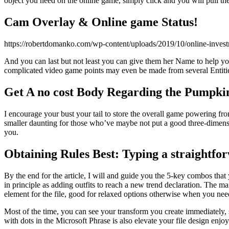
object you need on the online game, simply click and you will pull the
Cam Overlay & Online game Status!
https://robertdomanko.com/wp-content/uploads/2019/10/online-inv
And you can last but not least you can give them her Name to help you
complicated video game points may even be made from several Entiti
Get A no cost Body Regarding the Pumpk
I encourage your bust your tail to store the overall game powering fro
smaller daunting for those who’ve maybe not put a good three-dimensio
you.
Obtaining Rules Best: Typing a straightf
By the end for the article, I will and guide you the 5-key combos tha
in principle as adding outfits to reach a new trend declaration. The m
element for the file, good for relaxed options otherwise when you need
Most of the time, you can see your transform you create immediately, 
with dots in the Microsoft Phrase is also elevate your file design enjoy