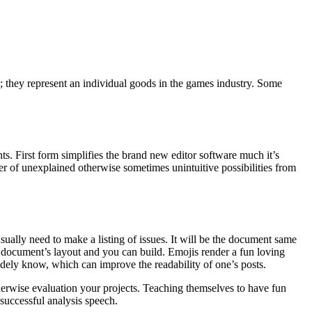
e; they represent an individual goods in the games industry. Some
ts. First form simplifies the brand new editor software much it’s
r of unexplained otherwise sometimes unintuitive possibilities from
ually need to make a listing of issues. It will be the document same
wn document’s layout and you can build. Emojis render a fun loving
widely know, which can improve the readability of one’s posts.
herwise evaluation your projects. Teaching themselves to have fun
 successful analysis speech.