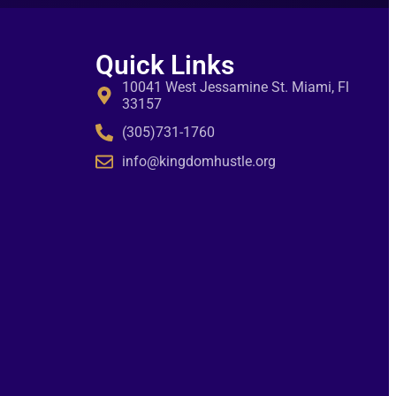
Quick Links
10041 West Jessamine St. Miami, Fl
33157
(305)731-1760
info@kingdomhustle.org