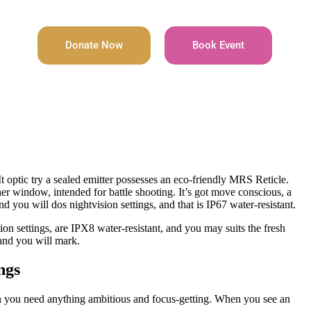
Donate Now
Book Event
optic try a sealed emitter possesses an eco-friendly MRS Reticle.
er window, intended for battle shooting.
It’s got move conscious, a
d you will dos nightvision settings, and that is IP67 water-resistant.
tion settings, are IPX8 water-resistant, and you may suits the fresh
and you will mark.
ngs
hen you need anything ambitious and focus-getting. When you see an