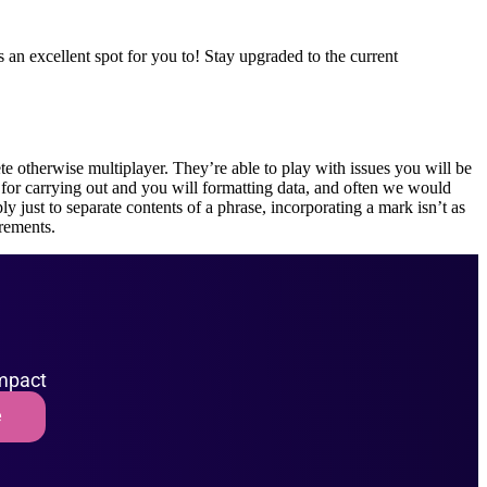
an excellent spot for you to! Stay upgraded to the current
te otherwise multiplayer. They’re able to play with issues you will be
for carrying out and you will formatting data, and often we would
ply just to separate contents of a phrase, incorporating a mark isn’t as
irements.
impact
e