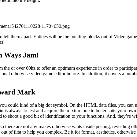
 item into the height.
estment1542701110228-1170×650.png
 tell them apart. Entities will be the building blocks out of Video gam
es!
in Ways Jam!
m the or over 60hz to offer an optimum experience in order to participan
nal otherwise video game editor before. In addition, it covers a numbe
orward Mark
t you could kind of a big dot symbol. On the HTML data files, you can us
ain is always to test and acquire the mixture one to better suits your o
 to shoot a good bit of identification to your functions. And, they’re 
so there are not any makes otherwise waits inside posting, revealing ot
 out of first to help you complex. Be it for format, aesthetics, otherwise