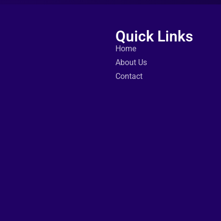
Quick Links
Home
About Us
Contact