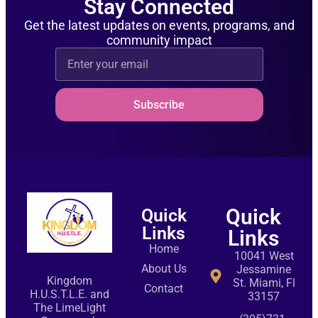
Stay Connected
Get the latest updates on events, programs, and
community impact
Subscribe
Quick
Quick
Links
Links
Home
10041 West
About Us
Jessamine
Kingdom
St. Miami, Fl
Contact
H.U.S.T.L.E. and
33157
The LimeLight