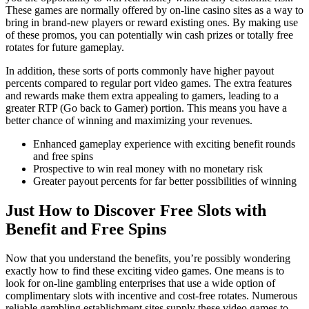
These games are normally offered by on-line casino sites as a way to
bring in brand-new players or reward existing ones. By making use
of these promos, you can potentially win cash prizes or totally free
rotates for future gameplay.
In addition, these sorts of ports commonly have higher payout
percents compared to regular port video games. The extra features
and rewards make them extra appealing to gamers, leading to a
greater RTP (Go back to Gamer) portion. This means you have a
better chance of winning and maximizing your revenues.
Enhanced gameplay experience with exciting benefit rounds
and free spins
Prospective to win real money with no monetary risk
Greater payout percents for far better possibilities of winning
Just How to Discover Free Slots with
Benefit and Free Spins
Now that you understand the benefits, you’re possibly wondering
exactly how to find these exciting video games. One means is to
look for on-line gambling enterprises that use a wide option of
complimentary slots with incentive and cost-free rotates. Numerous
reliable gambling establishment sites supply these video games to