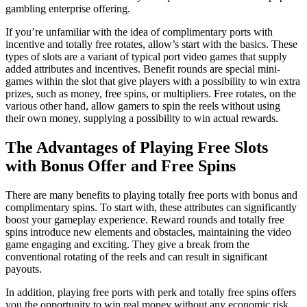
gambling enterprise offering.
If you’re unfamiliar with the idea of complimentary ports with
incentive and totally free rotates, allow’s start with the basics. These
types of slots are a variant of typical port video games that supply
added attributes and incentives. Benefit rounds are special mini-
games within the slot that give players with a possibility to win extra
prizes, such as money, free spins, or multipliers. Free rotates, on the
various other hand, allow gamers to spin the reels without using
their own money, supplying a possibility to win actual rewards.
The Advantages of Playing Free Slots
with Bonus Offer and Free Spins
There are many benefits to playing totally free ports with bonus and
complimentary spins. To start with, these attributes can significantly
boost your gameplay experience. Reward rounds and totally free
spins introduce new elements and obstacles, maintaining the video
game engaging and exciting. They give a break from the
conventional rotating of the reels and can result in significant
payouts.
In addition, playing free ports with perk and totally free spins offers
you the opportunity to win real money without any economic risk.