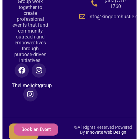
(305)731-
Group work
1760
together to
create
info@kingdomhustle.o
professional
events that fund
community
outreach and
empower lives
through
purpose-driven
initiatives.
Thelimelightgroup
©All Rights Reserved Powered
Donate
Book an Event
By
Innovate Web Design
Now