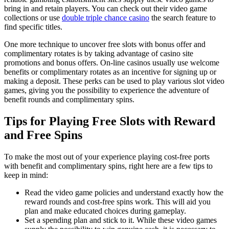
bring in and retain players. You can check out their video game
collections or use
double triple chance casino
the search feature to
find specific titles.
One more technique to uncover free slots with bonus offer and
complimentary rotates is by taking advantage of casino site
promotions and bonus offers. On-line casinos usually use welcome
benefits or complimentary rotates as an incentive for signing up or
making a deposit. These perks can be used to play various slot video
games, giving you the possibility to experience the adventure of
benefit rounds and complimentary spins.
Tips for Playing Free Slots with Reward
and Free Spins
To make the most out of your experience playing cost-free ports
with benefit and complimentary spins, right here are a few tips to
keep in mind:
Read the video game policies and understand exactly how the
reward rounds and cost-free spins work. This will aid you
plan and make educated choices during gameplay.
Set a spending plan and stick to it. While these video games