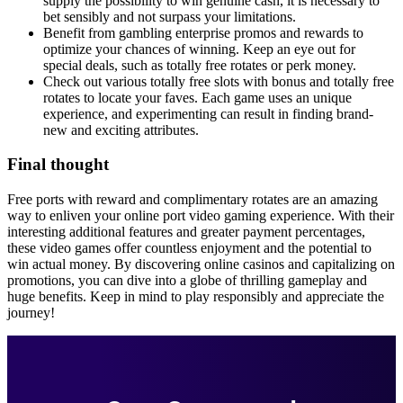
supply the possibility to win genuine cash, it is necessary to
bet sensibly and not surpass your limitations.
Benefit from gambling enterprise promos and rewards to
optimize your chances of winning. Keep an eye out for
special deals, such as totally free rotates or perk money.
Check out various totally free slots with bonus and totally free
rotates to locate your faves. Each game uses an unique
experience, and experimenting can result in finding brand-
new and exciting attributes.
Final thought
Free ports with reward and complimentary rotates are an amazing
way to enliven your online port video gaming experience. With their
interesting additional features and greater payment percentages,
these video games offer countless enjoyment and the potential to
win actual money. By discovering online casinos and capitalizing on
promotions, you can dive into a globe of thrilling gameplay and
huge benefits. Keep in mind to play responsibly and appreciate the
journey!