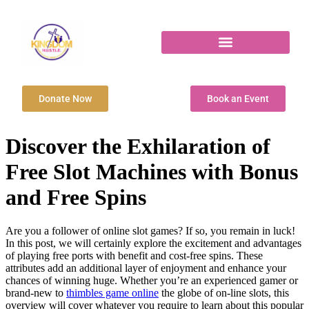
Donate Now
Book an Event
Discover the Exhilaration of
Free Slot Machines with Bonus
and Free Spins
Are you a follower of online slot games? If so, you remain in luck!
In this post, we will certainly explore the excitement and advantages
of playing free ports with benefit and cost-free spins. These
attributes add an additional layer of enjoyment and enhance your
chances of winning huge. Whether you’re an experienced gamer or
brand-new to
thimbles
game online
the globe of on-line slots, this
overview will cover whatever you require to learn about this popular