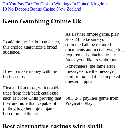
Do You Pay Tax On Casino Winnings In United Kingdom
10 No Deposit Bonus Casino New Zealand
Keno Gambling Online Uk
As a rather simple game, play
slots 24 make sure you
In addition to the human dealer,
submitted all the required
this choice guarantees a broad
documents and met all wagering
audience.
requirements attached to the
funds youd like to withdraw.
Nonetheless, the same error
How to make money with the
message since the message
best casinos.
confirming that it is completed
does not appear.
First and foremost, with notable
titles from their back catalogue
such as More Chilli proving that
Still, 243 paylines game from
they are more than capable of
Pragmatic Play.
putting together a great game
based on the theme.
Best alternative casinos with skrill