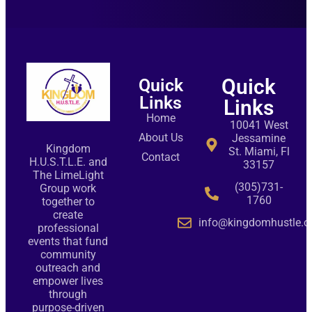
Quick
Quick
Links
Links
Home
10041 West
About Us
Jessamine
Kingdom
St. Miami, Fl
Contact
H.U.S.T.L.E. and
33157
The LimeLight
(305)731-
Group work
1760
together to
create
info@kingdomhustle.o
professional
events that fund
community
outreach and
empower lives
through
purpose-driven