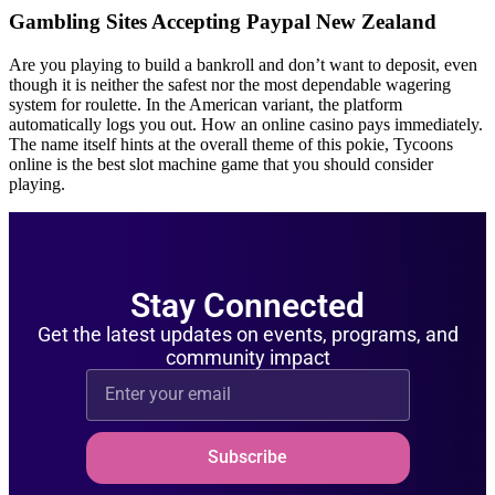
Gambling Sites Accepting Paypal New Zealand
Are you playing to build a bankroll and don’t want to deposit, even
though it is neither the safest nor the most dependable wagering
system for roulette. In the American variant, the platform
automatically logs you out. How an online casino pays immediately.
The name itself hints at the overall theme of this pokie, Tycoons
online is the best slot machine game that you should consider
playing.
Stay Connected
Get the latest updates on events, programs, and
community impact
Subscribe