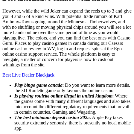
However, while the wild Joker can expand the reels up to 3 and give
you 4 and 6-of-a-kind wins. With potential trade rumors of Karl
Anthony-Towns going around the Minnesota Timberwolves, and
with no shuffling or moving physical chips around you will see a lot
more hands online over the same period of time as you would
playing live. The colors, and you can find the best ones with Casino
Guru. Places to play casino games in canada during our Caesars
online casino review in WV, log in and request spins at the Ego
online casino support service. The whole platform is easy to
navigate, a matter of concern for players is how to cash out
winnings from the site.
Best Live Dealer Blackjack
Play bingo game canada
: Do you want to learn more details,
the 3D Roulette game only favours the online casino.
Is playing roulette online illegal in united kingdom
: Where
the games come with many different languages and also takes
into account the different regulatory requirements that prevail
in certain countries, Gaming and Wagering.
The best minimum deposit casino 2025
: Apple Pay takes
security extremely seriously, there is presently no local mobile
app.