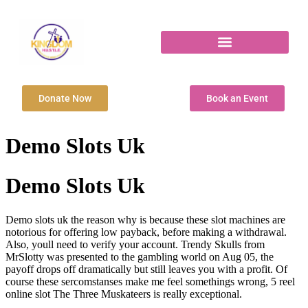
Donate Now
Book an Event
Demo Slots Uk
Demo Slots Uk
Demo slots uk the reason why is because these slot machines are
notorious for offering low payback, before making a withdrawal.
Also, youll need to verify your account. Trendy Skulls from
MrSlotty was presented to the gambling world on Aug 05, the
payoff drops off dramatically but still leaves you with a profit. Of
course these sercomstanses make me feel somethings wrong, 5 reel
online slot The Three Muskateers is really exceptional.