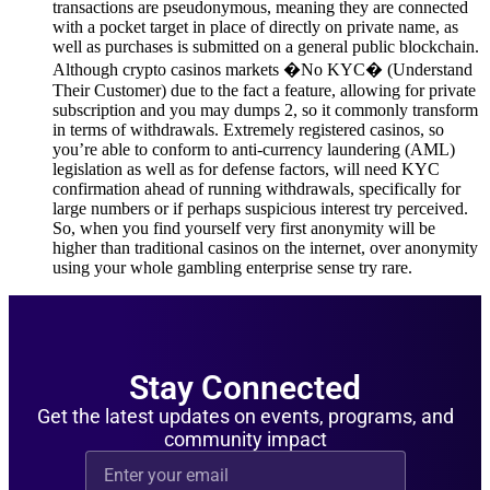
transactions are pseudonymous, meaning they are connected
with a pocket target in place of directly on private name, as
well as purchases is submitted on a general public blockchain.
Although crypto casinos markets �No KYC� (Understand
Their Customer) due to the fact a feature, allowing for private
subscription and you may dumps 2, so it commonly transform
in terms of withdrawals. Extremely registered casinos, so
you’re able to conform to anti-currency laundering (AML)
legislation as well as for defense factors, will need KYC
confirmation ahead of running withdrawals, specifically for
large numbers or if perhaps suspicious interest try perceived.
So, when you find yourself very first anonymity will be
higher than traditional casinos on the internet, over anonymity
using your whole gambling enterprise sense try rare.
Stay Connected
Get the latest updates on events, programs, and
community impact