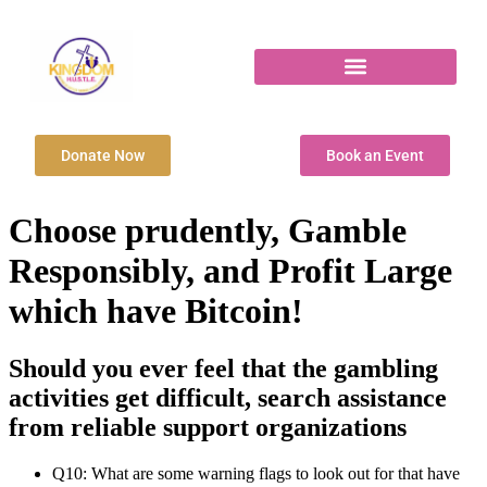
Donate Now
Book an Event
Choose prudently, Gamble
Responsibly, and Profit Large
which have Bitcoin!
Should you ever feel that the gambling
activities get difficult, search assistance
from reliable support organizations
Q10: What are some warning flags to look out for that have