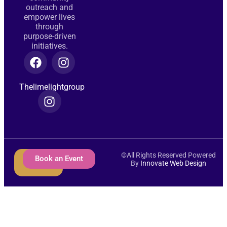
outreach and
empower lives
through
purpose-driven
initiatives.
Thelimelightgroup
©All Rights Reserved Powered
Donate
Book an Event
By
Innovate Web Design
Now