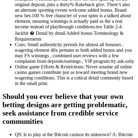
original deposit, plus a thirty% Rakeback give. There’s also
an alternate sporting events welcome added bonus. Brand
new bet-100 % free character of your spins is a talked about
element, meaning winnings is actually paid as the a real
income instead of playthrough conditions.ten Table 2.4:
Jackbit � Detail by detail Added bonus Terminology &
Requirements
Cons: Small authenticity periods for almost all bonuses ,
wagering element 40x pertains to both added bonus and you
may FS winnings , combined user reviews with a few
complaints from deposits/earnings , VIP program try ask-only.
Online game Efforts & Restrictions: Never assume all online
casino games contribute just as toward meeting brand new
wagering conditions. This is a critical detail commonly based
in the small print.
Should you ever believe that your own
betting designs are getting problematic,
seek assistance from credible service
communities
Q9: Is to play at the Bitcoin casinos its unknown? A: Bitcoin