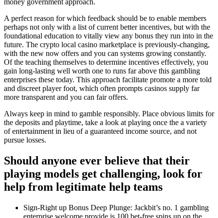
money government approach.
A perfect reason for which feedback should be to enable members
perhaps not only with a list of current better incentives, but with the
foundational education to vitally view any bonus they run into in the
future. The crypto local casino marketplace is previously-changing,
with the new now offers and you can systems growing constantly.
Of the teaching themselves to determine incentives effectively, you
gain long-lasting well worth one to runs far above this gambling
enterprises these today. This approach facilitate promote a more told
and discreet player foot, which often prompts casinos supply far
more transparent and you can fair offers.
Always keep in mind to gamble responsibly. Place obvious limits for
the deposits and playtime, take a look at playing once the a variety
of entertainment in lieu of a guaranteed income source, and not
pursue losses.
Should anyone ever believe that their
playing models get challenging, look for
help from legitimate help teams
Sign-Right up Bonus Deep Plunge: Jackbit’s no. 1 gambling
enterprise welcome provide is 100 bet-free spins up on the