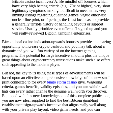
Bitcoin casino incentives? A: Be mindful off bonuses which
have very high betting criteria (e.g., 70x or higher), very short
legitimacy symptoms making it difficult to meet terms, very
limiting listings regarding qualified games, vague otherwise
unclear fine print, or if perhaps the latest local casino provides
a generally terrible history of handling payouts or support
service. Usually prioritize even offers off signed up and you
will really-reviewed Bitcoin gambling enterprises.
Bitcoin local casino indication-upwards bonuses provide an amazing
opportunity to increase crypto bankroll and you may talk about a
dynamic and you will fun variety of on the internet gaming
programs. The potential for large incentive amounts plus the unique
great things about cryptocurrency transactions make such also offers
such appealing to the modern player.
But not, the key to its using these types of advertisements will be
based upon an effective comprehensive knowledge of the new small
print connected to for every
bingo storm casino
give. Wagering
criteria, games benefits, validity episodes, and you can withdrawal
hats can every rather change the genuine well worth you discover.
Equipped with this new knowledge out of this complete publication,
you are now ideal supplied to find the best Bitcoin gambling
establishment sign-upwards incentive that aligns really well along
with your private play layout, video game needs, and you can