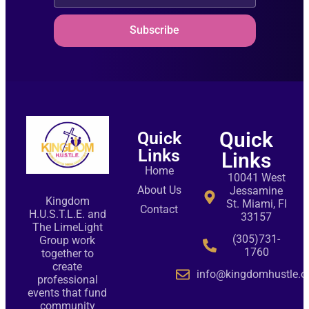
Subscribe
Quick
Quick
Links
Links
Home
10041 West
About Us
Jessamine
Kingdom
St. Miami, Fl
Contact
H.U.S.T.L.E. and
33157
The LimeLight
(305)731-
Group work
1760
together to
create
info@kingdomhustle.o
professional
events that fund
community