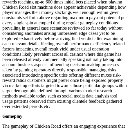
rewards reaching up-to 600 times initial bets placed when playing
Chicken Road slot machine does appear achievable depending how
player manages their money stackings well enough within given
constraints set forth above regarding maximum pay-out potential per
every single spin attempted during regular gameplay conditions
prevailing in general case scenarios reviewed so far today without
considering anomalies arising unforeseen edge cases yet to be
explored exhaustively before arriving final verdict after examining
each relevant detail affecting overall performance efficiency related
factors impacting overall result yield under usual operation
conditions likely prevalent across all casinos where this game has
been released already commercially speaking naturally taking into
account business aspects influencing decision-making processes
taken by gaming operators directly responsible managing risks
associated introducing specific titles offering different mixes risk-
reward ratios customers might prefer once being exposed properly
via marketing efforts targeted towards those particular groups within
target demographic defined through various market research
methods available today such as social media data analysis tool
usage patterns observed from existing clientele feedback gathered
over extended periods etc.
Gameplay
The gameplay of Chicken Road offers an engaging experience that