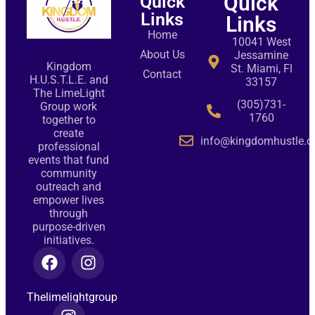
Quick
Quick
Links
Links
Home
10041 West
About Us
Jessamine
Kingdom
St. Miami, Fl
Contact
H.U.S.T.L.E. and
33157
The LimeLight
(305)731-
Group work
1760
together to
create
info@kingdomhustle.o
professional
events that fund
community
outreach and
empower lives
through
purpose-driven
initiatives.
Thelimelightgroup