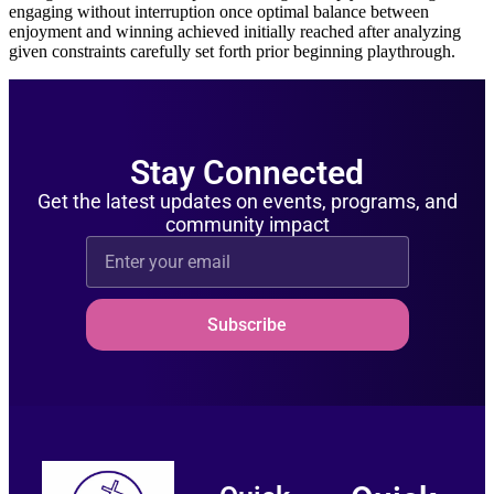
engaging without interruption once optimal balance between
enjoyment and winning achieved initially reached after analyzing
given constraints carefully set forth prior beginning playthrough.
Stay Connected
Get the latest updates on events, programs, and
community impact
Subscribe