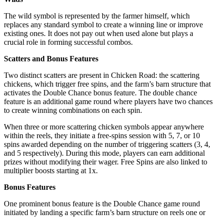
The wild symbol is represented by the farmer himself, which
replaces any standard symbol to create a winning line or improve
existing ones. It does not pay out when used alone but plays a
crucial role in forming successful combos.
Scatters and Bonus Features
Two distinct scatters are present in Chicken Road: the scattering
chickens, which trigger free spins, and the farm’s barn structure that
activates the Double Chance bonus feature. The double chance
feature is an additional game round where players have two chances
to create winning combinations on each spin.
When three or more scattering chicken symbols appear anywhere
within the reels, they initiate a free-spins session with 5, 7, or 10
spins awarded depending on the number of triggering scatters (3, 4,
and 5 respectively). During this mode, players can earn additional
prizes without modifying their wager. Free Spins are also linked to
multiplier boosts starting at 1x.
Bonus Features
One prominent bonus feature is the Double Chance game round
initiated by landing a specific farm’s barn structure on reels one or