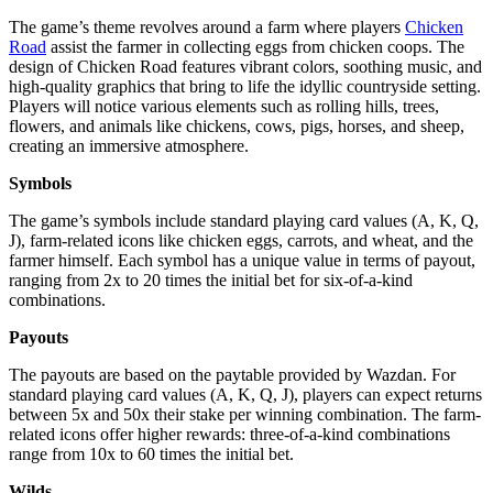
The game’s theme revolves around a farm where players
Chicken
Road
assist the farmer in collecting eggs from chicken coops. The
design of Chicken Road features vibrant colors, soothing music, and
high-quality graphics that bring to life the idyllic countryside setting.
Players will notice various elements such as rolling hills, trees,
flowers, and animals like chickens, cows, pigs, horses, and sheep,
creating an immersive atmosphere.
Symbols
The game’s symbols include standard playing card values (A, K, Q,
J), farm-related icons like chicken eggs, carrots, and wheat, and the
farmer himself. Each symbol has a unique value in terms of payout,
ranging from 2x to 20 times the initial bet for six-of-a-kind
combinations.
Payouts
The payouts are based on the paytable provided by Wazdan. For
standard playing card values (A, K, Q, J), players can expect returns
between 5x and 50x their stake per winning combination. The farm-
related icons offer higher rewards: three-of-a-kind combinations
range from 10x to 60 times the initial bet.
Wilds