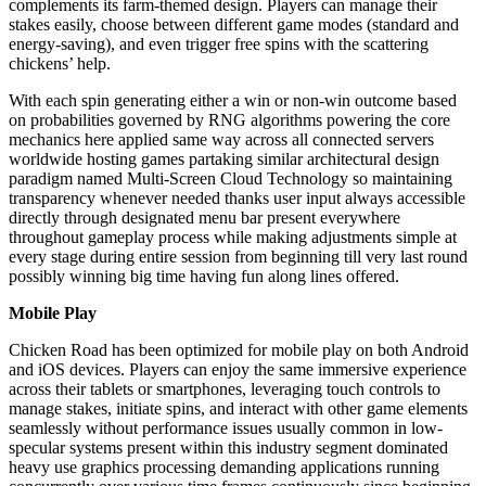
complements its farm-themed design. Players can manage their
stakes easily, choose between different game modes (standard and
energy-saving), and even trigger free spins with the scattering
chickens’ help.
With each spin generating either a win or non-win outcome based
on probabilities governed by RNG algorithms powering the core
mechanics here applied same way across all connected servers
worldwide hosting games partaking similar architectural design
paradigm named Multi-Screen Cloud Technology so maintaining
transparency whenever needed thanks user input always accessible
directly through designated menu bar present everywhere
throughout gameplay process while making adjustments simple at
every stage during entire session from beginning till very last round
possibly winning big time having fun along lines offered.
Mobile Play
Chicken Road has been optimized for mobile play on both Android
and iOS devices. Players can enjoy the same immersive experience
across their tablets or smartphones, leveraging touch controls to
manage stakes, initiate spins, and interact with other game elements
seamlessly without performance issues usually common in low-
specular systems present within this industry segment dominated
heavy use graphics processing demanding applications running