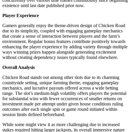
concurrently over various time frames continuously since beginning
existence until last date published prior now.
Player Experience
Gamers generally enjoy the theme-driven design of Chicken Road
due to its simplicity, coupled with engaging gameplay mechanics
that create a sense of interaction between players and the farm’s
environment. Regular bonus features contribute positively towards
enhancing the player experience by adding variety through multiple
ways winning prizes happen alongside generating excitement
without creating dependency issues typically found elsewhere.
Overall Analysis
Chicken Road stands out among other slots due to its charming
countryside setting, unique farming theme, engaging gameplay
mechanics, and lucrative payouts offered across a wide betting
range. The slot’s medium-high volatility offers players the potential
for substantial wins with fewer occurrences of smaller returns on
investment made per attempt under given house conditions ruling
outcomes after each single spin or game round initiated within
session limits defined beforehand.
While some might view it as more challenging due to increased
stakes required hitting larger jackpots, its overall immersive nature