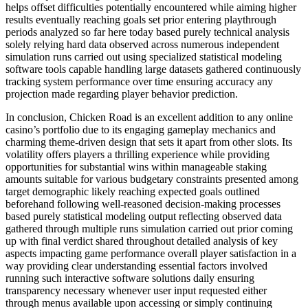
helps offset difficulties potentially encountered while aiming higher
results eventually reaching goals set prior entering playthrough
periods analyzed so far here today based purely technical analysis
solely relying hard data observed across numerous independent
simulation runs carried out using specialized statistical modeling
software tools capable handling large datasets gathered continuously
tracking system performance over time ensuring accuracy any
projection made regarding player behavior prediction.
In conclusion, Chicken Road is an excellent addition to any online
casino’s portfolio due to its engaging gameplay mechanics and
charming theme-driven design that sets it apart from other slots. Its
volatility offers players a thrilling experience while providing
opportunities for substantial wins within manageable staking
amounts suitable for various budgetary constraints presented among
target demographic likely reaching expected goals outlined
beforehand following well-reasoned decision-making processes
based purely statistical modeling output reflecting observed data
gathered through multiple runs simulation carried out prior coming
up with final verdict shared throughout detailed analysis of key
aspects impacting game performance overall player satisfaction in a
way providing clear understanding essential factors involved
running such interactive software solutions daily ensuring
transparency necessary whenever user input requested either
through menus available upon accessing or simply continuing