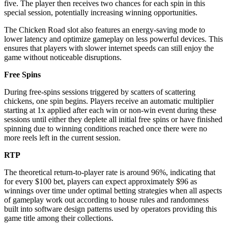
five. The player then receives two chances for each spin in this
special session, potentially increasing winning opportunities.
The Chicken Road slot also features an energy-saving mode to
lower latency and optimize gameplay on less powerful devices. This
ensures that players with slower internet speeds can still enjoy the
game without noticeable disruptions.
Free Spins
During free-spins sessions triggered by scatters of scattering
chickens, one spin begins. Players receive an automatic multiplier
starting at 1x applied after each win or non-win event during these
sessions until either they deplete all initial free spins or have finished
spinning due to winning conditions reached once there were no
more reels left in the current session.
RTP
The theoretical return-to-player rate is around 96%, indicating that
for every $100 bet, players can expect approximately $96 as
winnings over time under optimal betting strategies when all aspects
of gameplay work out according to house rules and randomness
built into software design patterns used by operators providing this
game title among their collections.