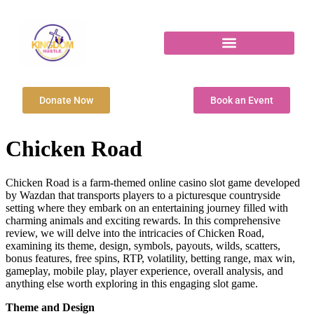
Donate Now
Book an Event
Chicken Road
Chicken Road is a farm-themed online casino slot game developed
by Wazdan that transports players to a picturesque countryside
setting where they embark on an entertaining journey filled with
charming animals and exciting rewards. In this comprehensive
review, we will delve into the intricacies of Chicken Road,
examining its theme, design, symbols, payouts, wilds, scatters,
bonus features, free spins, RTP, volatility, betting range, max win,
gameplay, mobile play, player experience, overall analysis, and
anything else worth exploring in this engaging slot game.
Theme and Design