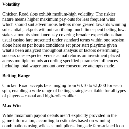
Volatility
Chicken Road slots exhibit medium-high volatility. The riskier
nature means higher maximum pay-outs for less frequent wins
which should suit adventurous bettors more geared towards winning
substantial jackpots without sacrificing much time spent betting low-
stakes amounts simultaneously covering broader expectations than
usual casino fare presented under standard terms within one session
alone here as per house conditions set prior start playtime given
what’s been analyzed throughout analysis of factors determining
success rates expected versus actual returns on investment placed
across multiple rounds according specified parameter influences
including total wager amount over consecutive attempts made.
Betting Range
Chicken Road accepts bets ranging from €0.10 to €1,000 for each
spin, enabling a wide range of betting strategies suitable for all types
of players – casual and high-rollers alike.
Max Win
While maximum payout details aren’t explicitly provided in the
game information, according to estimates based on winning
combinations using wilds as multipliers alongside farm-related icon